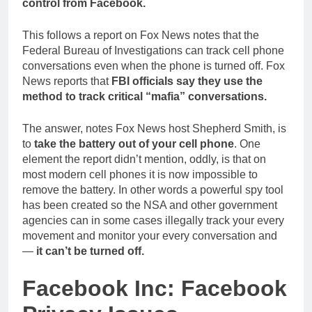
control from Facebook.
This follows a report on Fox News notes that the
Federal Bureau of Investigations can track cell phone
conversations even when the phone is turned off. Fox
News reports that
FBI officials say they use the
method to track critical “mafia” conversations.
The answer, notes Fox News host Shepherd Smith, is
to
take the battery out of your cell phone
. One
element the report didn’t mention, oddly, is that on
most modern cell phones it is now impossible to
remove the battery. In other words a powerful spy tool
has been created so the NSA and other government
agencies can in some cases illegally track your every
movement and monitor your every conversation and
—
it can’t be turned off.
Facebook Inc: Facebook