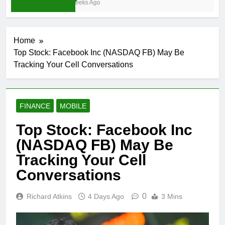
3 Weeks Ago
Home
Top Stock: Facebook Inc (NASDAQ FB) May Be
Tracking Your Cell Conversations
FINANCE
MOBILE
Top Stock: Facebook Inc
(NASDAQ FB) May Be
Tracking Your Cell
Conversations
0
Richard Atkins
4 Days Ago
3 Mins