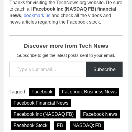
Thanks for visiting the TechNews.org website. Be sure
to catch all
Facebook Inc (NASDAQ FB) financial
news
,
bookmark us
and check all the videos and
news articles regarding the Facebook stock.
Discover more from Tech News
Subscribe to get the latest posts sent to your email.
Type your email…
Subscribe
Tagged:
Facebook
Facebook Business News
Facebook Financial News
Facebook Inc (NASDAQ FB)
Facebook News
Facebook Stock
FB
NASDAQ: FB