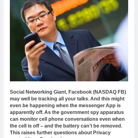
Social Networking Giant, Facebook (NASDAQ FB)
may well be tracking all your talks. And this might
even be happening when the messenger App is
apparently off. As the government spy apparatus
can monitor cell phone conversations even when
the cell is off – and the battery can’t be removed.
This raises further questions about Privacy