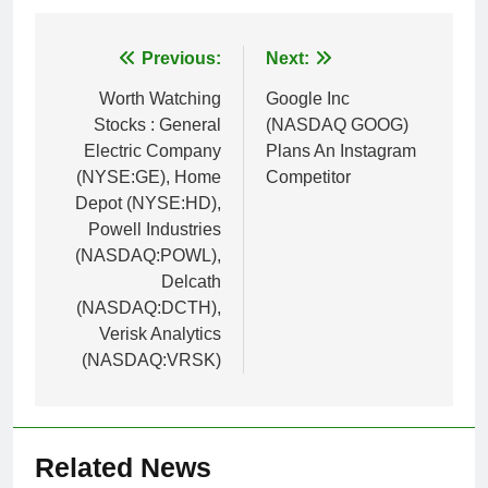
Post
Previous:
Next:
navigation
Worth Watching
Google Inc
Stocks : General
(NASDAQ GOOG)
Electric Company
Plans An Instagram
(NYSE:GE), Home
Competitor
Depot (NYSE:HD),
Powell Industries
(NASDAQ:POWL),
Delcath
(NASDAQ:DCTH),
Verisk Analytics
(NASDAQ:VRSK)
Related News