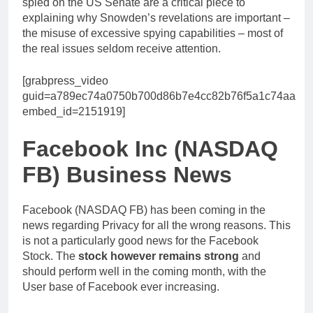
spied on the US Senate are a critical piece to
explaining why Snowden’s revelations are important –
the misuse of excessive spying capabilities – most of
the real issues seldom receive attention.
[grabpress_video
guid=a789ec74a0750b700d86b7e4cc82b76f5a1c74aa
embed_id=2151919]
Facebook Inc (NASDAQ
FB) Business News
Facebook (NASDAQ FB) has been coming in the
news regarding Privacy for all the wrong reasons. This
is not a particularly good news for the Facebook
Stock. The
stock however remains strong
and
should perform well in the coming month, with the
User base of Facebook ever increasing.