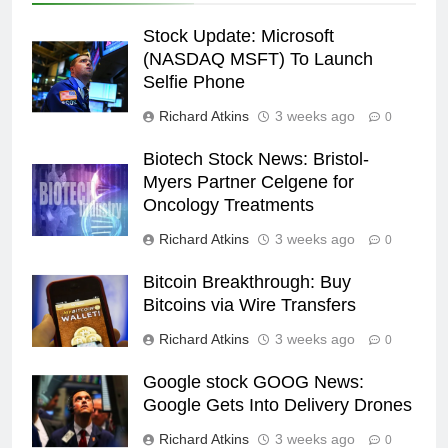
Stock Update: Microsoft
(NASDAQ MSFT) To Launch
Selfie Phone
Richard Atkins
3 weeks ago
0
Biotech Stock News: Bristol-
Myers Partner Celgene for
Oncology Treatments
Richard Atkins
3 weeks ago
0
Bitcoin Breakthrough: Buy
Bitcoins via Wire Transfers
Richard Atkins
3 weeks ago
0
Google stock GOOG News:
Google Gets Into Delivery Drones
Richard Atkins
3 weeks ago
0