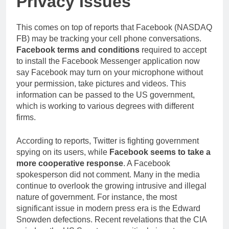
Privacy Issues
This comes on top of reports that Facebook (NASDAQ
FB) may be tracking your cell phone conversations.
Facebook terms and conditions
required to accept
to install the Facebook Messenger application now
say Facebook may turn on your microphone without
your permission, take pictures and videos. This
information can be passed to the US government,
which is working to various degrees with different
firms.
According to reports, Twitter is fighting government
spying on its users, while
Facebook seems to take a
more cooperative response
. A Facebook
spokesperson did not comment. Many in the media
continue to overlook the growing intrusive and illegal
nature of government. For instance, the most
significant issue in modern press era is the Edward
Snowden defections. Recent revelations that the CIA