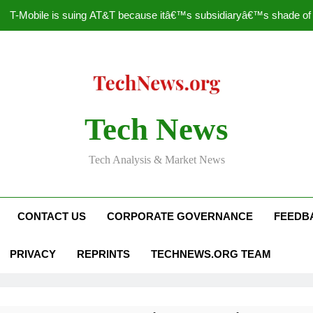
T-Mobile is suing AT&T because itâ€™s subsidiaryâ€™s shade of pu
How to Speed Up
Faceboo
Nascar Sprint Cup 2014 
Tech News
T-Mobile is suing AT&T because itâ€™s subsidiaryâ€™s shade of pu
Tech Analysis & Market News
How to Speed Up
Faceboo
CONTACT US
CORPORATE GOVERNANCE
FEEDB
PRIVACY
REPRINTS
TECHNEWS.ORG TEAM