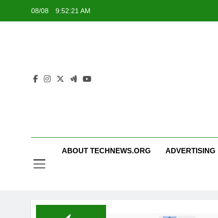
Skip
08/08
9:52:21 AM
to
content
ABOUT TECHNEWS.ORG
ADVERTISING