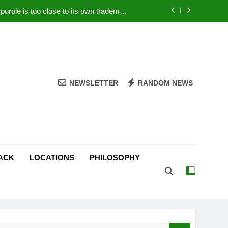
rple is too close to its own trademark
Magenta
 Your PC – Tricks Manufacturers Hate
k astonishes German privacy regulator
Live Stream Oral-B USA 500 at Atlanta
NEWSLETTER
RANDOM NEWS
rple is too close to its own trademark
Magenta
 Your PC – Tricks Manufacturers Hate
k astonishes German privacy regulator
ACK
LOCATIONS
PHILOSOPHY