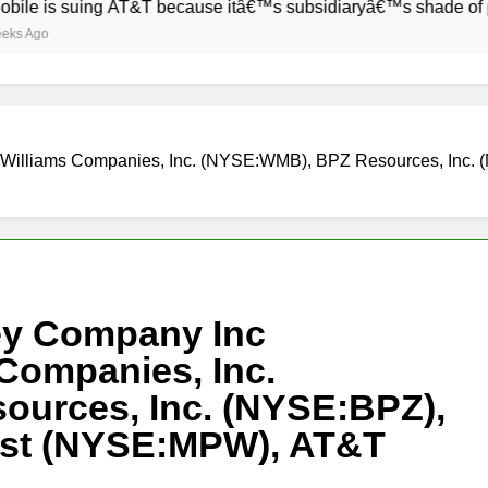
 suing AT&T because itâ€™s subsidiaryâ€™s shade of purple is 
Williams Companies, Inc. (NYSE:WMB), BPZ Resources, Inc. 
ey Company Inc
Companies, Inc.
urces, Inc. (NYSE:BPZ),
rust (NYSE:MPW), AT&T