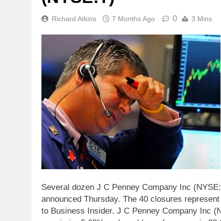
0
Richard Atkins
7 Months Ago
3 Mins
Several dozen J C Penney Company Inc (NYSE:JC
announced Thursday. The 40 closures represent n
to Business Insider. J C Penney Company Inc (NY