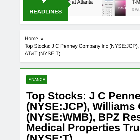
Stream Oral-B USA 500 at Atlanta
T-Mobile is
3 Weeks Ago
HEADLINES
Home
Top Stocks: J C Penney Company Inc (NYSE:JCP), 
AT&T (NYSE:T)
FINANCE
Top Stocks: J C Penn
(NYSE:JCP), Williams 
(NYSE:WMB), BPZ Reso
Medical Properties T
(NYSE:T)