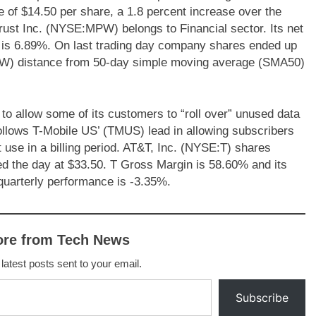
e of $14.50 per share, a 1.8 percent increase over the
Trust Inc. (NYSE:MPW) belongs to Financial sector. Its net
 is 6.89%. On last trading day company shares ended up
PW) distance from 50-day simple moving average (SMA50)
to allow some of its customers to “roll over” unused data
 follows T-Mobile US’ (TMUS) lead in allowing subscribers
’t use in a billing period. AT&T, Inc. (NYSE:T) shares
d the day at $33.50. T Gross Margin is 58.60% and its
quarterly performance is -3.35%.
ore from Tech News
 latest posts sent to your email.
Subscribe