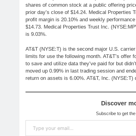
shares of common stock at a public offering pric
prior day’s close of $14.24. Medical Properties 
profit margin is 20.10% and weekly performance
$14.73. Medical Properties Trust Inc. (NYSE:M
is 9.03%.
AT&T (NYSE:T) is the second major U.S. carrier 
limits for use the following month. AT&T’s offer
to save and utilize data they’ve paid for but didn
moved up 0.99% in last trading session and ende
return on assets is 6.00%. AT&T, Inc. (NYSE:T) 
Discover m
Subscribe to get the
Type your email…