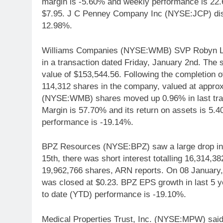
margin is -5.60% and weekly performance is 22
$7.95. J C Penney Company Inc (NYSE:JCP) dis
12.98%.
Williams Companies (NYSE:WMB) SVP Robyn L. 
in a transaction dated Friday, January 2nd. The s
value of $153,544.56. Following the completion of
114,312 shares in the company, valued at appro
(NYSE:WMB) shares moved up 0.96% in last tra
Margin is 57.70% and its return on assets is 5
performance is -19.14%.
BPZ Resources (NYSE:BPZ) saw a large drop in 
15th, there was short interest totalling 16,314,
19,962,766 shares, ARN reports. On 08 January
was closed at $0.23. BPZ EPS growth in last 5
to date (YTD) performance is -19.10%.
Medical Properties Trust, Inc. (NYSE:MPW) said it