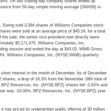
.69%. On last trading day company shares ended up
tance from 50-day simple moving average (SMA50) is
Ewing sold 3,394 shares of Williams Companies stock
hares were sold at an average price of $45.24, for a total
 the sale, the senior vice president now directly owns
ximately $5,171,475. Williams Companies, Inc.
ding session and ended the day at $43.02. WMB Gross
.40%. Williams Companies, Inc. (NYSE:WMB) quarterly
short interest in the month of December. As of December
382 shares, a drop of 18.3% from the November 28th total of
, BPZ Resources, Inc. (NYSE:BPZ) shares fell -2.62% and
 year was -33.00%. BPZ Resources, Inc. (NYSE:BPZ) year
 has priced its underwritten public offering of 30 million