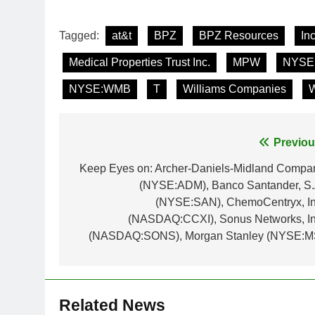
Tagged:
at&t
BPZ
BPZ Resources
Inc
Medical Properties Trust Inc.
MPW
NYSE
NYSE:WMB
T
Williams Companies
Post
Previou
navigation
Keep Eyes on: Archer-Daniels-Midland Compa
(NYSE:ADM), Banco Santander, S.
(NYSE:SAN), ChemoCentryx, In
(NASDAQ:CCXI), Sonus Networks, In
(NASDAQ:SONS), Morgan Stanley (NYSE:M
Related News