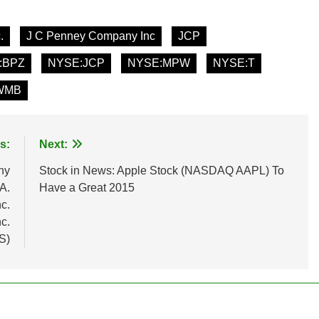
.
J C Penney Company Inc
JCP
:BPZ
NYSE:JCP
NYSE:MPW
NYSE:T
WMB
s:
Next:
ny
Stock in News: Apple Stock (NASDAQ AAPL) To
A.
Have a Great 2015
c.
c.
S)