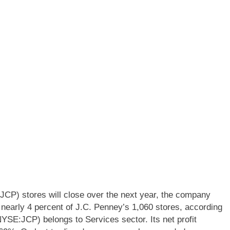
P) stores will close over the next year, the company
early 4 percent of J.C. Penney’s 1,060 stores, according
SE:JCP) belongs to Services sector. Its net profit