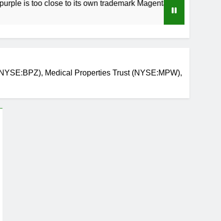
too close to its own trademark Magenta
How t
3 Weeks
(NYSE:BPZ), Medical Properties Trust (NYSE:MPW),