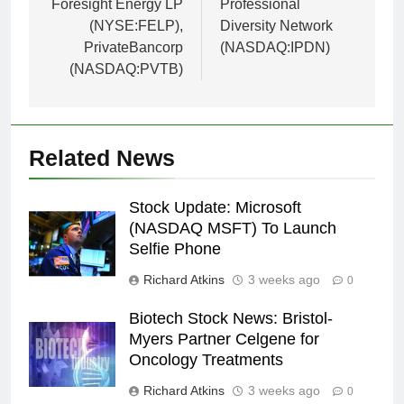
Foresight Energy LP
Professional
(NYSE:FELP),
Diversity Network
PrivateBancorp
(NASDAQ:IPDN)
(NASDAQ:PVTB)
Related News
Stock Update: Microsoft
(NASDAQ MSFT) To Launch
Selfie Phone
Richard Atkins
3 weeks ago
0
Biotech Stock News: Bristol-
Myers Partner Celgene for
Oncology Treatments
Richard Atkins
3 weeks ago
0