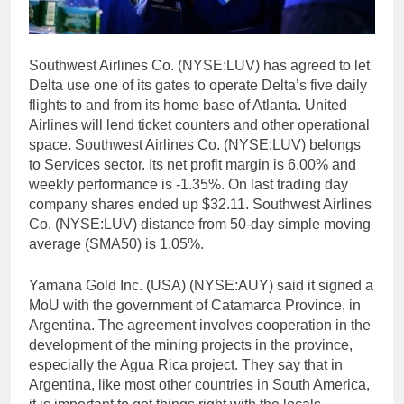
Southwest Airlines Co. (NYSE:LUV) has agreed to let
Delta use one of its gates to operate Delta’s five daily
flights to and from its home base of Atlanta. United
Airlines will lend ticket counters and other operational
space. Southwest Airlines Co. (NYSE:LUV) belongs
to Services sector. Its net profit margin is 6.00% and
weekly performance is -1.35%. On last trading day
company shares ended up $32.11. Southwest Airlines
Co. (NYSE:LUV) distance from 50-day simple moving
average (SMA50) is 1.05%.
Yamana Gold Inc. (USA) (NYSE:AUY) said it signed a
MoU with the government of Catamarca Province, in
Argentina. The agreement involves cooperation in the
development of the mining projects in the province,
especially the Agua Rica project. They say that in
Argentina, like most other countries in South America,