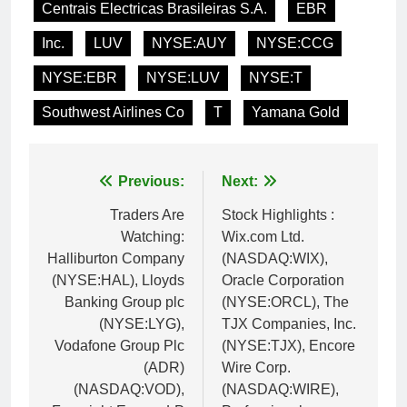
Centrais Electricas Brasileiras S.A.
EBR
Inc.
LUV
NYSE:AUY
NYSE:CCG
NYSE:EBR
NYSE:LUV
NYSE:T
Southwest Airlines Co
T
Yamana Gold
Post
Previous:
Next:
navigation
Traders Are
Stock Highlights :
Watching:
Wix.com Ltd.
Halliburton Company
(NASDAQ:WIX),
(NYSE:HAL), Lloyds
Oracle Corporation
Banking Group plc
(NYSE:ORCL), The
(NYSE:LYG),
TJX Companies, Inc.
Vodafone Group Plc
(NYSE:TJX), Encore
(ADR)
Wire Corp.
(NASDAQ:VOD),
(NASDAQ:WIRE),