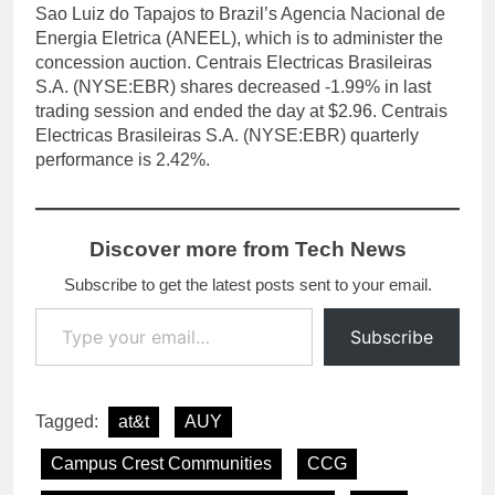
Sao Luiz do Tapajos to Brazil’s Agencia Nacional de
Energia Eletrica (ANEEL), which is to administer the
concession auction. Centrais Electricas Brasileiras
S.A. (NYSE:EBR) shares decreased -1.99% in last
trading session and ended the day at $2.96. Centrais
Electricas Brasileiras S.A. (NYSE:EBR) quarterly
performance is 2.42%.
Discover more from Tech News
Subscribe to get the latest posts sent to your email.
Type your email…
Subscribe
Tagged:
at&t
AUY
Campus Crest Communities
CCG