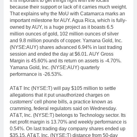
it is important to get things right with the locals
because their support or lack of it carries much weight.
That explains why the MoU with Catamarca marks an
important milestone for AUY. Agua Rica, which is fully-
owned by AUY, is a huge project as it boasts 6.5
million ounces of gold, 102 million ounces of silver
and 9.8 million pounds of copper. Yamana Gold, Inc.
(NYSE:AUY) shares advanced 6.94% in last trading
session and ended the day at $6.01. AUY Gross
Margin is 45.60% and its return on assets is -4.70%.
Yamana Gold, Inc. (NYSE:AUY) quarterly
performance is -26.53%.
AT&T Inc (NYSE:T) will pay $105 million to settle
allegations that it put unauthorized charges on
customers’ cell phone bills, a practice known as
cramming, federal regulators said on Wednesday.
AT&T, Inc. (NYSE:T) belongs to Technology sector. Its
net profit margin is 13.70% and weekly performance is
0.54%. On last trading day company shares ended up
$35.15. AT&T, Inc. (NYSE:T) distance from 50-day