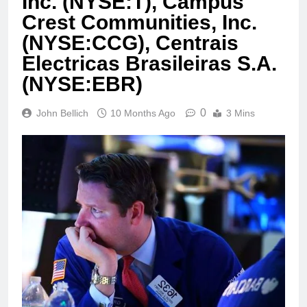
Inc. (NYSE:T), Campus
Crest Communities, Inc.
(NYSE:CCG), Centrais
Electricas Brasileiras S.A.
(NYSE:EBR)
0
John Bellich
10 Months Ago
3 Mins