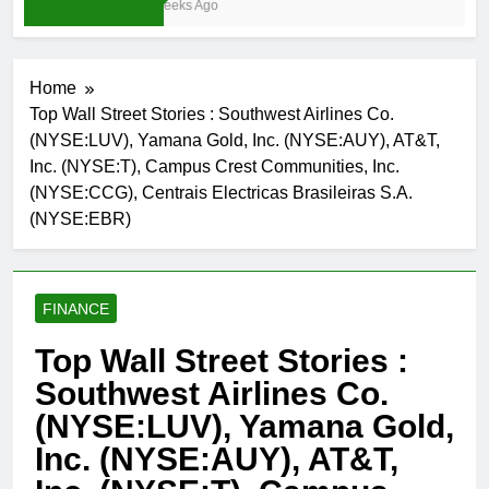
3 Weeks Ago
Home
Top Wall Street Stories : Southwest Airlines Co.
(NYSE:LUV), Yamana Gold, Inc. (NYSE:AUY), AT&T,
Inc. (NYSE:T), Campus Crest Communities, Inc.
(NYSE:CCG), Centrais Electricas Brasileiras S.A.
(NYSE:EBR)
FINANCE
Top Wall Street Stories :
Southwest Airlines Co.
(NYSE:LUV), Yamana Gold,
Inc. (NYSE:AUY), AT&T,