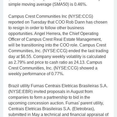
simple moving average (SMA50) is 0.46%.
Campus Crest Communities Inc (NYSE:CCG)
reported on Tuesday that COO Rob Dann has chosen
to resign in order to follow other business
opportunities. Angel Herrera, the Chief Operating
Officer of Campus Crest Real Estate Management,
will be transitioning into the COO role. Campus Crest
Communities, Inc. (NYSE:CCG) ended the last trading
day at $6.55. Company weekly volatility is calculated
as 2.79% and price to cash ratio as 24.13. Campus
Crest Communities, Inc. (NYSE:CCG) showed a
weekly performance of 0.77%.
Brazil utility Furnas Centrais Eletricas Brasileiras S.A.
(NYSE:EBR) invited proposals in August from
companies to form a partnership to bid in the
upcoming concession auction. Furnas’ parent utility,
Centrais Eletricas Brasileiras S.A. (Eletrobras),
submitted in May a technical and financial appraisal of