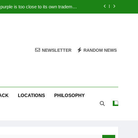
rple is too close to its own trademark
Magenta
 Your PC – Tricks Manufacturers Hate
k astonishes German privacy regulator
Live Stream Oral-B USA 500 at Atlanta
NEWSLETTER
RANDOM NEWS
rple is too close to its own trademark
Magenta
 Your PC – Tricks Manufacturers Hate
k astonishes German privacy regulator
ACK
LOCATIONS
PHILOSOPHY