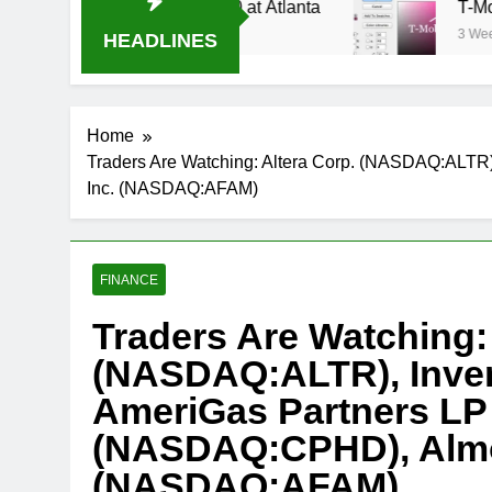
tream Oral-B USA 500 at Atlanta
T-Mobile is s
3 Weeks Ago
HEADLINES
Home
Traders Are Watching: Altera Corp. (NASDAQ:ALT
Inc. (NASDAQ:AFAM)
FINANCE
Traders Are Watching: 
(NASDAQ:ALTR), Inven
AmeriGas Partners LP
(NASDAQ:CPHD), Almos
(NASDAQ:AFAM)