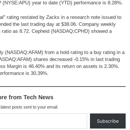
LP (NYSE:APU) year to date (YTD) performance is 8.28%.
 rating restated by Zacks in a research note issued to
ded the last trading day at $38.06. Company weekly
cash ratio as 8.72. Cepheid (NASDAQ:CPHD) showed a
ly (NASDAQ:AFAM) from a hold rating to a buy rating in a
(NASDAQ:AFAM) shares decreased -0.15% in last trading
s Margin is 46.40% and its return on assets is 2.30%.
erformance is 30.39%.
ore from Tech News
 latest posts sent to your email.
Subscribe