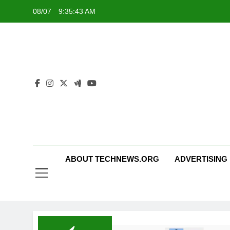
Skip
08/07
9:35:43 AM
to
content
ABOUT TECHNEWS.ORG
ADVERTISING