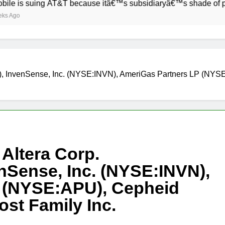
uing AT&T because itâ€™s subsidiaryâ€™s shade of purple is t
R), InvenSense, Inc. (NYSE:INVN), AmeriGas Partners LP (N
Altera Corp.
Sense, Inc. (NYSE:INVN),
 (NYSE:APU), Cepheid
t Family Inc.