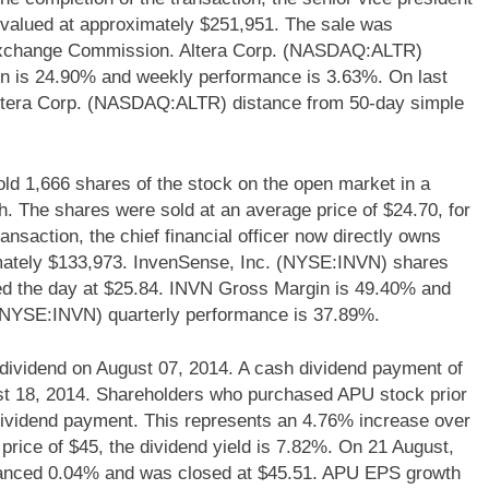
 valued at approximately $251,951. The sale was
 & Exchange Commission. Altera Corp. (NASDAQ:ALTR)
rgin is 24.90% and weekly performance is 3.63%. On last
ltera Corp. (NASDAQ:ALTR) distance from 50-day simple
1,666 shares of the stock on the open market in a
. The shares were sold at an average price of $24.70, for
ransaction, the chief financial officer now directly owns
mately $133,973. InvenSense, Inc. (NYSE:INVN) shares
ed the day at $25.84. INVN Gross Margin is 49.40% and
 (NYSE:INVN) quarterly performance is 37.89%.
dividend on August 07, 2014. A cash dividend payment of
ust 18, 2014. Shareholders who purchased APU stock prior
h dividend payment. This represents an 4.76% increase over
price of $45, the dividend yield is 7.82%. On 21 August,
nced 0.04% and was closed at $45.51. APU EPS growth