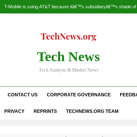
T-Mobile is suing AT&T because itâ€™s subsidiaryâ€™s shade of pu
How to Speed Up
Faceboo
Nascar Sprint Cup 2014 
Tech News
T-Mobile is suing AT&T because itâ€™s subsidiaryâ€™s shade of pu
Tech Analysis & Market News
How to Speed Up
Faceboo
CONTACT US
CORPORATE GOVERNANCE
FEEDB
PRIVACY
REPRINTS
TECHNEWS.ORG TEAM