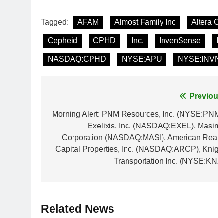
Tagged:
AFAM
Almost Family Inc
Altera 
Cepheid
CPHD
Inc.
InvenSense
NASDAQ:CPHD
NYSE:APU
NYSE:INV
Post
Previou
navigation
Morning Alert: PNM Resources, Inc. (NYSE:PNM
Exelixis, Inc. (NASDAQ:EXEL), Masi
Corporation (NASDAQ:MASI), American Real
Capital Properties, Inc. (NASDAQ:ARCP), Knig
Transportation Inc. (NYSE:KN
Related News