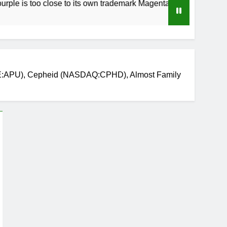
oo close to its own trademark Magenta
How to 
3 Weeks 
YSE:APU), Cepheid (NASDAQ:CPHD), Almost Family