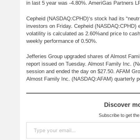
in last 5 year was -4.80%. AmeriGas Partners 
Cepheid (NASDAQ:CPHD)‘s stock had its “neutral”
investors on Friday. Cepheid (NASDAQ:CPHD) en
volatility is calculated as 2.60%and price to 
weekly performance of 0.50%.
Jefferies Group upgraded shares of Almost Fami
report issued on Tuesday. Almost Family Inc. 
session and ended the day on $27.50. AFAM Gros
Almost Family Inc. (NASDAQ:AFAM) quarterly p
Discover m
Subscribe to get the
Type your email…