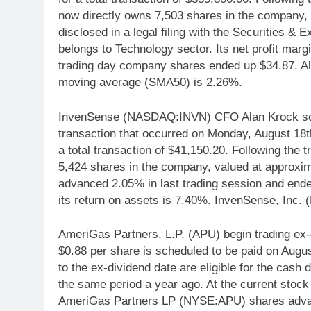
now directly owns 7,503 shares in the company,
disclosed in a legal filing with the Securities
belongs to Technology sector. Its net profit ma
trading day company shares ended up $34.87. A
moving average (SMA50) is 2.26%.
InvenSense (NASDAQ:INVN) CFO Alan Krock sold 
transaction that occurred on Monday, August 18th
a total transaction of $41,150.20. Following the t
5,424 shares in the company, valued at approxi
advanced 2.05% in last trading session and end
its return on assets is 7.40%. InvenSense, Inc.
AmeriGas Partners, L.P. (APU) begin trading ex-
$0.88 per share is scheduled to be paid on Aug
to the ex-dividend date are eligible for the cas
the same period a year ago. At the current stock 
AmeriGas Partners LP (NYSE:APU) shares adva