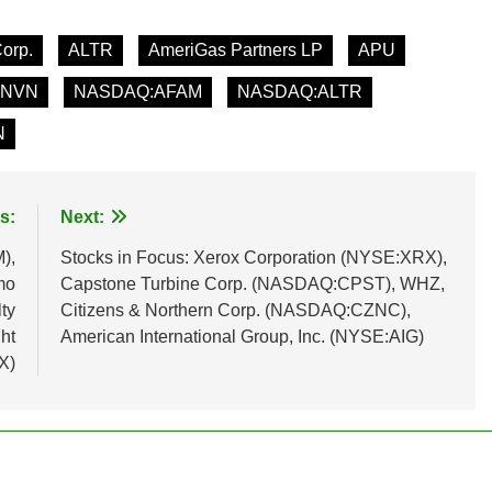
Corp.
ALTR
AmeriGas Partners LP
APU
INVN
NASDAQ:AFAM
NASDAQ:ALTR
N
s:
Next:
),
Stocks in Focus: Xerox Corporation (NYSE:XRX),
mo
Capstone Turbine Corp. (NASDAQ:CPST), WHZ,
ty
Citizens & Northern Corp. (NASDAQ:CZNC),
ht
American International Group, Inc. (NYSE:AIG)
X)