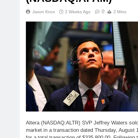
0
Jason Knox
2 Weeks Ago
2 Mins
Altera (NASDAQ:ALTR) SVP Jeffrey Waters sold 
market in a transaction dated Thursday, August 1
for a total transaction of $335,800.00. Following 