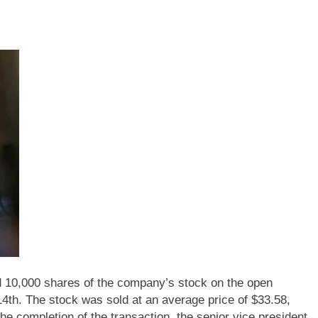
10,000 shares of the company’s stock on the open
4th. The stock was sold at an average price of $33.58,
the completion of the transaction, the senior vice president