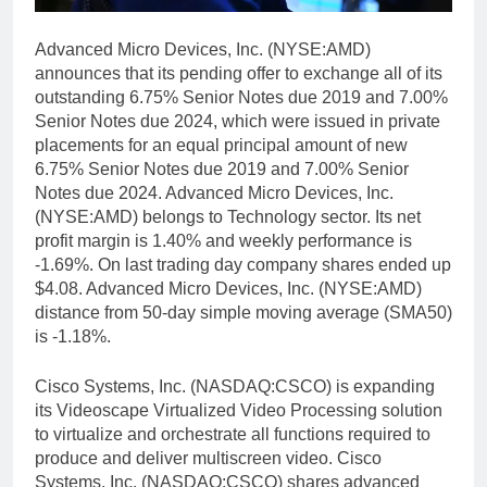
Advanced Micro Devices, Inc. (NYSE:AMD)
announces that its pending offer to exchange all of its
outstanding 6.75% Senior Notes due 2019 and 7.00%
Senior Notes due 2024, which were issued in private
placements for an equal principal amount of new
6.75% Senior Notes due 2019 and 7.00% Senior
Notes due 2024. Advanced Micro Devices, Inc.
(NYSE:AMD) belongs to Technology sector. Its net
profit margin is 1.40% and weekly performance is
-1.69%. On last trading day company shares ended up
$4.08. Advanced Micro Devices, Inc. (NYSE:AMD)
distance from 50-day simple moving average (SMA50)
is -1.18%.
Cisco Systems, Inc. (NASDAQ:CSCO) is expanding
its Videoscape Virtualized Video Processing solution
to virtualize and orchestrate all functions required to
produce and deliver multiscreen video. Cisco
Systems, Inc. (NASDAQ:CSCO) shares advanced