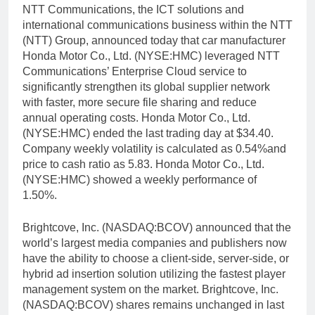
NTT Communications, the ICT solutions and
international communications business within the NTT
(NTT) Group, announced today that car manufacturer
Honda Motor Co., Ltd. (NYSE:HMC) leveraged NTT
Communications’ Enterprise Cloud service to
significantly strengthen its global supplier network
with faster, more secure file sharing and reduce
annual operating costs. Honda Motor Co., Ltd.
(NYSE:HMC) ended the last trading day at $34.40.
Company weekly volatility is calculated as 0.54%and
price to cash ratio as 5.83. Honda Motor Co., Ltd.
(NYSE:HMC) showed a weekly performance of
1.50%.
Brightcove, Inc. (NASDAQ:BCOV) announced that the
world’s largest media companies and publishers now
have the ability to choose a client-side, server-side, or
hybrid ad insertion solution utilizing the fastest player
management system on the market. Brightcove, Inc.
(NASDAQ:BCOV) shares remains unchanged in last