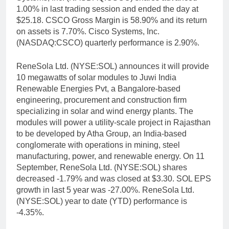
1.00% in last trading session and ended the day at
$25.18. CSCO Gross Margin is 58.90% and its return
on assets is 7.70%. Cisco Systems, Inc.
(NASDAQ:CSCO) quarterly performance is 2.90%.
ReneSola Ltd. (NYSE:SOL) announces it will provide
10 megawatts of solar modules to Juwi India
Renewable Energies Pvt, a Bangalore-based
engineering, procurement and construction firm
specializing in solar and wind energy plants. The
modules will power a utility-scale project in Rajasthan
to be developed by Atha Group, an India-based
conglomerate with operations in mining, steel
manufacturing, power, and renewable energy. On 11
September, ReneSola Ltd. (NYSE:SOL) shares
decreased -1.79% and was closed at $3.30. SOL EPS
growth in last 5 year was -27.00%. ReneSola Ltd.
(NYSE:SOL) year to date (YTD) performance is
-4.35%.