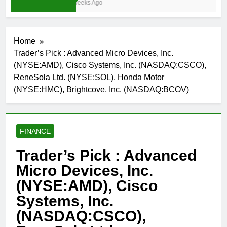
3 Weeks Ago
Home
Trader’s Pick : Advanced Micro Devices, Inc.
(NYSE:AMD), Cisco Systems, Inc. (NASDAQ:CSCO),
ReneSola Ltd. (NYSE:SOL), Honda Motor
(NYSE:HMC), Brightcove, Inc. (NASDAQ:BCOV)
FINANCE
Trader’s Pick : Advanced
Micro Devices, Inc.
(NYSE:AMD), Cisco
Systems, Inc.
(NASDAQ:CSCO),