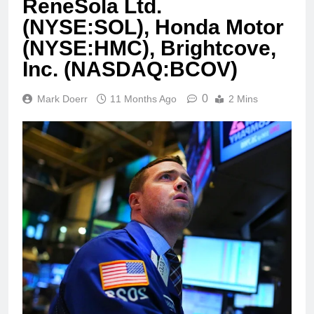
ReneSola Ltd.
(NYSE:SOL), Honda Motor
(NYSE:HMC), Brightcove,
Inc. (NASDAQ:BCOV)
0
Mark Doerr
11 Months Ago
2 Mins