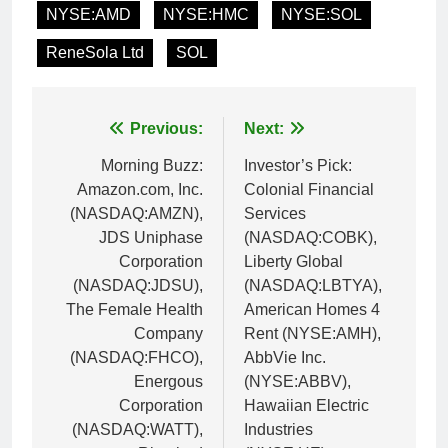
NYSE:AMD
NYSE:HMC
NYSE:SOL
ReneSola Ltd
SOL
Post
Previous:
Next:
navigation
Morning Buzz:
Investor’s Pick:
Amazon.com, Inc.
Colonial Financial
(NASDAQ:AMZN),
Services
JDS Uniphase
(NASDAQ:COBK),
Corporation
Liberty Global
(NASDAQ:JDSU),
(NASDAQ:LBTYA),
The Female Health
American Homes 4
Company
Rent (NYSE:AMH),
(NASDAQ:FHCO),
AbbVie Inc.
Energous
(NYSE:ABBV),
Corporation
Hawaiian Electric
(NASDAQ:WATT),
Industries