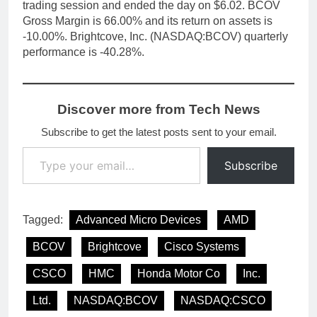
trading session and ended the day on $6.02. BCOV
Gross Margin is 66.00% and its return on assets is
-10.00%. Brightcove, Inc. (NASDAQ:BCOV) quarterly
performance is -40.28%.
Discover more from Tech News
Subscribe to get the latest posts sent to your email.
Type your email…
Subscribe
Tagged:
Advanced Micro Devices
AMD
BCOV
Brightcove
Cisco Systems
CSCO
HMC
Honda Motor Co
Inc.
Ltd.
NASDAQ:BCOV
NASDAQ:CSCO