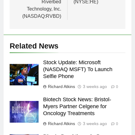
Riverbed
(NYSE:HE)
Technology, Inc.
(NASDAQ:RVBD)
Related News
Stock Update: Microsoft
(NASDAQ MSFT) To Launch
Selfie Phone
Richard Atkins
3 weeks ago
0
Biotech Stock News: Bristol-
Myers Partner Celgene for
Oncology Treatments
Richard Atkins
3 weeks ago
0