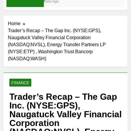
3 Weeks Ago
Home
Trader’s Recap – The Gap Inc. (NYSE:GPS),
Naugatuck Valley Financial Corporation
(NASDAQ:NVSL), Energy Transfer Partners LP
(NYSE:ETP) , Washington Trust Bancorp
(NASDAQ:WASH)
FINANCE
Trader’s Recap – The Gap
Inc. (NYSE:GPS),
Naugatuck Valley Financial
Corporation