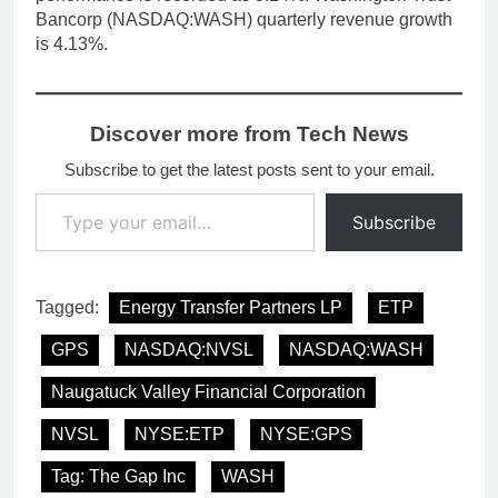
Bancorp (NASDAQ:WASH) quarterly revenue growth
is 4.13%.
Discover more from Tech News
Subscribe to get the latest posts sent to your email.
Type your email…
Subscribe
Tagged:
Energy Transfer Partners LP
ETP
GPS
NASDAQ:NVSL
NASDAQ:WASH
Naugatuck Valley Financial Corporation
NVSL
NYSE:ETP
NYSE:GPS
Tag: The Gap Inc
WASH