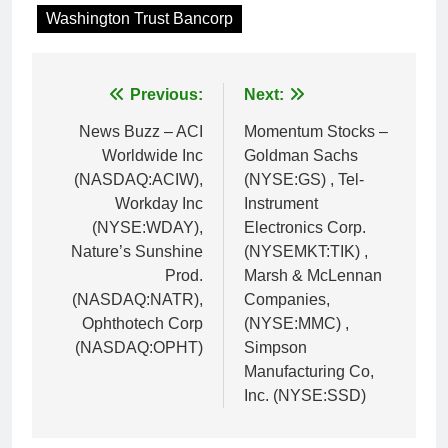
Washington Trust Bancorp
Post
Previous:
Next:
navigation
News Buzz – ACI
Momentum Stocks –
Worldwide Inc
Goldman Sachs
(NASDAQ:ACIW),
(NYSE:GS) , Tel-
Workday Inc
Instrument
(NYSE:WDAY),
Electronics Corp.
Nature’s Sunshine
(NYSEMKT:TIK) ,
Prod.
Marsh & McLennan
(NASDAQ:NATR),
Companies,
Ophthotech Corp
(NYSE:MMC) ,
(NASDAQ:OPHT)
Simpson
Manufacturing Co,
Inc. (NYSE:SSD)