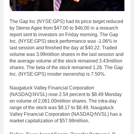
The Gap Inc (NYSE:GPS) had its price target reduced
by Sterne Agee from $47.00 to $46.00 in a research
report sent to investors on Friday morning. The Gap
Inc. (NYSE:GPS) stock performance was -1.06% in
last session and finished the day at $40.22. Traded
volume was 3.99million shares in the last session and
the average volume of the stock remained 3.43million
shares. The beta of the stock remained 1.26. The Gap
Inc. (NYSE:GPS) insider ownership is 7.50%.
Naugatuck Valley Financial Corporation
(NASDAQ:NVSL) rose 2.54 percent to $8.49 Monday
on volume of 2,061.00million shares. The intra-day
range of the stock was $8.17 to $8.49. Naugatuck
Valley Financial Corporation (NASDAQ:NVSL) has a
market capitalization of $57.98million.