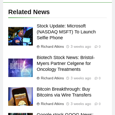
Related News
Stock Update: Microsoft
(NASDAQ MSFT) To Launch
Selfie Phone
Richard Atkins
3 weeks ago
0
Biotech Stock News: Bristol-
Myers Partner Celgene for
Oncology Treatments
Richard Atkins
3 weeks ago
0
Bitcoin Breakthrough: Buy
Bitcoins via Wire Transfers
Richard Atkins
3 weeks ago
0
Google stock GOOG News: