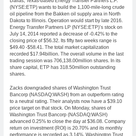
Dallas, Texas-based Energy Transfer Partners L.P.
(NYSE:ETP) wants to build the 1,100-mile-long crude
oil pipeline from the Bakken oil supply area in North
Dakota to Illinois. Operation would start by late 2016.
Energy Transfer Partners LP (NYSE:ETP)’s stock on
July 14, 2014 reported a decrease of -0.42% to the
closing price of $56.32. Its fifty two weeks range is
$49.40 -$58.41. The total market capitalization
recorded $17.94billion. The overall volume in the last
trading session was 706,138.00million shares. In its
share capital, ETP has 318.50million outstanding
shares.
Zacks downgraded shares of Washington Trust
Bancorp (NASDAQ:WASH) from an outperform rating
to a neutral rating. Their analysts now have a $39.10
price target on that stock. On Monday, shares of
Washington Trust Bancorp (NASDAQ:WASH)
advanced 0.25% to close the day at $36.08. Company
return on investment (ROI) is 20.70% and its monthly
performance is recorded as 3.14%. Washington Trust