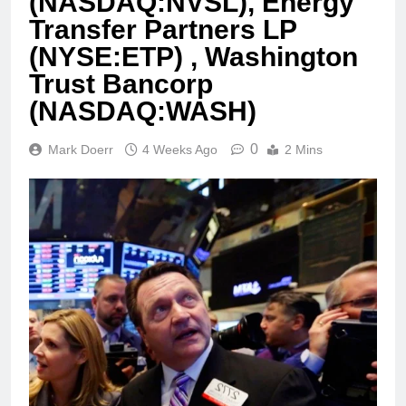
(NASDAQ:NVSL), Energy
Transfer Partners LP
(NYSE:ETP) , Washington
Trust Bancorp
(NASDAQ:WASH)
0
Mark Doerr
4 Weeks Ago
2 Mins