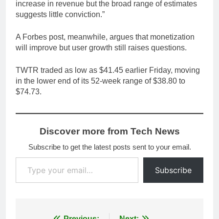
increase in revenue but the broad range of estimates
suggests little conviction.”
A Forbes post, meanwhile, argues that monetization
will improve but user growth still raises questions.
TWTR traded as low as $41.45 earlier Friday, moving
in the lower end of its 52-week range of $38.80 to
$74.73.
Discover more from Tech News
Subscribe to get the latest posts sent to your email.
Type your email…
Subscribe
Previous:
Next: