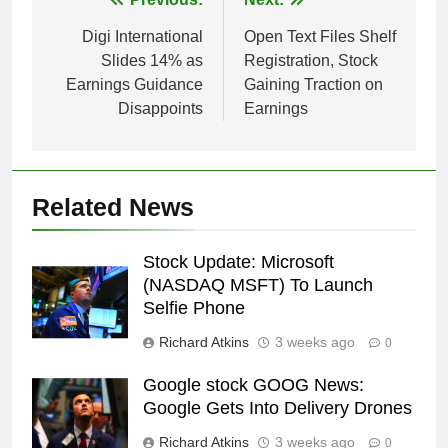
Post
navigation
Digi International
Open Text Files Shelf
Slides 14% as
Registration, Stock
Earnings Guidance
Gaining Traction on
Disappoints
Earnings
Related News
Stock Update: Microsoft
(NASDAQ MSFT) To Launch
Selfie Phone
Richard Atkins
3 weeks ago
0
Google stock GOOG News:
Google Gets Into Delivery Drones
Richard Atkins
3 weeks ago
0