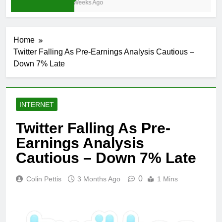
3 Weeks Ago
Home
Twitter Falling As Pre-Earnings Analysis Cautious –
Down 7% Late
INTERNET
Twitter Falling As Pre-
Earnings Analysis
Cautious – Down 7% Late
0
Colin Pettis
3 Months Ago
1 Mins