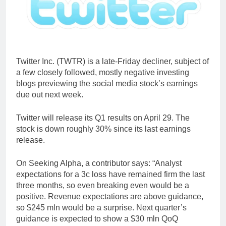
Twitter Inc. (TWTR) is a late-Friday decliner, subject of
a few closely followed, mostly negative investing
blogs previewing the social media stock’s earnings
due out next week.
Twitter will release its Q1 results on April 29. The
stock is down roughly 30% since its last earnings
release.
On Seeking Alpha, a contributor says: “Analyst
expectations for a 3c loss have remained firm the last
three months, so even breaking even would be a
positive. Revenue expectations are above guidance,
so $245 mln would be a surprise. Next quarter’s
guidance is expected to show a $30 mln QoQ