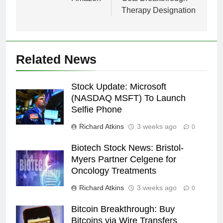
Therapy Designation
Related News
Stock Update: Microsoft
(NASDAQ MSFT) To Launch
Selfie Phone
Richard Atkins
3 weeks ago
0
Biotech Stock News: Bristol-
Myers Partner Celgene for
Oncology Treatments
Richard Atkins
3 weeks ago
0
Bitcoin Breakthrough: Buy
Bitcoins via Wire Transfers