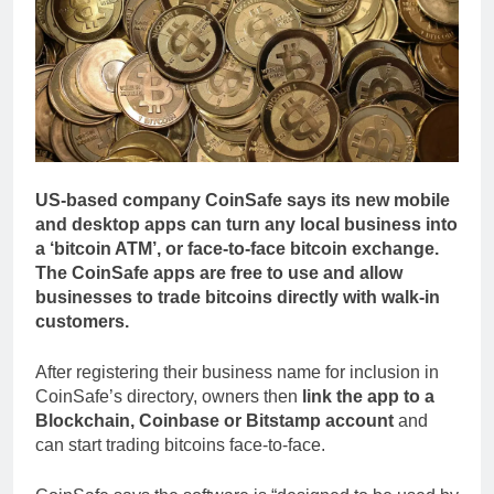
US-based company CoinSafe says its new mobile
and desktop apps can turn any local business into
a ‘bitcoin ATM’, or face-to-face bitcoin exchange.
The CoinSafe apps are free to use and allow
businesses to trade bitcoins directly with walk-in
customers.
After registering their business name for inclusion in
CoinSafe’s directory, owners then
link the app to a
Blockchain, Coinbase or Bitstamp account
and
can start trading bitcoins face-to-face.