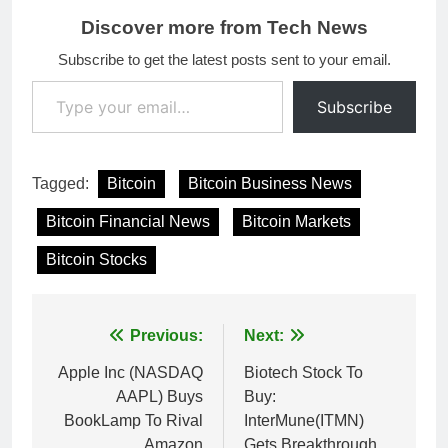
Discover more from Tech News
Subscribe to get the latest posts sent to your email.
Type your email…
Subscribe
Tagged:
Bitcoin
Bitcoin Business News
Bitcoin Financial News
Bitcoin Markets
Bitcoin Stocks
Post
Previous:
Next:
navigation
Apple Inc (NASDAQ
Biotech Stock To
AAPL) Buys
Buy:
BookLamp To Rival
InterMune(ITMN)
Amazon
Gets Breakthrough