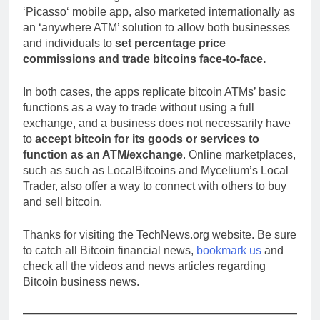
‘Picasso‘ mobile app, also marketed internationally as
an ‘anywhere ATM’ solution to allow both businesses
and individuals to
set percentage price
commissions and trade bitcoins face-to-face.
In both cases, the apps replicate bitcoin ATMs’ basic
functions as a way to trade without using a full
exchange, and a business does not necessarily have
to
accept bitcoin for its goods or services to
function as an ATM/exchange
. Online marketplaces,
such as such as LocalBitcoins and Mycelium’s Local
Trader, also offer a way to connect with others to buy
and sell bitcoin.
Thanks for visiting the TechNews.org website. Be sure
to catch all Bitcoin financial news,
bookmark us
and
check all the videos and news articles regarding
Bitcoin business news.