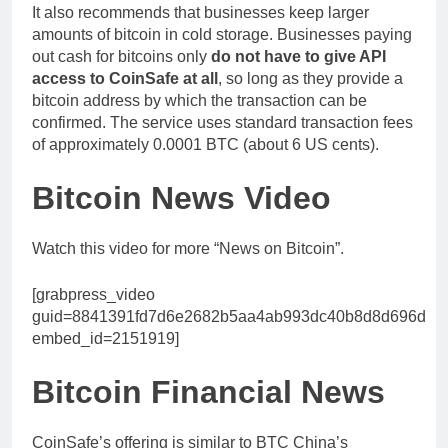
It also recommends that businesses keep larger
amounts of bitcoin in cold storage. Businesses paying
out cash for bitcoins only
do not have to give API
access to CoinSafe at all
, so long as they provide a
bitcoin address by which the transaction can be
confirmed. The service uses standard transaction fees
of approximately 0.0001 BTC (about 6 US cents).
Bitcoin News Video
Watch this video for more “News on Bitcoin”.
[grabpress_video
guid=8841391fd7d6e2682b5aa4ab993dc40b8d8d696d
embed_id=2151919]
Bitcoin Financial News
CoinSafe’s offering is similar to BTC China’s