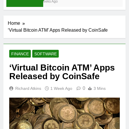
3 Weeks Ago
Home
‘Virtual Bitcoin ATM’ Apps Released by CoinSafe
FINANCE
SOFTWARE
‘Virtual Bitcoin ATM’ Apps
Released by CoinSafe
0
Richard Atkins
1 Week Ago
3 Mins