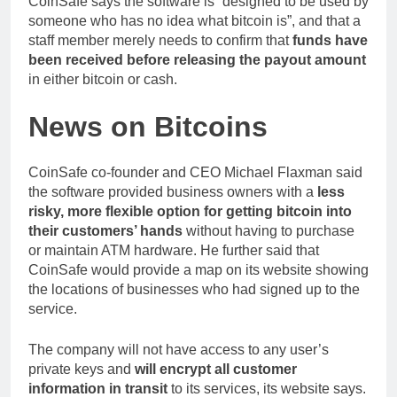
CoinSafe says the software is “designed to be used by
someone who has no idea what bitcoin is”, and that a
staff member merely needs to confirm that
funds have
been received before releasing the payout amount
in either bitcoin or cash.
News on Bitcoins
CoinSafe co-founder and CEO Michael Flaxman said
the software provided business owners with a
less
risky, more flexible option for getting bitcoin into
their customers’ hands
without having to purchase
or maintain ATM hardware. He further said that
CoinSafe would provide a map on its website showing
the locations of businesses who had signed up to the
service.
The company will not have access to any user’s
private keys and
will encrypt all customer
information in transit
to its services, its website says.