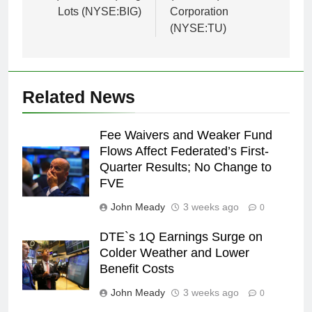
Lots (NYSE:BIG)
Corporation
(NYSE:TU)
Related News
Fee Waivers and Weaker Fund
Flows Affect Federated’s First-
Quarter Results; No Change to
FVE
John Meady
3 weeks ago
0
DTE`s 1Q Earnings Surge on
Colder Weather and Lower
Benefit Costs
John Meady
3 weeks ago
0