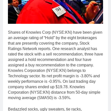
Shares of Knowles Corp (NYSE:KN) have been given
an average rating of “Hold” by the eight brokerages
that are presently covering the company, Stock
Ratings Network reports. One research analyst has
rated the stock with a sell recommendation, three have
assigned a hold recommendation and four have
assigned a buy recommendation to the company.
Knowles Corporation (NYSE:KN) belongs to
Technology sector. Its net profit margin is -3.80% and
weekly performance is -0.95%. On last trading day
company shares ended up $19.78. Knowles
Corporation (NYSE:KN) distance from 50-day simple
moving average (SMA50) is -3.59%.
Bedazzled socks, ugly sweaters, tie racks,