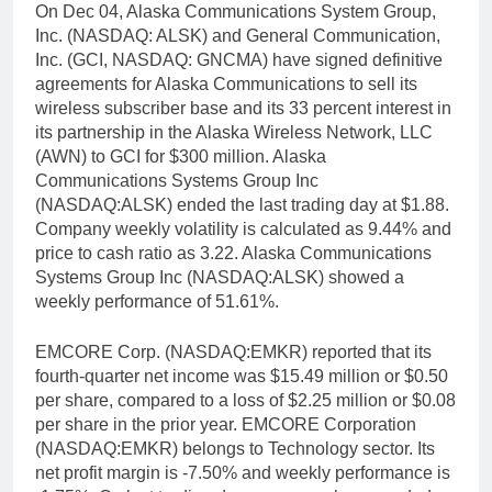
On Dec 04, Alaska Communications System Group,
Inc. (NASDAQ: ALSK) and General Communication,
Inc. (GCI, NASDAQ: GNCMA) have signed definitive
agreements for Alaska Communications to sell its
wireless subscriber base and its 33 percent interest in
its partnership in the Alaska Wireless Network, LLC
(AWN) to GCI for $300 million. Alaska
Communications Systems Group Inc
(NASDAQ:ALSK) ended the last trading day at $1.88.
Company weekly volatility is calculated as 9.44% and
price to cash ratio as 3.22. Alaska Communications
Systems Group Inc (NASDAQ:ALSK) showed a
weekly performance of 51.61%.
EMCORE Corp. (NASDAQ:EMKR) reported that its
fourth-quarter net income was $15.49 million or $0.50
per share, compared to a loss of $2.25 million or $0.08
per share in the prior year. EMCORE Corporation
(NASDAQ:EMKR) belongs to Technology sector. Its
net profit margin is -7.50% and weekly performance is