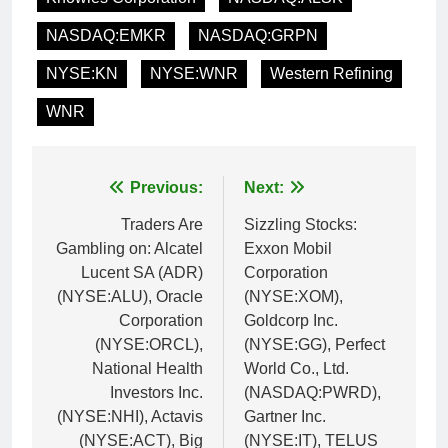
NASDAQ:EMKR
NASDAQ:GRPN
NYSE:KN
NYSE:WNR
Western Refining
WNR
Post
Previous:
Next:
navigation
Traders Are
Sizzling Stocks:
Gambling on: Alcatel
Exxon Mobil
Lucent SA (ADR)
Corporation
(NYSE:ALU), Oracle
(NYSE:XOM),
Corporation
Goldcorp Inc.
(NYSE:ORCL),
(NYSE:GG), Perfect
National Health
World Co., Ltd.
Investors Inc.
(NASDAQ:PWRD),
(NYSE:NHI), Actavis
Gartner Inc.
(NYSE:ACT), Big
(NYSE:IT), TELUS