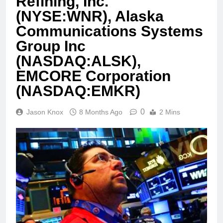
Refining, Inc.
(NYSE:WNR), Alaska
Communications Systems
Group Inc
(NASDAQ:ALSK),
EMCORE Corporation
(NASDAQ:EMKR)
0
Jason Knox
8 Months Ago
2 Mins