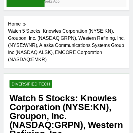
3 Weeks Ago
Home
Watch 5 Stocks: Knowles Corporation (NYSE:KN),
Groupon, Inc. (NASDAQ:GRPN), Western Refining, Inc.
(NYSE:WNR), Alaska Communications Systems Group
Inc (NASDAQ:ALSK), EMCORE Corporation
(NASDAQ:EMKR)
DIVERSIFIED TECH
Watch 5 Stocks: Knowles
Corporation (NYSE:KN),
Groupon, Inc.
(NASDAQ:GRPN), Western