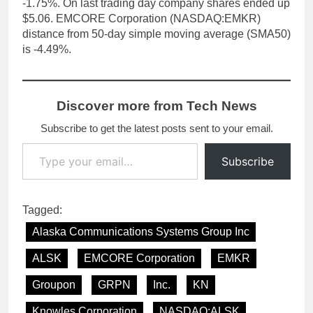
-1.75%. On last trading day company shares ended up
$5.06. EMCORE Corporation (NASDAQ:EMKR)
distance from 50-day simple moving average (SMA50)
is -4.49%.
Discover more from Tech News
Subscribe to get the latest posts sent to your email.
Type your email…
Subscribe
Tagged:
Alaska Communications Systems Group Inc
ALSK
EMCORE Corporation
EMKR
Groupon
GRPN
Inc.
KN
Knowles Corporation
NASDAQ:ALSK