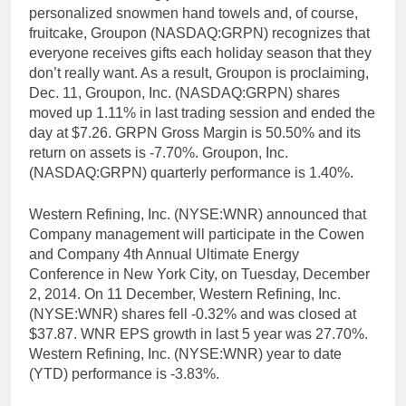
personalized snowmen hand towels and, of course,
fruitcake, Groupon (NASDAQ:GRPN) recognizes that
everyone receives gifts each holiday season that they
don’t really want. As a result, Groupon is proclaiming,
Dec. 11, Groupon, Inc. (NASDAQ:GRPN) shares
moved up 1.11% in last trading session and ended the
day at $7.26. GRPN Gross Margin is 50.50% and its
return on assets is -7.70%. Groupon, Inc.
(NASDAQ:GRPN) quarterly performance is 1.40%.
Western Refining, Inc. (NYSE:WNR) announced that
Company management will participate in the Cowen
and Company 4th Annual Ultimate Energy
Conference in New York City, on Tuesday, December
2, 2014. On 11 December, Western Refining, Inc.
(NYSE:WNR) shares fell -0.32% and was closed at
$37.87. WNR EPS growth in last 5 year was 27.70%.
Western Refining, Inc. (NYSE:WNR) year to date
(YTD) performance is -3.83%.