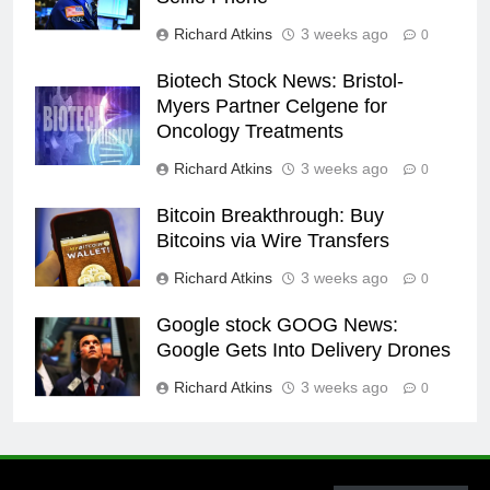
Richard Atkins
3 weeks ago
0
Biotech Stock News: Bristol-
Myers Partner Celgene for
Oncology Treatments
Richard Atkins
3 weeks ago
0
Bitcoin Breakthrough: Buy
Bitcoins via Wire Transfers
Richard Atkins
3 weeks ago
0
Google stock GOOG News:
Google Gets Into Delivery Drones
Richard Atkins
3 weeks ago
0