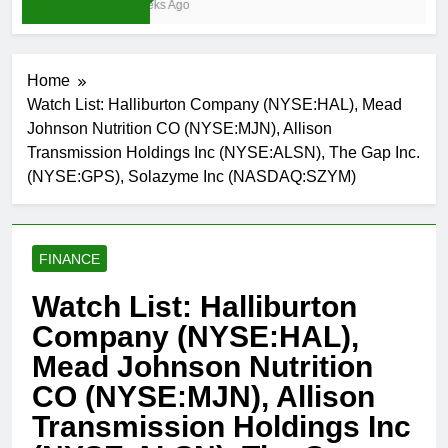
3 Weeks Ago
Home
Watch List: Halliburton Company (NYSE:HAL), Mead
Johnson Nutrition CO (NYSE:MJN), Allison
Transmission Holdings Inc (NYSE:ALSN), The Gap Inc.
(NYSE:GPS), Solazyme Inc (NASDAQ:SZYM)
FINANCE
Watch List: Halliburton
Company (NYSE:HAL),
Mead Johnson Nutrition
CO (NYSE:MJN), Allison
Transmission Holdings Inc