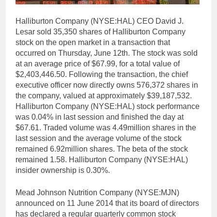
Halliburton Company (NYSE:HAL) CEO David J.
Lesar sold 35,350 shares of Halliburton Company
stock on the open market in a transaction that
occurred on Thursday, June 12th. The stock was sold
at an average price of $67.99, for a total value of
$2,403,446.50. Following the transaction, the chief
executive officer now directly owns 576,372 shares in
the company, valued at approximately $39,187,532.
Halliburton Company (NYSE:HAL) stock performance
was 0.04% in last session and finished the day at
$67.61. Traded volume was 4.49million shares in the
last session and the average volume of the stock
remained 6.92million shares. The beta of the stock
remained 1.58. Halliburton Company (NYSE:HAL)
insider ownership is 0.30%.
Mead Johnson Nutrition Company (NYSE:MJN)
announced on 11 June 2014 that its board of directors
has declared a regular quarterly common stock