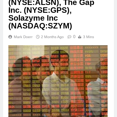
(NYSE:ALSN), The Gap
Inc. (NYSE:GPS),
Solazyme Inc
(NASDAQ:SZYM)
0
Mark Doerr
2 Months Ago
3 Mins