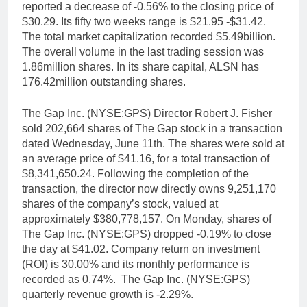
reported a decrease of -0.56% to the closing price of
$30.29. Its fifty two weeks range is $21.95 -$31.42.
The total market capitalization recorded $5.49billion.
The overall volume in the last trading session was
1.86million shares. In its share capital, ALSN has
176.42million outstanding shares.
The Gap Inc. (NYSE:GPS) Director Robert J. Fisher
sold 202,664 shares of The Gap stock in a transaction
dated Wednesday, June 11th. The shares were sold at
an average price of $41.16, for a total transaction of
$8,341,650.24. Following the completion of the
transaction, the director now directly owns 9,251,170
shares of the company’s stock, valued at
approximately $380,778,157. On Monday, shares of
The Gap Inc. (NYSE:GPS) dropped -0.19% to close
the day at $41.02. Company return on investment
(ROI) is 30.00% and its monthly performance is
recorded as 0.74%. The Gap Inc. (NYSE:GPS)
quarterly revenue growth is -2.29%.