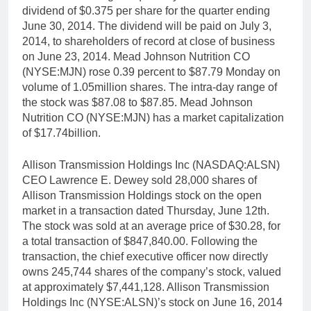
dividend of $0.375 per share for the quarter ending
June 30, 2014. The dividend will be paid on July 3,
2014, to shareholders of record at close of business
on June 23, 2014. Mead Johnson Nutrition CO
(NYSE:MJN) rose 0.39 percent to $87.79 Monday on
volume of 1.05million shares. The intra-day range of
the stock was $87.08 to $87.85. Mead Johnson
Nutrition CO (NYSE:MJN) has a market capitalization
of $17.74billion.
Allison Transmission Holdings Inc (NASDAQ:ALSN)
CEO Lawrence E. Dewey sold 28,000 shares of
Allison Transmission Holdings stock on the open
market in a transaction dated Thursday, June 12th.
The stock was sold at an average price of $30.28, for
a total transaction of $847,840.00. Following the
transaction, the chief executive officer now directly
owns 245,744 shares of the company’s stock, valued
at approximately $7,441,128. Allison Transmission
Holdings Inc (NYSE:ALSN)’s stock on June 16, 2014