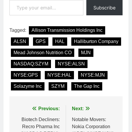
Subscribe
Tagged:
Allison Transmission Holdings Inc
ALSN
GPS
HAL
Halliburton Company
Mead Johnson Nutrition CO
MJN
NASDAQ:SZYM
NYSE:ALSN
NYSE:GPS
NYSE:HAL
NYSE:MJN
Solazyme Inc
SZYM
The Gap Inc
Post
Previous:
Next:
navigation
Biotech Decliners:
Notable Movers:
Recro Pharma Inc
Nokia Corporation