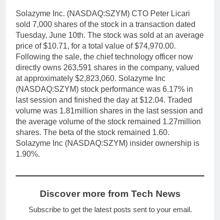
Solazyme Inc. (NASDAQ:SZYM) CTO Peter Licari
sold 7,000 shares of the stock in a transaction dated
Tuesday, June 10th. The stock was sold at an average
price of $10.71, for a total value of $74,970.00.
Following the sale, the chief technology officer now
directly owns 263,591 shares in the company, valued
at approximately $2,823,060. Solazyme Inc
(NASDAQ:SZYM) stock performance was 6.17% in
last session and finished the day at $12.04. Traded
volume was 1.81million shares in the last session and
the average volume of the stock remained 1.27million
shares. The beta of the stock remained 1.60.
Solazyme Inc (NASDAQ:SZYM) insider ownership is
1.90%.
Discover more from Tech News
Subscribe to get the latest posts sent to your email.
Type your email…