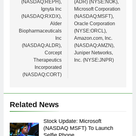
(NASDAQ:REPH),
(ADR) (NYSE:NOK),
Ignyta Inc
Microsoft Corporation
(NASDAQ:RXDX),
(NASDAQ:MSFT),
Alder
Oracle Corporation
Biopharmaceuticals
(NYSE:ORCL),
Inc
Amazon.com, Inc.
(NASDAQ:ALDR),
(NASDAQ:AMZN),
Corcept
Juniper Networks,
Therapeutics
Inc. (NYSE:JNPR)
Incorporated
(NASDAQ:CORT)
Related News
Stock Update: Microsoft
(NASDAQ MSFT) To Launch
Selfie Phone