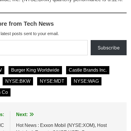
ore from Tech News
 latest posts sent to your email.
Subscribe
W
Burger King Worldwide
Castle Brands Inc.
NYSE:BKW
NYSE:MDT
NYSE:WAG
n Co
s:
Next:
MC
Hot News : Exxon Mobil (NYSE:XOM), Host