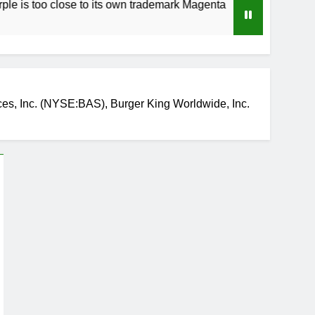
close to its own trademark Magenta
How to Sp
3 Weeks Ago
s, Inc. (NYSE:BAS), Burger King Worldwide, Inc.