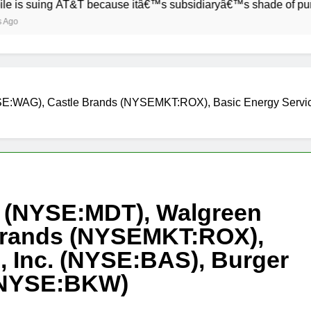
g AT&T because itâ€™s subsidiaryâ€™s shade of purple is too 
SE:WAG), Castle Brands (NYSEMKT:ROX), Basic Energy Service
c (NYSE:MDT), Walgreen
Brands (NYSEMKT:ROX),
, Inc. (NYSE:BAS), Burger
 (NYSE:BKW)