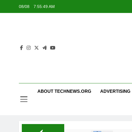
Skip
08/08
7:55:50 AM
to
content
ABOUT TECHNEWS.ORG
ADVERTISING