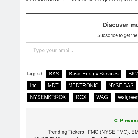
Discover m
Subscribe to get the
Type your email…
Tagged:
BAS
Basic Energy Services
BK
Inc.
MDT
MEDTRONIC
NYSE:BAS
NYSEMKT:ROX
ROX
WAG
Walgree
Post
Previou
navigation
Trending Tickers : FMC (NYSE:FMC), E