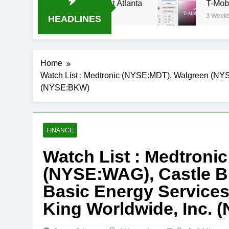
am Oral-B USA 500 at Atlanta
T-Mobile is suin
3 Weeks Ago
HEADLINES
Home
Watch List : Medtronic (NYSE:MDT), Walgreen (NY
(NYSE:BKW)
FINANCE
Watch List : Medtroni
(NYSE:WAG), Castle 
Basic Energy Services
King Worldwide, Inc.