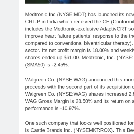
Medtronic Inc (NYSE:MDT) has launched its new
CRT-P in India which received the CE (Conformi
includes the Medtronic-exclusive AdaptivCRT sof
improve heart failure patients’ response to the the
compared to conventional biventricular therapy)
sector. Its net profit margin is 18.00% and wee
shares ended up $61.00. Medtronic, Inc. (NYSE
(SMA50) is -2.45%.
Walgreen Co. (NYSE:WAG) announced this morning 
proceeds with the second part of its acquisition
Walgreen Co. (NYSE:WAG) shares increased 2.80%
WAG Gross Margin is 28.50% and its return on 
performance is -10.97%.
One such company that looks well positioned for 
is Castle Brands Inc. (NYSEMKT:ROX). This Beve