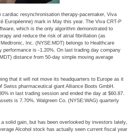
 cardiac resynchronisation therapy-pacemaker, Viva
té Européenne) mark in May this year. The Viva CRT-P
tware, which is the only algorithm demonstrated to
rapy and reduce the risk of atrial fibrillation (as
. Medtronic, Inc. (NYSE:MDT) belongs to Healthcare
kly performance is -1.20%. On last trading day company
:MDT) distance from 50-day simple moving average
that it will not move its headquarters to Europe as it
 of Swiss pharmaceutical giant Alliance Boots GmbH.
 in last trading session and ended the day at $60.87.
assets is 7.70%. Walgreen Co. (NYSE:WAG) quarterly
a solid gain, but has been overlooked by investors lately,
rage Alcohol stock has actually seen current fiscal year