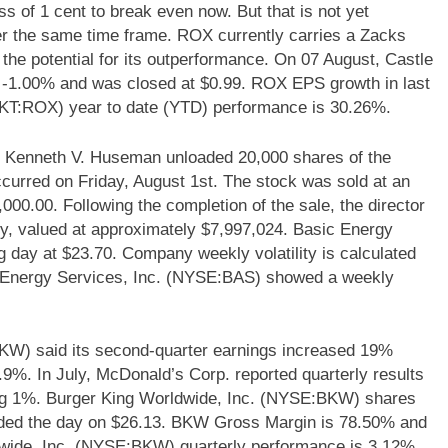
s of 1 cent to break even now. But that is not yet
over the same time frame. ROX currently carries a Zacks
the potential for its outperformance. On 07 August, Castle
1.00% and was closed at $0.99. ROX EPS growth in last
KT:ROX) year to date (YTD) performance is 30.26%.
 Kenneth V. Huseman unloaded 20,000 shares of the
ccurred on Friday, August 1st. The stock was sold at an
,000.00. Following the completion of the sale, the director
y, valued at approximately $7,997,024. Basic Energy
 day at $23.70. Company weekly volatility is calculated
c Energy Services, Inc. (NYSE:BAS) showed a weekly
KW) said its second-quarter earnings increased 19%
.9%. In July, McDonald’s Corp. reported quarterly results
lining 1%. Burger King Worldwide, Inc. (NYSE:BKW) shares
nded the day on $26.13. BKW Gross Margin is 78.50% and
ldwide, Inc. (NYSE:BKW) quarterly performance is 3.12%.