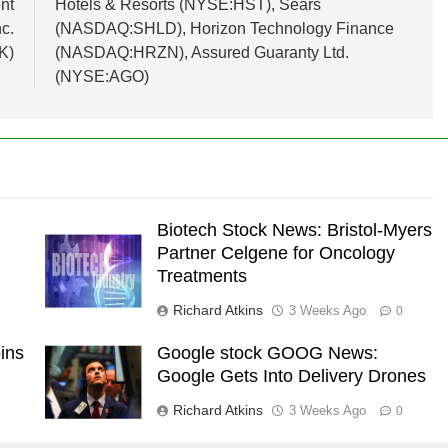
nt
Hotels & Resorts (NYSE:HST), Sears
c.
(NASDAQ:SHLD), Horizon Technology Finance
K)
(NASDAQ:HRZN), Assured Guaranty Ltd.
(NYSE:AGO)
Biotech Stock News: Bristol-Myers
Partner Celgene for Oncology
Treatments
Richard Atkins
3 Weeks Ago
0
ins
Google stock GOOG News:
Google Gets Into Delivery Drones
Richard Atkins
3 Weeks Ago
0