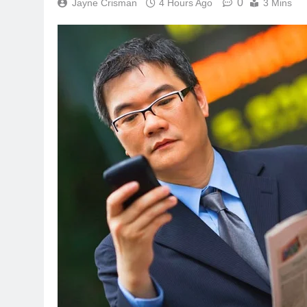
0
Jayne Crisman
4 Hours Ago
3 Mins