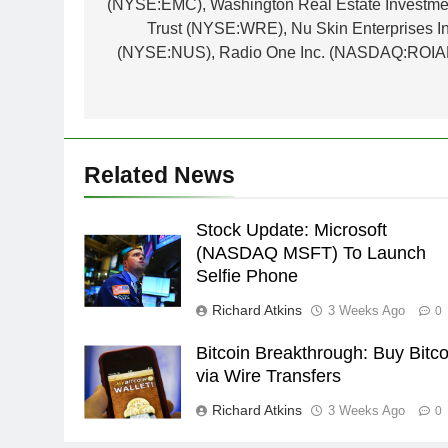
(NYSE:EMC), Washington Real Estate Investme
Trust (NYSE:WRE), Nu Skin Enterprises In
(NYSE:NUS), Radio One Inc. (NASDAQ:ROIA
Related News
Stock Update: Microsoft
(NASDAQ MSFT) To Launch
Selfie Phone
Richard Atkins
3 Weeks Ago
0
Bitcoin Breakthrough: Buy Bitco
via Wire Transfers
Richard Atkins
3 Weeks Ago
0