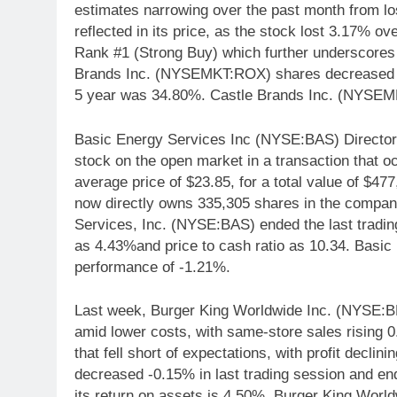
estimates narrowing over the past month from los
reflected in its price, as the stock lost 3.17% 
Rank #1 (Strong Buy) which further underscores 
Brands Inc. (NYSEMKT:ROX) shares decreased -
5 year was 34.80%. Castle Brands Inc. (NYSEM
Basic Energy Services Inc (NYSE:BAS) Director
stock on the open market in a transaction that o
average price of $23.85, for a total value of $477
now directly owns 335,305 shares in the compan
Services, Inc. (NYSE:BAS) ended the last trading
as 4.43%and price to cash ratio as 10.34. Basi
performance of -1.21%.
Last week, Burger King Worldwide Inc. (NYSE:B
amid lower costs, with same-store sales rising 0
that fell short of expectations, with profit dec
decreased -0.15% in last trading session and e
its return on assets is 4.50%. Burger King Wor