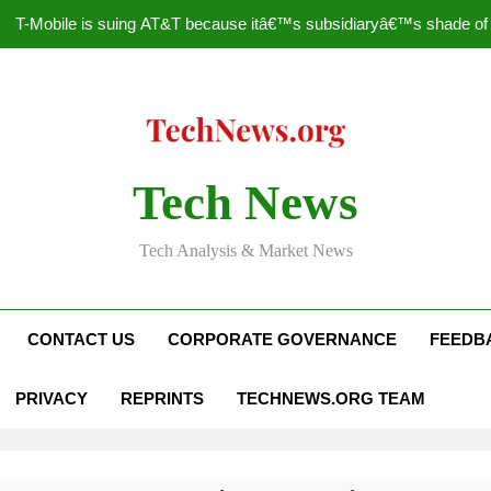
T-Mobile is suing AT&T because itâ€™s subsidiaryâ€™s shade of pu
How to Speed Up
Faceboo
Nascar Sprint Cup 2014 
Tech News
T-Mobile is suing AT&T because itâ€™s subsidiaryâ€™s shade of pu
Tech Analysis & Market News
How to Speed Up
Faceboo
CONTACT US
CORPORATE GOVERNANCE
FEEDB
PRIVACY
REPRINTS
TECHNEWS.ORG TEAM