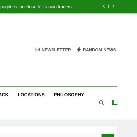
rple is too close to its own trademark
Magenta
 Your PC – Tricks Manufacturers Hate
k astonishes German privacy regulator
Live Stream Oral-B USA 500 at Atlanta
NEWSLETTER
RANDOM NEWS
rple is too close to its own trademark
Magenta
 Your PC – Tricks Manufacturers Hate
k astonishes German privacy regulator
ACK
LOCATIONS
PHILOSOPHY