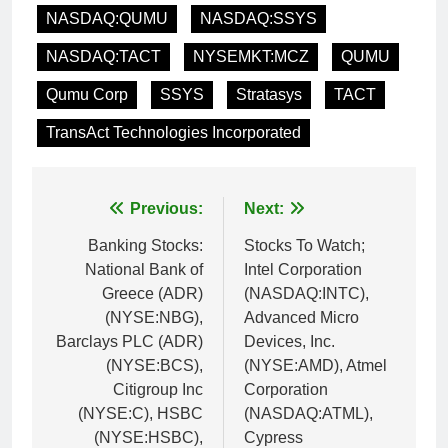
NASDAQ:QUMU
NASDAQ:SSYS
NASDAQ:TACT
NYSEMKT:MCZ
QUMU
Qumu Corp
SSYS
Stratasys
TACT
TransAct Technologies Incorporated
Post
Previous:
Next:
navigation
Banking Stocks:
Stocks To Watch;
National Bank of
Intel Corporation
Greece (ADR)
(NASDAQ:INTC),
(NYSE:NBG),
Advanced Micro
Barclays PLC (ADR)
Devices, Inc.
(NYSE:BCS),
(NYSE:AMD), Atmel
Citigroup Inc
Corporation
(NYSE:C), HSBC
(NASDAQ:ATML),
(NYSE:HSBC),
Cypress