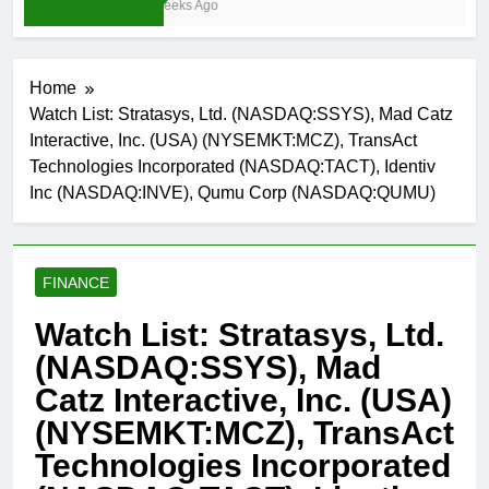
3 Weeks Ago
Home
Watch List: Stratasys, Ltd. (NASDAQ:SSYS), Mad Catz
Interactive, Inc. (USA) (NYSEMKT:MCZ), TransAct
Technologies Incorporated (NASDAQ:TACT), Identiv
Inc (NASDAQ:INVE), Qumu Corp (NASDAQ:QUMU)
FINANCE
Watch List: Stratasys, Ltd.
(NASDAQ:SSYS), Mad
Catz Interactive, Inc. (USA)
(NYSEMKT:MCZ), TransAct
Technologies Incorporated