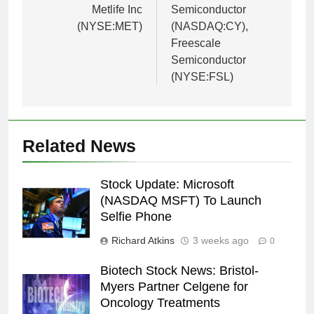
Metlife Inc
Semiconductor
(NYSE:MET)
(NASDAQ:CY),
Freescale
Semiconductor
(NYSE:FSL)
Related News
Stock Update: Microsoft
(NASDAQ MSFT) To Launch
Selfie Phone
Richard Atkins
3 weeks ago
0
Biotech Stock News: Bristol-
Myers Partner Celgene for
Oncology Treatments