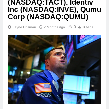
(NASDAQ:TACT), Identiv
Inc (NASDAQ:INVE), Qumu
Corp (NASDAQ:QUMU)
0
Jayne Crisman
2 Months Ago
3 Mins