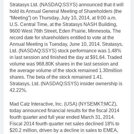
Stratasys Ltd. (NASDAQ:SSYS) announced that it will
hold its Annual General Meeting of Shareholders (the
“Meeting”) on Thursday, July 10, 2014, at 9:00 a.m.
U.S. Central Time, at the Stratasys NASH Building,
9600 West 76th Street, Eden Prairie, Minnesota. The
record date for shareholders entitled to vote at the
Annual Meeting is Tuesday, June 10, 2014. Stratasys,
Ltd. (NASDAQ:SSYS) stock performance was 1.48%
in last session and finished the day at $91.64. Traded
volume was 968.80K shares in the last session and
the average volume of the stock remained 1.30million
shares. The beta of the stock remained 1.41.
Stratasys, Ltd. (NASDAQ:SSYS) insider ownership is
42.22%.
Mad Catz Interactive, Inc. (USA) (NYSEMKT:MCZ),
today announced financial results for the fiscal 2014
fourth quarter and full year ended March 31, 2014.
Fiscal 2014 fourth quarter net sales declined 18% to
$20.2 million, driven by a decline in sales to EMEA,