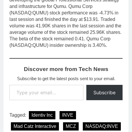
and infrastructure for Qumu. Qumu Corp
(NASDAQ:QUMU) stock performance was -4.73% in
last session and finished the day at $13.91. Traded
volume was 41.90K shares in the last session and the
average volume of the stock remained 25.96K shares.
The beta of the stock remained 0.41. Qumu Corp
(NASDAQ:QUMU) insider ownership is 3.40%.
Discover more from Tech News
Subscribe to get the latest posts sent to your email.
Type your email…
Subscribe
Tagged:
Identiv Inc
INVE
Mad Catz Interactive
MCZ
NASDAQ:INVE