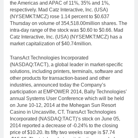
the Americas and APAC of 11%, 35% and 1%,
respectively. Mad Catz Interactive, Inc. (USA)
(NYSEMKT:MCZ) rose 1.14 percent to $0.637
Thursday on volume of 354,518.00million shares. The
intra-day range of the stock was $0.60 to $0.66. Mad
Catz Interactive, Inc. (USA) (NYSEMKT:MCZ) has a
market capitalization of $40.74million.
TransAct Technologies Incorporated
(NASDAQ:TACT), a global leader in market-specific
solutions, including printers, terminals, software and
other products for transaction-based and other
industries, announced today the Company’s
participation at EMPOWER 2014, Bally Technologies’
annual Systems User Conference which will be held
on June 10-12, 2014 at the Mohegan Sun Resort
Casino in Uncasville, CT. TransAct Technologies
Incorporated (NASDAQ:TACT)’s stock on June 05,
2014 reported a decrease of -0.24% to the closing
price of $10.20. Its fifty two weeks range is $7.74