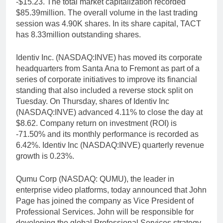
-$15.23. The total market capitalization recorded
$85.39million. The overall volume in the last trading
session was 4.90K shares. In its share capital, TACT
has 8.33million outstanding shares.
Identiv Inc. (NASDAQ:INVE) has moved its corporate
headquarters from Santa Ana to Fremont as part of a
series of corporate initiatives to improve its financial
standing that also included a reverse stock split on
Tuesday. On Thursday, shares of Identiv Inc
(NASDAQ:INVE) advanced 4.11% to close the day at
$8.62. Company return on investment (ROI) is
-71.50% and its monthly performance is recorded as
6.42%. Identiv Inc (NASDAQ:INVE) quarterly revenue
growth is 0.23%.
Qumu Corp (NASDAQ: QUMU), the leader in
enterprise video platforms, today announced that John
Page has joined the company as Vice President of
Professional Services. John will be responsible for
developing the global Professional Services strategy