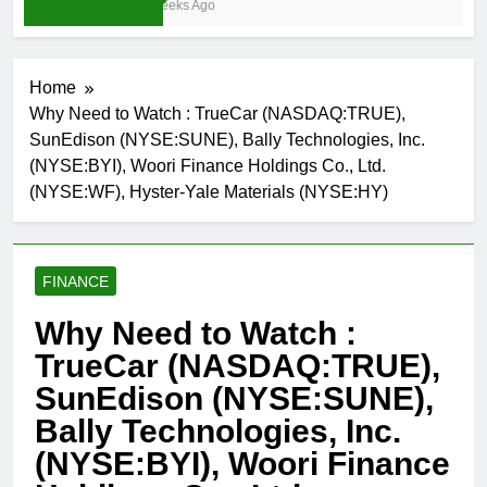
4 Weeks Ago
Home
Why Need to Watch : TrueCar (NASDAQ:TRUE),
SunEdison (NYSE:SUNE), Bally Technologies, Inc.
(NYSE:BYI), Woori Finance Holdings Co., Ltd.
(NYSE:WF), Hyster-Yale Materials (NYSE:HY)
FINANCE
Why Need to Watch :
TrueCar (NASDAQ:TRUE),
SunEdison (NYSE:SUNE),
Bally Technologies, Inc.
(NYSE:BYI), Woori Finance