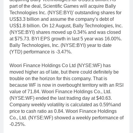
part of the deal, Scientific Games will acquire Bally
Technologies Inc. (NYSE:BYI)’ outstanding shares for
US$3.3 billion and assume the company’s debt of
US$1.8 billion. On 12 August, Bally Technologies, Inc.
(NYSE:BYI) shares moved up 0.34% and was closed
at $75.73. BYI EPS growth in last 5 year was 16.00%.
Bally Technologies, Inc. (NYSE:BYI) year to date
(YTD) performance is -3.47%.
Woori Finance Holdings Co Ltd (NYSE:WF) has
moved higher as of late, but there could definitely be
trouble on the horizon for this company. That is
because WF is now in overbought territory with an RSI
value of 71.84. Woori Finance Holdings Co., Ltd.
(NYSE:WF) ended the last trading day at $40.63.
Company weekly volatility is calculated as 0.59%and
price to cash ratio as 0.84. Woori Finance Holdings
Co., Ltd. (NYSE:WF) showed a weekly performance of
-0.25%.