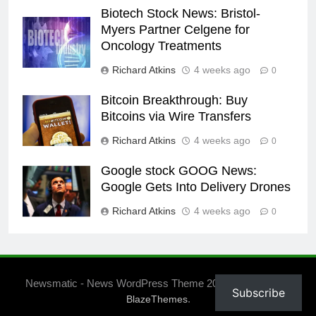
Biotech Stock News: Bristol-
Myers Partner Celgene for
Oncology Treatments
Richard Atkins
4 weeks ago
0
Bitcoin Breakthrough: Buy
Bitcoins via Wire Transfers
Richard Atkins
4 weeks ago
0
Google stock GOOG News:
Google Gets Into Delivery Drones
Richard Atkins
4 weeks ago
0
Newsmatic - News WordPress Theme 2026. Powered By
Subscribe
.
BlazeThemes