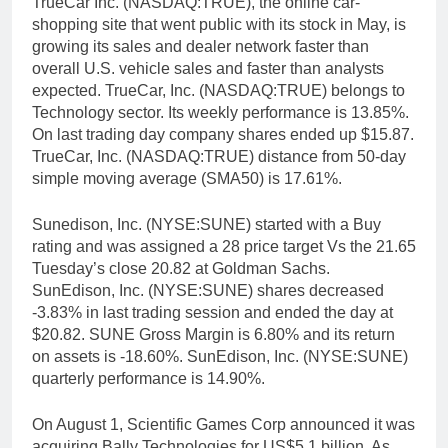
TrueCar Inc. (NASDAQ:TRUE), the online car-
shopping site that went public with its stock in May, is
growing its sales and dealer network faster than
overall U.S. vehicle sales and faster than analysts
expected. TrueCar, Inc. (NASDAQ:TRUE) belongs to
Technology sector. Its weekly performance is 13.85%.
On last trading day company shares ended up $15.87.
TrueCar, Inc. (NASDAQ:TRUE) distance from 50-day
simple moving average (SMA50) is 17.61%.
Sunedison, Inc. (NYSE:SUNE) started with a Buy
rating and was assigned a 28 price target Vs the 21.65
Tuesday’s close 20.82 at Goldman Sachs.
SunEdison, Inc. (NYSE:SUNE) shares decreased
-3.83% in last trading session and ended the day at
$20.82. SUNE Gross Margin is 6.80% and its return
on assets is -18.60%. SunEdison, Inc. (NYSE:SUNE)
quarterly performance is 14.90%.
On August 1, Scientific Games Corp announced it was
acquiring Bally Technologies for US$5.1 billion. As