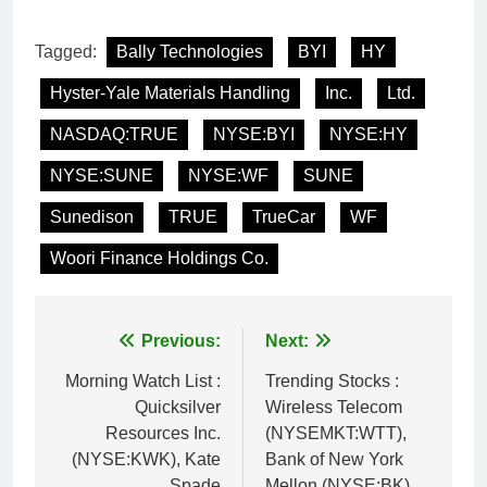
Tagged:
Bally Technologies
BYI
HY
Hyster-Yale Materials Handling
Inc.
Ltd.
NASDAQ:TRUE
NYSE:BYI
NYSE:HY
NYSE:SUNE
NYSE:WF
SUNE
Sunedison
TRUE
TrueCar
WF
Woori Finance Holdings Co.
Post
Previous:
Next:
navigation
Morning Watch List :
Trending Stocks :
Quicksilver
Wireless Telecom
Resources Inc.
(NYSEMKT:WTT),
(NYSE:KWK), Kate
Bank of New York
Spade
Mellon (NYSE:BK),