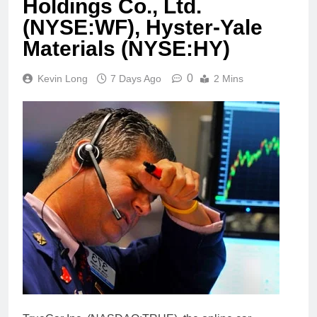
Holdings Co., Ltd.
(NYSE:WF), Hyster-Yale
Materials (NYSE:HY)
0
Kevin Long
7 Days Ago
2 Mins