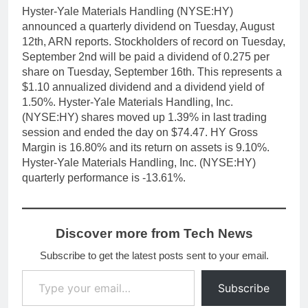
Hyster-Yale Materials Handling (NYSE:HY)
announced a quarterly dividend on Tuesday, August
12th, ARN reports. Stockholders of record on Tuesday,
September 2nd will be paid a dividend of 0.275 per
share on Tuesday, September 16th. This represents a
$1.10 annualized dividend and a dividend yield of
1.50%. Hyster-Yale Materials Handling, Inc.
(NYSE:HY) shares moved up 1.39% in last trading
session and ended the day on $74.47. HY Gross
Margin is 16.80% and its return on assets is 9.10%.
Hyster-Yale Materials Handling, Inc. (NYSE:HY)
quarterly performance is -13.61%.
Discover more from Tech News
Subscribe to get the latest posts sent to your email.
Type your email…
Subscribe