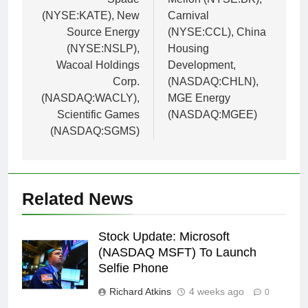
(NYSE:KATE), New
Carnival
Source Energy
(NYSE:CCL), China
(NYSE:NSLP),
Housing
Wacoal Holdings
Development,
Corp.
(NASDAQ:CHLN),
(NASDAQ:WACLY),
MGE Energy
Scientific Games
(NASDAQ:MGEE)
(NASDAQ:SGMS)
Related News
Stock Update: Microsoft
(NASDAQ MSFT) To Launch
Selfie Phone
Richard Atkins
4 weeks ago
0