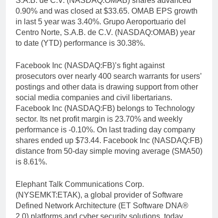
S.A.B. de C.V. (NASDAQ:OMAB) shares advanced
0.90% and was closed at $33.65. OMAB EPS growth
in last 5 year was 3.40%. Grupo Aeroportuario del
Centro Norte, S.A.B. de C.V. (NASDAQ:OMAB) year
to date (YTD) performance is 30.38%.
Facebook Inc (NASDAQ:FB)’s fight against
prosecutors over nearly 400 search warrants for users’
postings and other data is drawing support from other
social media companies and civil libertarians.
Facebook Inc (NASDAQ:FB) belongs to Technology
sector. Its net profit margin is 23.70% and weekly
performance is -0.10%. On last trading day company
shares ended up $73.44. Facebook Inc (NASDAQ:FB)
distance from 50-day simple moving average (SMA50)
is 8.61%.
Elephant Talk Communications Corp.
(NYSEMKT:ETAK), a global provider of Software
Defined Network Architecture (ET Software DNA®
2.0) platforms and cyber security solutions, today