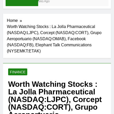
3 Weeks Ago
Home
Worth Watching Stocks : La Jolla Pharmaceutical
(NASDAQ:LJPC), Corcept (NASDAQ:CORT), Grupo
Aeroportuario (NASDAQ:OMAB), Facebook
(NASDAQ:FB), Elephant Talk Communications
(NYSEMKT:ETAK)
FINANCE
Worth Watching Stocks :
La Jolla Pharmaceutical
(NASDAQ:LJPC), Corcept
(NASDAQ:CORT), Grupo