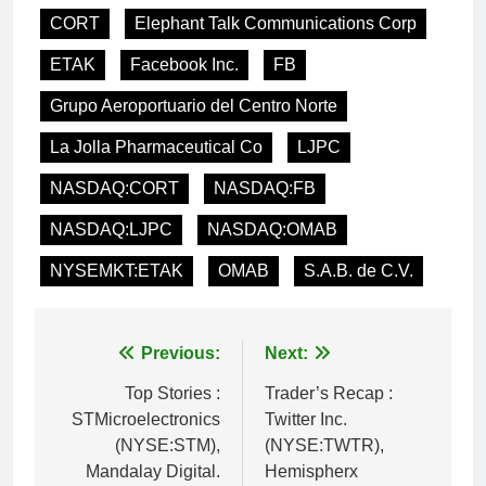
CORT
Elephant Talk Communications Corp
ETAK
Facebook Inc.
FB
Grupo Aeroportuario del Centro Norte
La Jolla Pharmaceutical Co
LJPC
NASDAQ:CORT
NASDAQ:FB
NASDAQ:LJPC
NASDAQ:OMAB
NYSEMKT:ETAK
OMAB
S.A.B. de C.V.
Post
Previous:
Next:
navigation
Top Stories :
Trader’s Recap :
STMicroelectronics
Twitter Inc.
(NYSE:STM),
(NYSE:TWTR),
Mandalay Digital.
Hemispherx