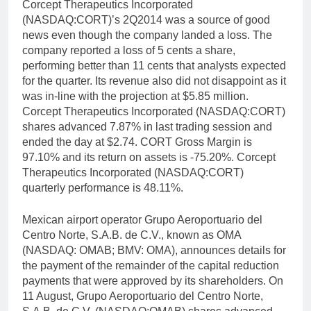
Corcept Therapeutics Incorporated
(NASDAQ:CORT)’s 2Q2014 was a source of good
news even though the company landed a loss. The
company reported a loss of 5 cents a share,
performing better than 11 cents that analysts expected
for the quarter. Its revenue also did not disappoint as it
was in-line with the projection at $5.85 million.
Corcept Therapeutics Incorporated (NASDAQ:CORT)
shares advanced 7.87% in last trading session and
ended the day at $2.74. CORT Gross Margin is
97.10% and its return on assets is -75.20%. Corcept
Therapeutics Incorporated (NASDAQ:CORT)
quarterly performance is 48.11%.
Mexican airport operator Grupo Aeroportuario del
Centro Norte, S.A.B. de C.V., known as OMA
(NASDAQ: OMAB; BMV: OMA), announces details for
the payment of the remainder of the capital reduction
payments that were approved by its shareholders. On
11 August, Grupo Aeroportuario del Centro Norte,