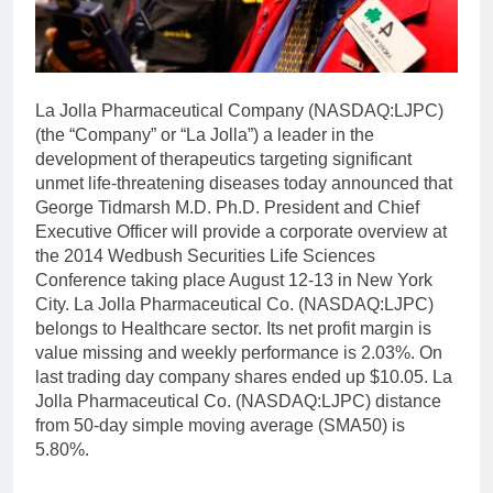
La Jolla Pharmaceutical Company (NASDAQ:LJPC)
(the “Company” or “La Jolla”) a leader in the
development of therapeutics targeting significant
unmet life-threatening diseases today announced that
George Tidmarsh M.D. Ph.D. President and Chief
Executive Officer will provide a corporate overview at
the 2014 Wedbush Securities Life Sciences
Conference taking place August 12-13 in New York
City. La Jolla Pharmaceutical Co. (NASDAQ:LJPC)
belongs to Healthcare sector. Its net profit margin is
value missing and weekly performance is 2.03%. On
last trading day company shares ended up $10.05. La
Jolla Pharmaceutical Co. (NASDAQ:LJPC) distance
from 50-day simple moving average (SMA50) is
5.80%.