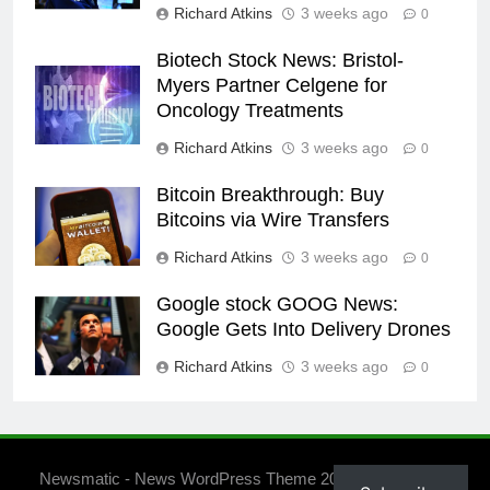
Richard Atkins
3 weeks ago
0
Biotech Stock News: Bristol-
Myers Partner Celgene for
Oncology Treatments
Richard Atkins
3 weeks ago
0
Bitcoin Breakthrough: Buy
Bitcoins via Wire Transfers
Richard Atkins
3 weeks ago
0
Google stock GOOG News:
Google Gets Into Delivery Drones
Richard Atkins
3 weeks ago
0
Newsmatic - News WordPress Theme 2026. Powered By