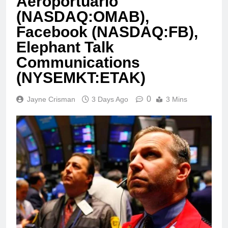
Aeroportuario
(NASDAQ:OMAB),
Facebook (NASDAQ:FB),
Elephant Talk
Communications
(NYSEMKT:ETAK)
0
Jayne Crisman
3 Days Ago
3 Mins