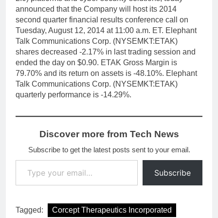
announced that the Company will host its 2014
second quarter financial results conference call on
Tuesday, August 12, 2014 at 11:00 a.m. ET. Elephant
Talk Communications Corp. (NYSEMKT:ETAK)
shares decreased -2.17% in last trading session and
ended the day on $0.90. ETAK Gross Margin is
79.70% and its return on assets is -48.10%. Elephant
Talk Communications Corp. (NYSEMKT:ETAK)
quarterly performance is -14.29%.
Discover more from Tech News
Subscribe to get the latest posts sent to your email.
Type your email…
Subscribe
Tagged:
Corcept Therapeutics Incorporated