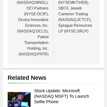
(NASDAQ:MNDL),
(NYSEMKT:HEB),
OCI Partners
SBCF, Jewett-
(NYSE:OCIP),
Cameron Trading
Oculus Innovative
(NASDAQ:JCTCF),
Sciences, Inc.
Sprague Resources
(NASDAQ:OCLS),
LP (NYSE:SRLP)
Patriot
Transportation
Holding, Inc.
(NASDAQ:PATR)
Related News
Stock Update: Microsoft
(NASDAQ MSFT) To Launch
Selfie Phone