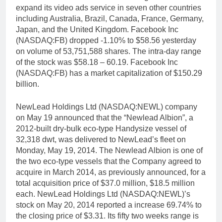
expand its video ads service in seven other countries
including Australia, Brazil, Canada, France, Germany,
Japan, and the United Kingdom. Facebook Inc
(NASDAQ:FB) dropped -1.10% to $58.56 yesterday
on volume of 53,751,588 shares. The intra-day range
of the stock was $58.18 – 60.19. Facebook Inc
(NASDAQ:FB) has a market capitalization of $150.29
billion.
NewLead Holdings Ltd (NASDAQ:NEWL) company
on May 19 announced that the “Newlead Albion”, a
2012-built dry-bulk eco-type Handysize vessel of
32,318 dwt, was delivered to NewLead’s fleet on
Monday, May 19, 2014. The Newlead Albion is one of
the two eco-type vessels that the Company agreed to
acquire in March 2014, as previously announced, for a
total acquisition price of $37.0 million, $18.5 million
each. NewLead Holdings Ltd (NASDAQ:NEWL)’s
stock on May 20, 2014 reported a increase 69.74% to
the closing price of $3.31. Its fifty two weeks range is