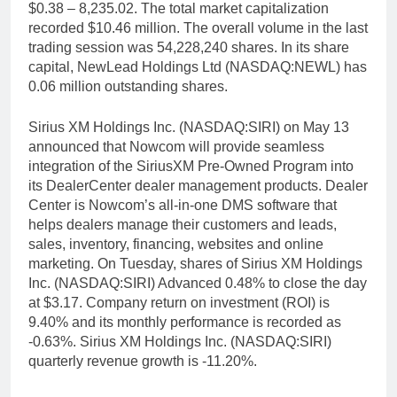
$0.38 – 8,235.02. The total market capitalization
recorded $10.46 million. The overall volume in the last
trading session was 54,228,240 shares. In its share
capital, NewLead Holdings Ltd (NASDAQ:NEWL) has
0.06 million outstanding shares.
Sirius XM Holdings Inc. (NASDAQ:SIRI) on May 13
announced that Nowcom will provide seamless
integration of the SiriusXM Pre-Owned Program into
its DealerCenter dealer management products. Dealer
Center is Nowcom’s all-in-one DMS software that
helps dealers manage their customers and leads,
sales, inventory, financing, websites and online
marketing. On Tuesday, shares of Sirius XM Holdings
Inc. (NASDAQ:SIRI) Advanced 0.48% to close the day
at $3.17. Company return on investment (ROI) is
9.40% and its monthly performance is recorded as
-0.63%. Sirius XM Holdings Inc. (NASDAQ:SIRI)
quarterly revenue growth is -11.20%.