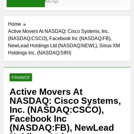
3 Weeks Ago
Home
Active Movers At NASDAQ: Cisco Systems, Inc.
(NASDAQ:CSCO), Facebook Inc (NASDAQ:FB),
NewLead Holdings Ltd (NASDAQ:NEWL), Sirius XM
Holdings Inc. (NASDAQ:SIRI)
FINANCE
Active Movers At
NASDAQ: Cisco Systems,
Inc. (NASDAQ:CSCO),
Facebook Inc
(NASDAQ:FB), NewLead