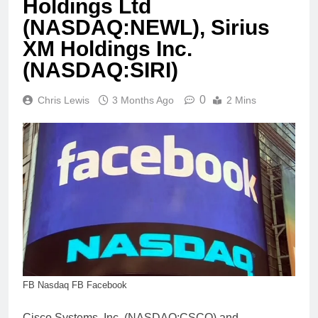
Holdings Ltd
(NASDAQ:NEWL), Sirius
XM Holdings Inc.
(NASDAQ:SIRI)
0
Chris Lewis
3 Months Ago
2 Mins
FB Nasdaq FB Facebook
Cisco Systems, Inc. (NASDAQ:CSCO) and