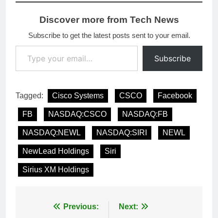
Discover more from Tech News
Subscribe to get the latest posts sent to your email.
Type your email…
Subscribe
Tagged:
Cisco Systems
CSCO
Facebook
FB
NASDAQ:CSCO
NASDAQ:FB
NASDAQ:NEWL
NASDAQ:SIRI
NEWL
NewLead Holdings
Siri
Sirius XM Holdings
Post
Previous:
Next: