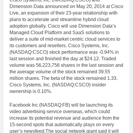
Dimension Data announced on May 20, 2014 at Cisco
Live, an expansion of their 23-year relationship with
plans to accelerate and streamline hybrid cloud
adoption globally. Cisco will use Dimension Data’s
Managed Cloud Platform and SaaS solutions to
deliver a suite of mid-market centric cloud services to
its customers and resellers. Cisco Systems, Inc.
(NASDAQ:CSCO) stock performance was -0.94% in
last session and finished the day at $24.12. Traded
volume was 56,223,756 shares in the last session and
the average volume of the stock remained 39.55
million shares. The beta of the stock remained 1.33.
Cisco Systems, Inc. (NASDAQ:CSCO) insider
ownership is 0.10%.
Facebook Inc (NASDAQ:FB) will be launching its
video advertising service overseas, which could
increase its potential revenue and audience from the
15-second spots that automatically plays on every
user’s newsfeed.The social network giant said it will