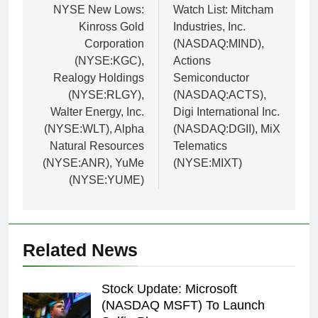
navigation
NYSE New Lows:
Watch List: Mitcham
Kinross Gold
Industries, Inc.
Corporation
(NASDAQ:MIND),
(NYSE:KGC),
Actions
Realogy Holdings
Semiconductor
(NYSE:RLGY),
(NASDAQ:ACTS),
Walter Energy, Inc.
Digi International Inc.
(NYSE:WLT), Alpha
(NASDAQ:DGII), MiX
Natural Resources
Telematics
(NYSE:ANR), YuMe
(NYSE:MIXT)
(NYSE:YUME)
Related News
Stock Update: Microsoft
(NASDAQ MSFT) To Launch