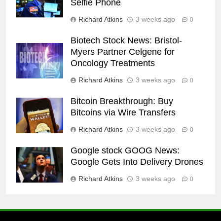
Selfie Phone
Richard Atkins
3 weeks ago
0
Biotech Stock News: Bristol-
Myers Partner Celgene for
Oncology Treatments
Richard Atkins
3 weeks ago
0
Bitcoin Breakthrough: Buy
Bitcoins via Wire Transfers
Richard Atkins
3 weeks ago
0
Google stock GOOG News:
Google Gets Into Delivery Drones
Richard Atkins
3 weeks ago
0