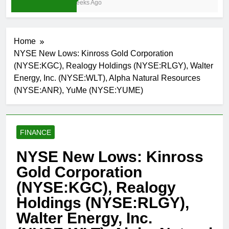
3 Weeks Ago
Home
NYSE New Lows: Kinross Gold Corporation
(NYSE:KGC), Realogy Holdings (NYSE:RLGY), Walter
Energy, Inc. (NYSE:WLT), Alpha Natural Resources
(NYSE:ANR), YuMe (NYSE:YUME)
FINANCE
NYSE New Lows: Kinross
Gold Corporation
(NYSE:KGC), Realogy
Holdings (NYSE:RLGY),
Walter Energy, Inc.