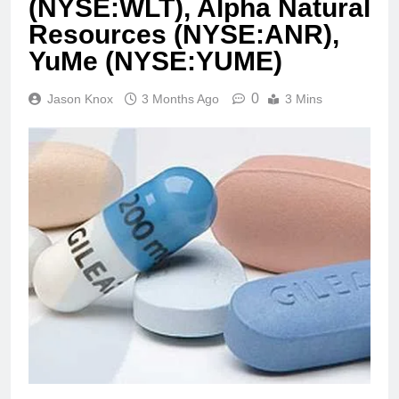
(NYSE:WLT), Alpha Natural
Resources (NYSE:ANR),
YuMe (NYSE:YUME)
0
Jason Knox
3 Months Ago
3 Mins