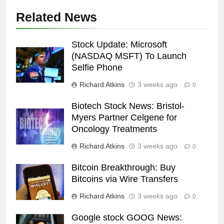
Related News
Stock Update: Microsoft
(NASDAQ MSFT) To Launch
Selfie Phone
Richard Atkins
3 weeks ago
0
Biotech Stock News: Bristol-
Myers Partner Celgene for
Oncology Treatments
Richard Atkins
3 weeks ago
0
Bitcoin Breakthrough: Buy
Bitcoins via Wire Transfers
Richard Atkins
3 weeks ago
0
Google stock GOOG News: