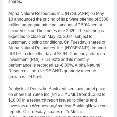
shares.
Alpha Natural Resources, Inc. (NYSE:ANR) on May
13 announced the pricing of its private offering of $500
million aggregate principal amount of 7.50% senior
secured second lien notes due 2020. The offering is
expected to close on May 20, 2014, subject to
customary closing conditions. On Tuesday, shares of
Alpha Natural Resources, Inc. (NYSE:ANR) dropped
-6.41% to close the day at $3.94. Company return on
investment (ROI) is -11.90% and its monthly
performance is recorded as -8.80%. Alpha Natural
Resources, Inc. (NYSE:ANR) quarterly revenue
growth is -24.95%.
Analysts at Deutsche Bank reduced their target price
on shares of YuMe Inc (NYSE:YUME) from $13.00 to
$10.00 in a research report issued to clients and
investors on Wednesday,AmericanBankingNews.com
reports. On Tuesday, shares of YuMe Inc