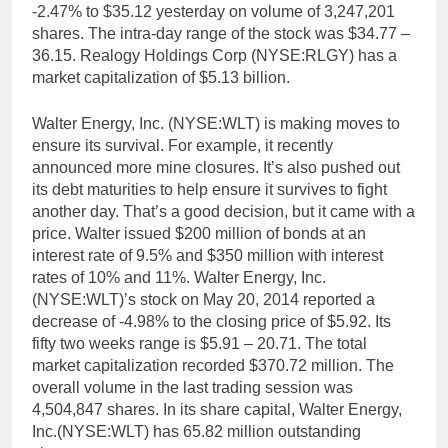
-2.47% to $35.12 yesterday on volume of 3,247,201
shares. The intra-day range of the stock was $34.77 –
36.15. Realogy Holdings Corp (NYSE:RLGY) has a
market capitalization of $5.13 billion.
Walter Energy, Inc. (NYSE:WLT) is making moves to
ensure its survival. For example, it recently
announced more mine closures. It’s also pushed out
its debt maturities to help ensure it survives to fight
another day. That’s a good decision, but it came with a
price. Walter issued $200 million of bonds at an
interest rate of 9.5% and $350 million with interest
rates of 10% and 11%. Walter Energy, Inc.
(NYSE:WLT)’s stock on May 20, 2014 reported a
decrease of -4.98% to the closing price of $5.92. Its
fifty two weeks range is $5.91 – 20.71. The total
market capitalization recorded $370.72 million. The
overall volume in the last trading session was
4,504,847 shares. In its share capital, Walter Energy,
Inc.(NYSE:WLT) has 65.82 million outstanding