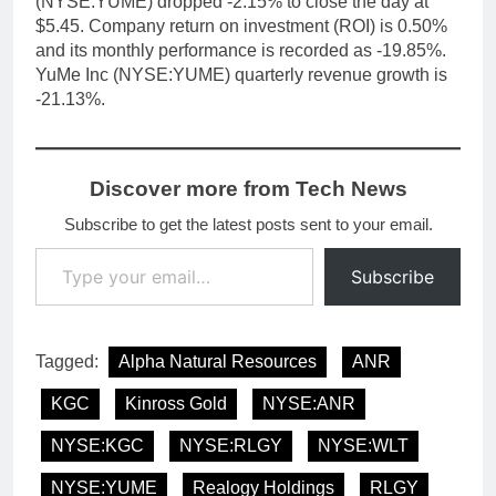
(NYSE:YUME) dropped -2.15% to close the day at
$5.45. Company return on investment (ROI) is 0.50%
and its monthly performance is recorded as -19.85%.
YuMe Inc (NYSE:YUME) quarterly revenue growth is
-21.13%.
Discover more from Tech News
Subscribe to get the latest posts sent to your email.
Type your email…
Subscribe
Tagged:
Alpha Natural Resources
ANR
KGC
Kinross Gold
NYSE:ANR
NYSE:KGC
NYSE:RLGY
NYSE:WLT
NYSE:YUME
Realogy Holdings
RLGY