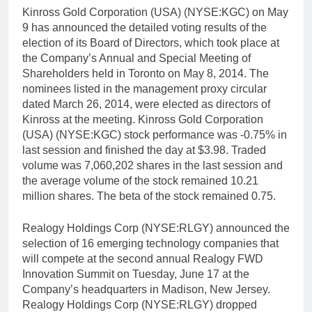
Kinross Gold Corporation (USA) (NYSE:KGC) on May
9 has announced the detailed voting results of the
election of its Board of Directors, which took place at
the Company’s Annual and Special Meeting of
Shareholders held in Toronto on May 8, 2014. The
nominees listed in the management proxy circular
dated March 26, 2014, were elected as directors of
Kinross at the meeting. Kinross Gold Corporation
(USA) (NYSE:KGC) stock performance was -0.75% in
last session and finished the day at $3.98. Traded
volume was 7,060,202 shares in the last session and
the average volume of the stock remained 10.21
million shares. The beta of the stock remained 0.75.
Realogy Holdings Corp (NYSE:RLGY) announced the
selection of 16 emerging technology companies that
will compete at the second annual Realogy FWD
Innovation Summit on Tuesday, June 17 at the
Company’s headquarters in Madison, New Jersey.
Realogy Holdings Corp (NYSE:RLGY) dropped