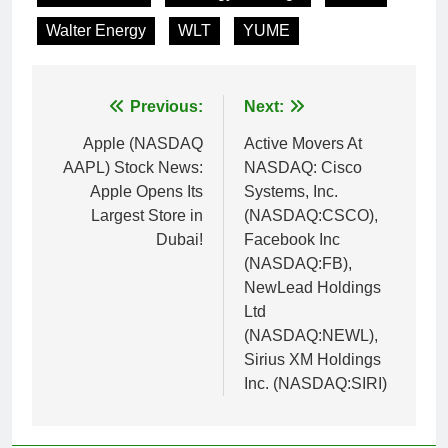
Walter Energy
WLT
YUME
Post
Previous:
Next:
navigation
Apple (NASDAQ
Active Movers At
AAPL) Stock News:
NASDAQ: Cisco
Apple Opens Its
Systems, Inc.
Largest Store in
(NASDAQ:CSCO),
Dubai!
Facebook Inc
(NASDAQ:FB),
NewLead Holdings
Ltd
(NASDAQ:NEWL),
Sirius XM Holdings
Inc. (NASDAQ:SIRI)