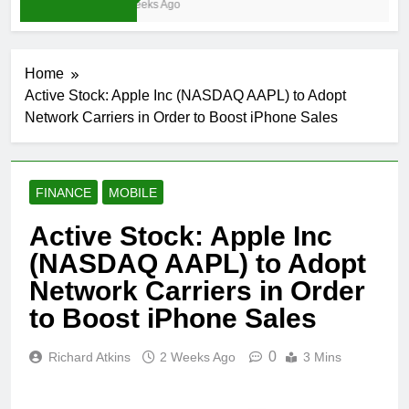
3 Weeks Ago
Home
Active Stock: Apple Inc (NASDAQ AAPL) to Adopt
Network Carriers in Order to Boost iPhone Sales
FINANCE
MOBILE
Active Stock: Apple Inc
(NASDAQ AAPL) to Adopt
Network Carriers in Order
to Boost iPhone Sales
0
Richard Atkins
2 Weeks Ago
3 Mins