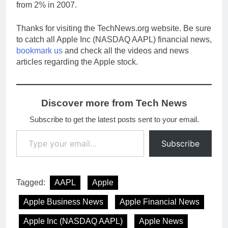
from 2% in 2007.
Thanks for visiting the TechNews.org website. Be sure
to catch all Apple Inc (NASDAQ AAPL) financial news,
bookmark us
and check all the videos and news
articles regarding the Apple stock.
Discover more from Tech News
Subscribe to get the latest posts sent to your email.
Type your email…
Subscribe
Tagged:
AAPL
Apple
Apple Business News
Apple Financial News
Apple Inc (NASDAQ AAPL)
Apple News