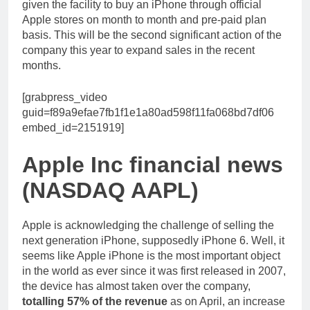
given the facility to buy an iPhone through official
Apple stores on month to month and pre-paid plan
basis. This will be the second significant action of the
company this year to expand sales in the recent
months.
[grabpress_video
guid=f89a9efae7fb1f1e1a80ad598f11fa068bd7df06
embed_id=2151919]
Apple Inc financial news
(NASDAQ AAPL)
Apple is acknowledging the challenge of selling the
next generation iPhone, supposedly iPhone 6. Well, it
seems like Apple iPhone is the most important object
in the world as ever since it was first released in 2007,
the device has almost taken over the company,
totalling 57% of the revenue
as on April, an increase