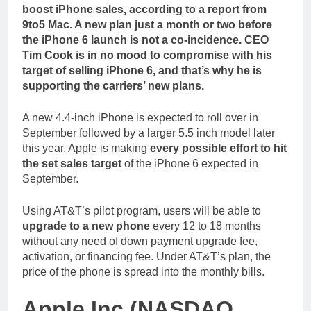
boost iPhone sales, according to a report from
9to5 Mac. A new plan just a month or two before
the iPhone 6 launch is not a co-incidence. CEO
Tim Cook is in no mood to compromise with his
target of selling iPhone 6, and that’s why he is
supporting the carriers’ new plans.
A new 4.4-inch iPhone is expected to roll over in
September followed by a larger 5.5 inch model later
this year. Apple is making
every possible effort to hit
the set sales target
of the iPhone 6 expected in
September.
Using AT&T’s pilot program, users will be able to
upgrade to a new phone
every 12 to 18 months
without any need of down payment upgrade fee,
activation, or financing fee. Under AT&T’s plan, the
price of the phone is spread into the monthly bills.
Apple Inc (NASDAQ