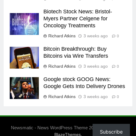
Biotech Stock News: Bristol-
Myers Partner Celgene for
Oncology Treatments
Richard Atkins
3 weeks ago
0
Bitcoin Breakthrough: Buy
Bitcoins via Wire Transfers
Richard Atkins
3 weeks ago
0
Google stock GOOG News:
Google Gets Into Delivery Drones
Richard Atkins
3 weeks ago
0
Newsmatic - News WordPress Theme 2026. Powered By
Subscribe
.
BlazeThemes