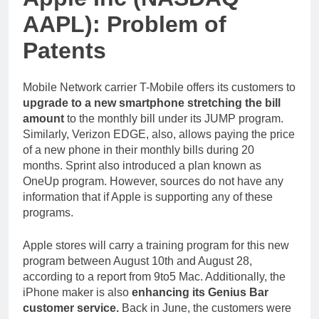
AAPL): Problem of
Patents
Mobile Network carrier T-Mobile offers its customers to
upgrade to a new smartphone stretching the bill
amount
to the monthly bill under its JUMP program.
Similarly, Verizon EDGE, also, allows paying the price
of a new phone in their monthly bills during 20
months. Sprint also introduced a plan known as
OneUp program. However, sources do not have any
information that if Apple is supporting any of these
programs.
Apple stores will carry a training program for this new
program between August 10th and August 28,
according to a report from 9to5 Mac. Additionally, the
iPhone maker is also
enhancing its Genius Bar
customer service.
Back in June, the customers were