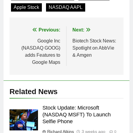
Apple Stock
NASDAQ AAPL
Post
Previous:
Next:
navigation
Google Inc
Biotech Stock News:
(NASDAQ GOOG)
Spotlight on AbbVie
adds Features to
& Amgen
Google Maps
Related News
Stock Update: Microsoft
(NASDAQ MSFT) To Launch
Selfie Phone
Richard Atkins
3 weeks ago
0