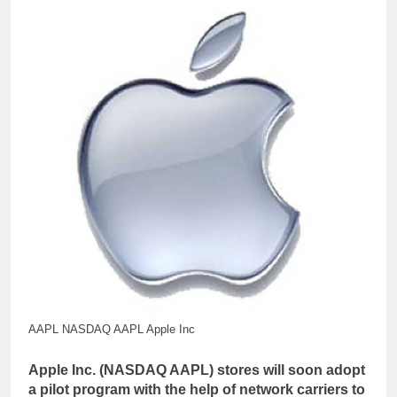
AAPL NASDAQ AAPL Apple Inc
Apple Inc. (NASDAQ AAPL) stores will soon adopt
a pilot program with the help of network carriers to