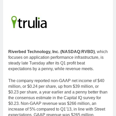
Riverbed Technology, Inc. (NASDAQ:RVBD)
, which
focuses on application performance infrastructure, is
steady late Tuesday after its Q1 profit beat
expectations by a penny, while revenue meets.
The company reported non-GAAP net income of $40
million, or $0.24 per share, up from $39 million, or
$0.23 per share, a year earlier and a penny better than
the consensus estimate in the Capital IQ survey for
$0.23. Non-GAAP revenue was $266 million, an
increase of 5% compared to Q1’13, in line with Street
expectations. GAAP revenue was $265 million.