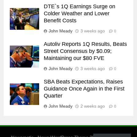
DTE`s 1Q Earnings Surge on
Colder Weather and Lower
Benefit Costs
John Meady
3 weeks ago
0
Autoliv Reports 1Q Results, Beats
Street Consensus by $0.09;
Maintaining our $80 FVE
John Meady
3 weeks ago
0
SBA Beats Expectations, Raises
Guidance Once Again in the First
Quarter
John Meady
2 weeks ago
0