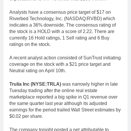
Analysts have a consensus price target of $17 on
Riverbed Technology, Inc. (NASDAQ:RVBD) which
indicates a 36% downside. The consensus rating of
the stock is a HOLD with a score of 2.22. There are
currently 16 Hold ratings, 1 Sell rating and 6 Buy
ratings on the stock.
A recent analyst action consisted of SunTrust initiating
coverage on the stock with a $21 price target and
Neutral rating on April 10th.
Trulia Inc (NYSE:TRLA)
was narrowly higher in late
Tuesday trading after the online real estate
marketplace reported a big spike in Q1 revenue over
the same quarter last year although its adjusted
earnings for the period trailed Wall Street estimates by
$0.02 per share.
The company tonight posted a net attributable to