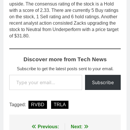
upside. The consensus rating of the stock is a Hold
with a score of 2.33. There are currently 5 Buy ratings
on the stock, 1 Sell rating and 6 hold ratings. Another
recent analyst action consisted Zacks upgrading the
stock to Neutral from Underperform with a price target
of $31.80.
Discover more from Tech News
Subscribe to get the latest posts sent to your email.
Type your email…
Subscribe
Tagged:
RVBD
TRLA
Post
Previous:
Next: