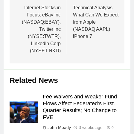
navigation
Internet Stocks in
Technical Analysis:
Focus: eBay Inc
What Can We Expect
(NASDAQ:EBAY),
from Apple
Twitter Inc
(NASDAQ AAPL)
(NYSE:TWTR),
iPhone 7
LinkedIn Corp
(NYSE:LNKD)
Related News
Fee Waivers and Weaker Fund
Flows Affect Federated’s First-
Quarter Results; No Change to
FVE
John Meady
3 weeks ago
0