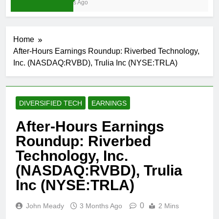
3 Weeks Ago
Home
After-Hours Earnings Roundup: Riverbed Technology,
Inc. (NASDAQ:RVBD), Trulia Inc (NYSE:TRLA)
DIVERSIFIED TECH
EARNINGS
After-Hours Earnings
Roundup: Riverbed
Technology, Inc.
(NASDAQ:RVBD), Trulia
Inc (NYSE:TRLA)
0
John Meady
3 Months Ago
2 Mins