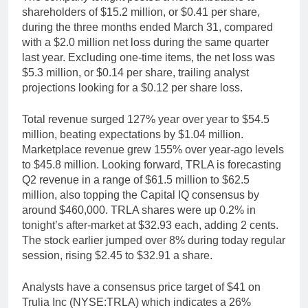
shareholders of $15.2 million, or $0.41 per share,
during the three months ended March 31, compared
with a $2.0 million net loss during the same quarter
last year. Excluding one-time items, the net loss was
$5.3 million, or $0.14 per share, trailing analyst
projections looking for a $0.12 per share loss.
Total revenue surged 127% year over year to $54.5
million, beating expectations by $1.04 million.
Marketplace revenue grew 155% over year-ago levels
to $45.8 million. Looking forward, TRLA is forecasting
Q2 revenue in a range of $61.5 million to $62.5
million, also topping the Capital IQ consensus by
around $460,000. TRLA shares were up 0.2% in
tonight’s after-market at $32.93 each, adding 2 cents.
The stock earlier jumped over 8% during today regular
session, rising $2.45 to $32.91 a share.
Analysts have a consensus price target of $41 on
Trulia Inc (NYSE:TRLA) which indicates a 26%