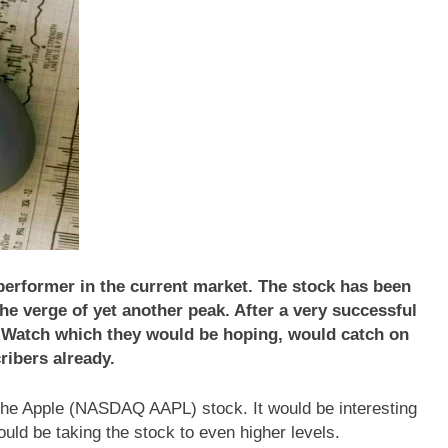
rformer in the current market. The stock has been
he verge of yet another peak. After a very successful
 Watch which they would be hoping, would catch on
cribers already.
at the Apple (NASDAQ AAPL) stock. It would be interesting
uld be taking the stock to even higher levels.