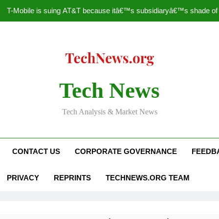
T-Mobile is suing AT&T because itâ€™s subsidiaryâ€™s shade of pu
How to Speed Up
Faceboo
Nascar Sprint Cup 2014 
Tech News
T-Mobile is suing AT&T because itâ€™s subsidiaryâ€™s shade of pu
Tech Analysis & Market News
How to Speed Up
Faceboo
CONTACT US
CORPORATE GOVERNANCE
FEEDB
PRIVACY
REPRINTS
TECHNEWS.ORG TEAM