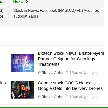
s:
Next:
G)
Stock in News: Facebook (NASDAQ FB) Acquires
ce
Tugboat Yards
Biotech Stock News: Bristol-Myers
Partner Celgene for Oncology
Treatments
Richard Atkins
3 Weeks Ago
0
ins
Google stock GOOG News:
Google Gets Into Delivery Drones
Richard Atkins
3 Weeks Ago
0