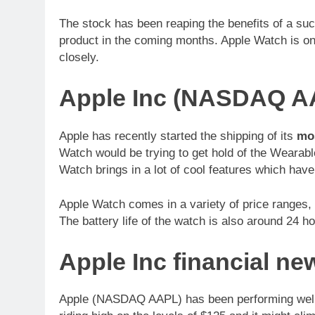
The stock has been reaping the benefits of a suc
product in the coming months. Apple Watch is on
closely.
Apple Inc (NASDAQ A
Apple has recently started the shipping of its
mos
Watch would be trying to get hold of the Wearabl
Watch brings in a lot of cool features which have
Apple Watch comes in a variety of price ranges,
The battery life of the watch is also around 24 h
Apple Inc financial 
Apple (NASDAQ AAPL) has been performing well i