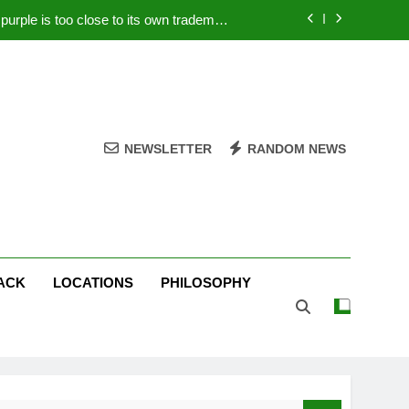
rple is too close to its own trademark
Magenta
 Your PC – Tricks Manufacturers Hate
k astonishes German privacy regulator
Live Stream Oral-B USA 500 at Atlanta
NEWSLETTER
RANDOM NEWS
rple is too close to its own trademark
Magenta
 Your PC – Tricks Manufacturers Hate
k astonishes German privacy regulator
ACK
LOCATIONS
PHILOSOPHY