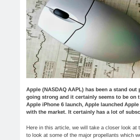
Apple (NASDAQ AAPL) has been a stand out pe
going strong and it certainly seems to be on t
Apple iPhone 6 launch, Apple launched Apple
with the market. It certainly has a lot of subs
Here in this article, we will take a closer look 
to look at some of the major propellants which wo