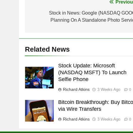
Post
Previou
navigation
Stock in News: Google (NASDAQ GOO
Planning On A Standalone Photo Servi
Related News
Stock Update: Microsoft
(NASDAQ MSFT) To Launch
Selfie Phone
Richard Atkins
3 Weeks Ago
0
Bitcoin Breakthrough: Buy Bitco
via Wire Transfers
Richard Atkins
3 Weeks Ago
0