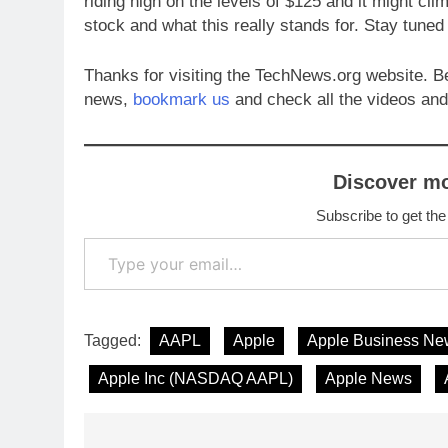
riding high on the levels of $125 and it might clim
stock and what this really stands for. Stay tuned
Thanks for visiting the TechNews.org website. B
news,
bookmark us
and check all the videos and
Discover m
Subscribe to get the
Type your email…
Tagged:
AAPL
Apple
Apple Business Ne
Apple Inc (NASDAQ AAPL)
Apple News