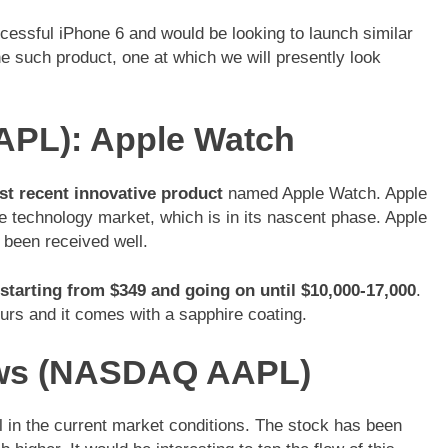
cessful iPhone 6 and would be looking to launch similar
e such product, one at which we will presently look
APL): Apple Watch
t recent innovative product
named Apple Watch. Apple
e technology market, which is in its nascent phase. Apple
 been received well.
starting from $349 and going on until $10,000-17,000
.
ours and it comes with a sapphire coating.
news (NASDAQ AAPL)
n the current market conditions. The stock has been