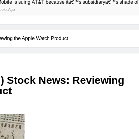
 suing AT&T because itâ€™s subsidiaryâ€™s shade of purple is
wing the Apple Watch Product
 Stock News: Reviewing
uct