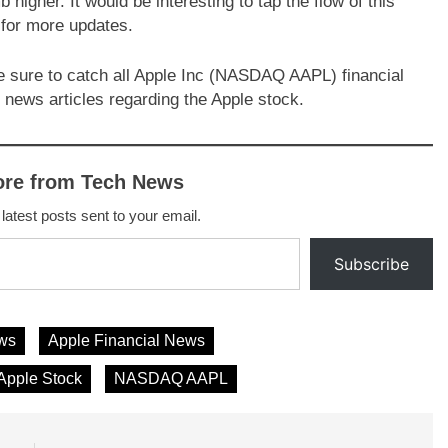
b higher. It would be interesting to tap the flow of this
 for more updates.
e sure to catch all Apple Inc (NASDAQ AAPL) financial
 news articles regarding the Apple stock.
ore from Tech News
 latest posts sent to your email.
Subscribe
ws
Apple Financial News
Apple Stock
NASDAQ AAPL