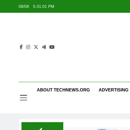
Skip
08/08
5:31:01 PM
to
content
ABOUT TECHNEWS.ORG
ADVERTISING