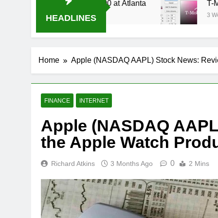
 Stream Oral-B USA 500 at Atlanta
T-Mobile is
3 Weeks Ago
HEADLINES
Home
Apple (NASDAQ AAPL) Stock News: Revie
FINANCE
INTERNET
Apple (NASDAQ AAPL)
the Apple Watch Prod
0
Richard Atkins
3 Months Ago
2 Mins