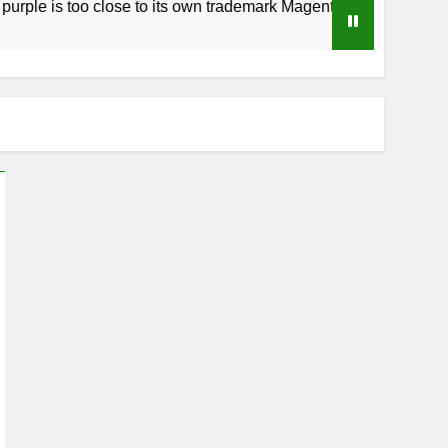
 too close to its own trademark Magenta
How t
3 Week