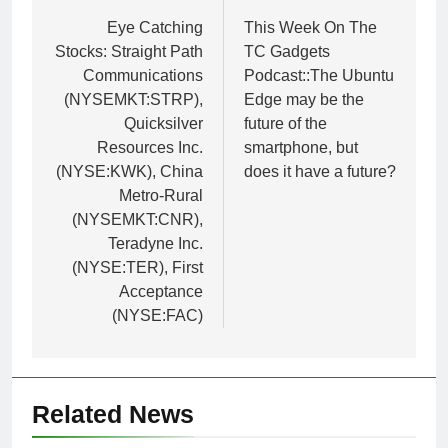
navigation
Eye Catching
This Week On The
Stocks: Straight Path
TC Gadgets
Communications
Podcast::The Ubuntu
(NYSEMKT:STRP),
Edge may be the
Quicksilver
future of the
Resources Inc.
smartphone, but
(NYSE:KWK), China
does it have a future?
Metro-Rural
(NYSEMKT:CNR),
Teradyne Inc.
(NYSE:TER), First
Acceptance
(NYSE:FAC)
Related News