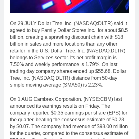
On 29 JULY Dollar Tree, Inc. (NASDAQ:DLTR) said it
agreed to buy Family Dollar Stores Inc. for about $8.5
billion, creating a sprawling discount chain with $18
billion in sales and more locations than any other
retailer in the U.S. Dollar Tree, Inc. (NASDAQ:DLTR)
belongs to Services sector. Its net profit margin is
7.50% and weekly performance is 1.79%. On last
trading day company shares ended up $55.68. Dollar
Tree, Inc. (NASDAQ:DLTR) distance from 50-day
simple moving average (SMA50) is 2.23%.
On 1 AUG Cambrex Corporation. (NYSE:CBM) last
announced its earnings results on Friday. The
company reported $0.35 earnings per share (EPS) for
the quarter, beating the consensus estimate of $0.28
by $0.07. The company had revenue of $98.00 million
for the quarter, compared to the consensus estimate of