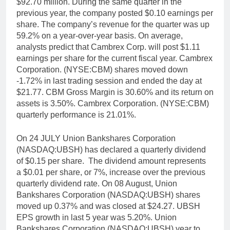
$92.70 million. During the same quarter in the
previous year, the company posted $0.10 earnings per
share. The company’s revenue for the quarter was up
59.2% on a year-over-year basis. On average,
analysts predict that Cambrex Corp. will post $1.11
earnings per share for the current fiscal year. Cambrex
Corporation. (NYSE:CBM) shares moved down
-1.72% in last trading session and ended the day at
$21.77. CBM Gross Margin is 30.60% and its return on
assets is 3.50%. Cambrex Corporation. (NYSE:CBM)
quarterly performance is 21.01%.
On 24 JULY Union Bankshares Corporation
(NASDAQ:UBSH) has declared a quarterly dividend
of $0.15 per share. The dividend amount represents
a $0.01 per share, or 7%, increase over the previous
quarterly dividend rate. On 08 August, Union
Bankshares Corporation (NASDAQ:UBSH) shares
moved up 0.37% and was closed at $24.27. UBSH
EPS growth in last 5 year was 5.20%. Union
Bankshares Corporation (NASDAQ:UBSH) year to