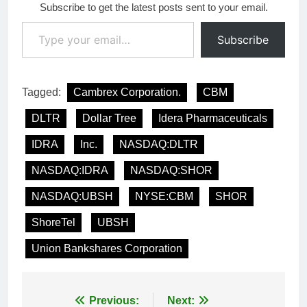
Subscribe to get the latest posts sent to your email.
Type your email…
Subscribe
Tagged:
Cambrex Corporation.
CBM
DLTR
Dollar Tree
Idera Pharmaceuticals
IDRA
Inc.
NASDAQ:DLTR
NASDAQ:IDRA
NASDAQ:SHOR
NASDAQ:UBSH
NYSE:CBM
SHOR
ShoreTel
UBSH
Union Bankshares Corporation
Post
Previous:
Next: