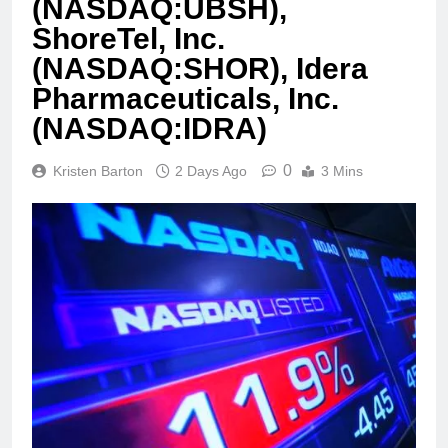
(NASDAQ:UBSH),
ShoreTel, Inc.
(NASDAQ:SHOR), Idera
Pharmaceuticals, Inc.
(NASDAQ:IDRA)
0
Kristen Barton
2 Days Ago
3 Mins