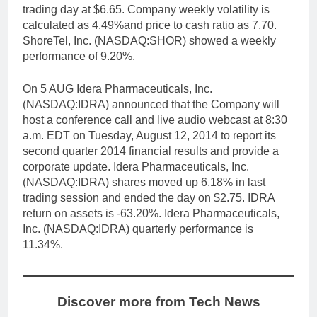
trading day at $6.65. Company weekly volatility is
calculated as 4.49%and price to cash ratio as 7.70.
ShoreTel, Inc. (NASDAQ:SHOR) showed a weekly
performance of 9.20%.
On 5 AUG Idera Pharmaceuticals, Inc.
(NASDAQ:IDRA) announced that the Company will
host a conference call and live audio webcast at 8:30
a.m. EDT on Tuesday, August 12, 2014 to report its
second quarter 2014 financial results and provide a
corporate update. Idera Pharmaceuticals, Inc.
(NASDAQ:IDRA) shares moved up 6.18% in last
trading session and ended the day on $2.75. IDRA
return on assets is -63.20%. Idera Pharmaceuticals,
Inc. (NASDAQ:IDRA) quarterly performance is
11.34%.
Discover more from Tech News