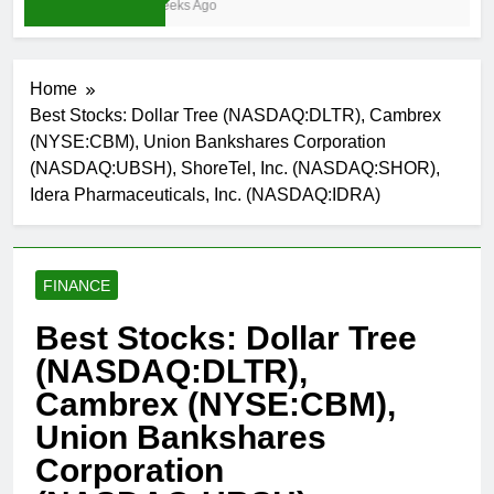
3 Weeks Ago
Home
Best Stocks: Dollar Tree (NASDAQ:DLTR), Cambrex
(NYSE:CBM), Union Bankshares Corporation
(NASDAQ:UBSH), ShoreTel, Inc. (NASDAQ:SHOR),
Idera Pharmaceuticals, Inc. (NASDAQ:IDRA)
FINANCE
Best Stocks: Dollar Tree
(NASDAQ:DLTR),
Cambrex (NYSE:CBM),
Union Bankshares
Corporation