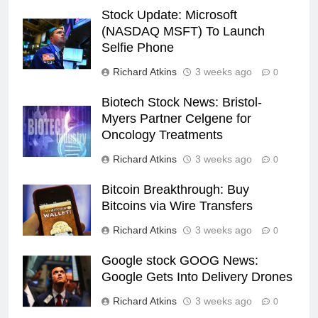
Stock Update: Microsoft
(NASDAQ MSFT) To Launch
Selfie Phone
Richard Atkins
3 weeks ago
0
Biotech Stock News: Bristol-
Myers Partner Celgene for
Oncology Treatments
Richard Atkins
3 weeks ago
0
Bitcoin Breakthrough: Buy
Bitcoins via Wire Transfers
Richard Atkins
3 weeks ago
0
Google stock GOOG News:
Google Gets Into Delivery Drones
Richard Atkins
3 weeks ago
0