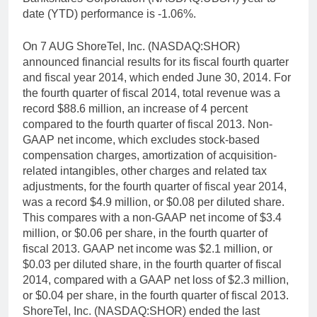
date (YTD) performance is -1.06%.
On 7 AUG ShoreTel, Inc. (NASDAQ:SHOR)
announced financial results for its fiscal fourth quarter
and fiscal year 2014, which ended June 30, 2014. For
the fourth quarter of fiscal 2014, total revenue was a
record $88.6 million, an increase of 4 percent
compared to the fourth quarter of fiscal 2013. Non-
GAAP net income, which excludes stock-based
compensation charges, amortization of acquisition-
related intangibles, other charges and related tax
adjustments, for the fourth quarter of fiscal year 2014,
was a record $4.9 million, or $0.08 per diluted share.
This compares with a non-GAAP net income of $3.4
million, or $0.06 per share, in the fourth quarter of
fiscal 2013. GAAP net income was $2.1 million, or
$0.03 per diluted share, in the fourth quarter of fiscal
2014, compared with a GAAP net loss of $2.3 million,
or $0.04 per share, in the fourth quarter of fiscal 2013.
ShoreTel, Inc. (NASDAQ:SHOR) ended the last