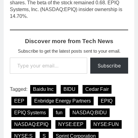
shares. The beta of the stock remained 0.68. EPIQ
Systems, Inc. (NASDAQ:EPIQ) insider ownership is
14.70%.
Discover more from Tech News
Subscribe to get the latest posts sent to your email.
Type your email…
Subscribe
Tagged:
Baidu Inc
BIDU
Cedar Fair
EEP
Enbridge Energy Partners
EPIQ
EPIQ Systems
fun
NASDAQ:BIDU
NASDAQ:EPIQ
NYSE:EEP
NYSE:FUN
NYSE:S
S
Sprint Corporation