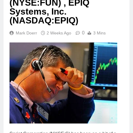
(NYSE:FUN) , EPIQ
Systems, Inc.
(NASDAQ:EPIQ)
0
Mark Doerr
2 Weeks Ago
3 Mins