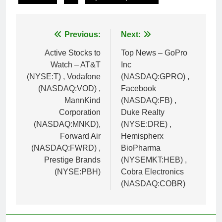
Post
Previous:
Next:
navigation
Active Stocks to
Top News – GoPro
Watch – AT&T
Inc
(NYSE:T) , Vodafone
(NASDAQ:GPRO) ,
(NASDAQ:VOD) ,
Facebook
MannKind
(NASDAQ:FB) ,
Corporation
Duke Realty
(NASDAQ:MNKD),
(NYSE:DRE) ,
Forward Air
Hemispherx
(NASDAQ:FWRD) ,
BioPharma
Prestige Brands
(NYSEMKT:HEB) ,
(NYSE:PBH)
Cobra Electronics
(NASDAQ:COBR)