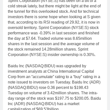
Sprint Corporation (NYSE:S) has been on a bit of a
cold streak lately, but there might be light at the end of
the tunnel for this overlooked stock. And for technical
investors there is some hope when looking at S given
that, according to its RSI reading of 29.92, it is now in
oversold territory. Sprint Corporation (NYSE:S) stock
performance was -0.39% in last session and finished
the day at $7.64. Traded volume was 8.65million
shares in the last session and the average volume of
the stock remained 14.28million shares. Sprint
Corporation (NYSE:S) insider ownership is 0.30%.
Baidu Inc (NASDAQ:BIDU) was upgraded by
investment analysts at China International Capital
Corp from an “accumulate” rating to a “buy” rating in a
note issued to investors on Tuesday. Baidu Inc (ADR)
(NASDAQ:BIDU) rose 0.36 percent to $198.43
Tuesday on volume of 3.42million shares. The intra-
day range of the stock was $197.75 to $200.05. Baidu
Inc (ADR) (NASDAQ:BIDU) has a market
capitalization of $69.53billion.