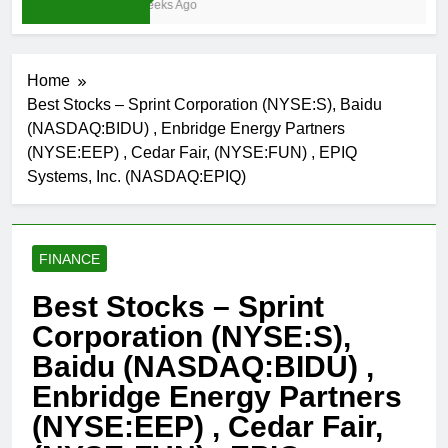
3 Weeks Ago
Home
Best Stocks – Sprint Corporation (NYSE:S), Baidu
(NASDAQ:BIDU) , Enbridge Energy Partners
(NYSE:EEP) , Cedar Fair, (NYSE:FUN) , EPIQ
Systems, Inc. (NASDAQ:EPIQ)
FINANCE
Best Stocks – Sprint
Corporation (NYSE:S),
Baidu (NASDAQ:BIDU) ,
Enbridge Energy Partners
(NYSE:EEP) , Cedar Fair,