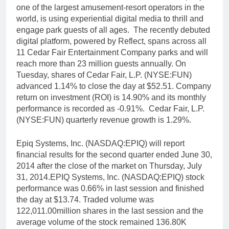
one of the largest amusement-resort operators in the
world, is using experiential digital media to thrill and
engage park guests of all ages. The recently debuted
digital platform, powered by Reflect, spans across all
11 Cedar Fair Entertainment Company parks and will
reach more than 23 million guests annually. On
Tuesday, shares of Cedar Fair, L.P. (NYSE:FUN)
advanced 1.14% to close the day at $52.51. Company
return on investment (ROI) is 14.90% and its monthly
performance is recorded as -0.91%. Cedar Fair, L.P.
(NYSE:FUN) quarterly revenue growth is 1.29%.
Epiq Systems, Inc. (NASDAQ:EPIQ) will report
financial results for the second quarter ended June 30,
2014 after the close of the market on Thursday, July
31, 2014.EPIQ Systems, Inc. (NASDAQ:EPIQ) stock
performance was 0.66% in last session and finished
the day at $13.74. Traded volume was
122,011.00million shares in the last session and the
average volume of the stock remained 136.80K