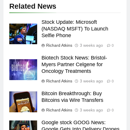
Related News
Stock Update: Microsoft
(NASDAQ MSFT) To Launch
Selfie Phone
Richard Atkins
3 weeks ago
0
Biotech Stock News: Bristol-
Myers Partner Celgene for
Oncology Treatments
Richard Atkins
3 weeks ago
0
Bitcoin Breakthrough: Buy
Bitcoins via Wire Transfers
Richard Atkins
3 weeks ago
0
Google stock GOOG News:
Google Gets Into Delivery Drones