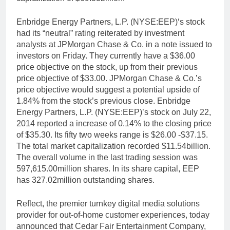
Enbridge Energy Partners, L.P. (NYSE:EEP)‘s stock
had its “neutral” rating reiterated by investment
analysts at JPMorgan Chase & Co. in a note issued to
investors on Friday. They currently have a $36.00
price objective on the stock, up from their previous
price objective of $33.00. JPMorgan Chase & Co.’s
price objective would suggest a potential upside of
1.84% from the stock’s previous close. Enbridge
Energy Partners, L.P. (NYSE:EEP)’s stock on July 22,
2014 reported a increase of 0.14% to the closing price
of $35.30. Its fifty two weeks range is $26.00 -$37.15.
The total market capitalization recorded $11.54billion.
The overall volume in the last trading session was
597,615.00million shares. In its share capital, EEP
has 327.02million outstanding shares.
Reflect, the premier turnkey digital media solutions
provider for out-of-home customer experiences, today
announced that Cedar Fair Entertainment Company,