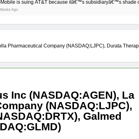
s suing AT&T because itâ€™s subsidiaryâ€™s shade of purple is
Jolla Pharmaceutical Company (NASDAQ:LJPC), Durata Thera
us Inc (NASDAQ:AGEN), La
l Company (NASDAQ:LJPC),
 (NASDAQ:DRTX), Galmed
ASDAQ:GLMD)