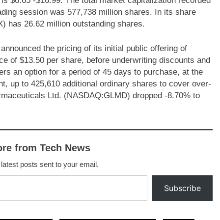
 is $6.65 -$16.99. The total market capitalization recorded
rading session was 577,738 million shares. In its share
 has 26.62 million outstanding shares.
nced the pricing of its initial public offering of
ice of $13.50 per share, before underwriting discounts and
s an option for a period of 45 days to purchase, at the
unt, up to 425,610 additional ordinary shares to cover over-
armaceuticals Ltd. (NASDAQ:GLMD) dropped -8.70% to
ore from Tech News
 latest posts sent to your email.
Subscribe