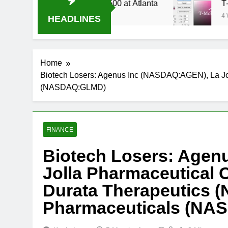
 Stream Oral-B USA 500 at Atlanta
T-Mobile i
4 Weeks Ago
HEADLINES
Home
Biotech Losers: Agenus Inc (NASDAQ:AGEN), La 
(NASDAQ:GLMD)
FINANCE
Biotech Losers: Agen
Jolla Pharmaceutica
Durata Therapeutics
Pharmaceuticals (N