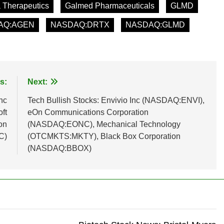
 Therapeutics
Galmed Pharmaceuticals
GLMD
AQ:AGEN
NASDAQ:DRTX
NASDAQ:GLMD
s:
Next:
nc
Tech Bullish Stocks: Envivio Inc (NASDAQ:ENVI),
ft
eOn Communications Corporation
on
(NASDAQ:EONC), Mechanical Technology
C)
(OTCMKTS:MKTY), Black Box Corporation
(NASDAQ:BBOX)