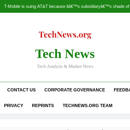
T-Mobile is suing AT&T because itâ€™s subsidiaryâ€™s shade of pu
How to Speed Up
Faceboo
Nascar Sprint Cup 2014 
Tech News
T-Mobile is suing AT&T because itâ€™s subsidiaryâ€™s shade of pu
Tech Analysis & Market News
How to Speed Up
Faceboo
CONTACT US
CORPORATE GOVERNANCE
FEEDB
PRIVACY
REPRINTS
TECHNEWS.ORG TEAM