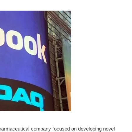
armaceutical company focused on developing novel