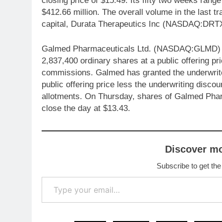
closing price of $15.49. Its fifty two weeks range
$412.66 million. The overall volume in the last t
capital, Durata Therapeutics Inc (NASDAQ:DRTX)
Galmed Pharmaceuticals Ltd. (NASDAQ:GLMD) annou
2,837,400 ordinary shares at a public offering pr
commissions. Galmed has granted the underwriter
public offering price less the underwriting disco
allotments. On Thursday, shares of Galmed Ph
close the day at $13.43.
Discover m
Subscribe to get the
Type your email…