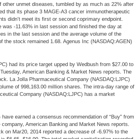
f other unmet diseases, tumbled by as much as 22% after
ed that its phase 3 MAGE-A3 cancer immunotherapeutic
nts didn’t meet its first or second coprimary endpoint.
s -11.63% in last session and finished the day at
es in the last session and the average volume of the
a of the stock remained 1.68. Agenus Inc (NASDAQ:AGEN)
) had its price target upped by Wedbush from $27.00 to
on Tuesday, American Banking & Market News reports. The
 stock. La Jolla Pharmaceutical Company (NASDAQ:LJPC)
olume of 998,163.00 million shares. The intra-day range of
rmaceutical Company (NASDAQ:LJPC) has a market
 have earned a consensus recommendation of “Buy” from
the company, American Banking and Market News reports.
 on Mar20, 2014 reported a decrease of -6.97% to the