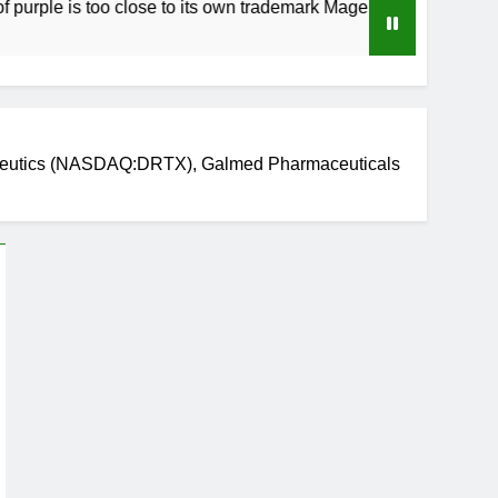
 too close to its own trademark Magenta
How 
4 Wee
peutics (NASDAQ:DRTX), Galmed Pharmaceuticals