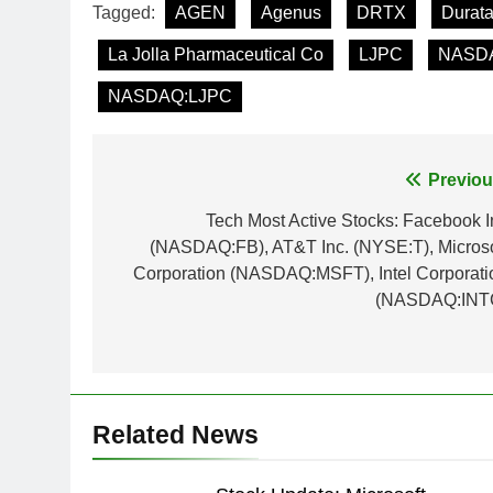
Tagged:
AGEN
Agenus
DRTX
Durata
La Jolla Pharmaceutical Co
LJPC
NASD
NASDAQ:LJPC
Post
Previou
navigation
Tech Most Active Stocks: Facebook I
(NASDAQ:FB), AT&T Inc. (NYSE:T), Microso
Corporation (NASDAQ:MSFT), Intel Corporati
(NASDAQ:INT
Related News