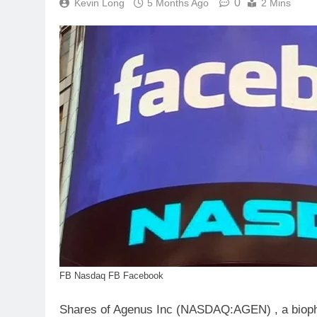
0
Kevin Long
5 Months Ago
2 Mins
FB Nasdaq FB Facebook
Shares of Agenus Inc (NASDAQ:AGEN) , a bioph