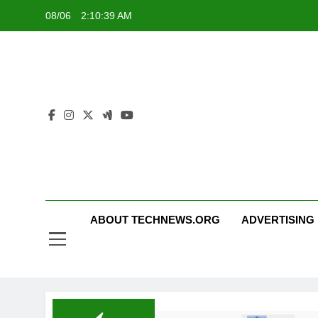
Skip
08/06
2:10:40 AM
to
content
ABOUT TECHNEWS.ORG
ADVERTISING