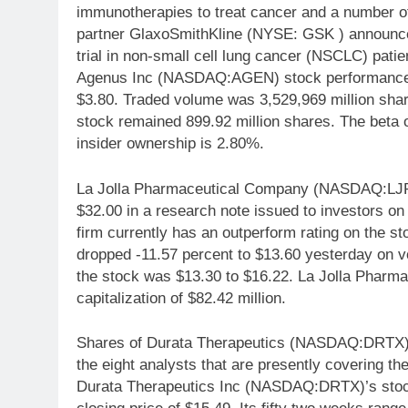
immunotherapies to treat cancer and a number o
partner GlaxoSmithKline (NYSE: GSK ) announc
trial in non-small cell lung cancer (NSCLC) patie
Agenus Inc (NASDAQ:AGEN) stock performance wa
$3.80. Traded volume was 3,529,969 million shar
stock remained 899.92 million shares. The bet
insider ownership is 2.80%.
La Jolla Pharmaceutical Company (NASDAQ:LJPC
$32.00 in a research note issued to investors 
firm currently has an outperform rating on the
dropped -11.57 percent to $13.60 yesterday on v
the stock was $13.30 to $16.22. La Jolla Pha
capitalization of $82.42 million.
Shares of Durata Therapeutics (NASDAQ:DRTX)
the eight analysts that are presently covering 
Durata Therapeutics Inc (NASDAQ:DRTX)’s stock