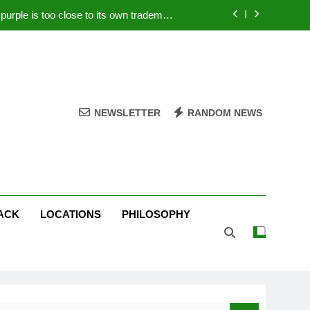
rple is too close to its own trademark
Magenta
 Your PC – Tricks Manufacturers Hate
k astonishes German privacy regulator
Live Stream Oral-B USA 500 at Atlanta
NEWSLETTER
RANDOM NEWS
rple is too close to its own trademark
Magenta
 Your PC – Tricks Manufacturers Hate
k astonishes German privacy regulator
ACK
LOCATIONS
PHILOSOPHY