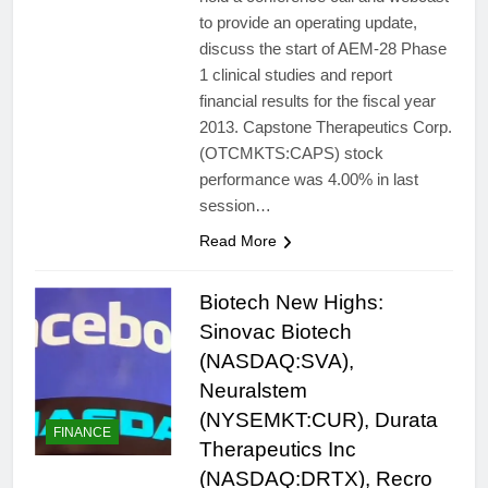
to provide an operating update,
discuss the start of AEM-28 Phase
1 clinical studies and report
financial results for the fiscal year
2013. Capstone Therapeutics Corp.
(OTCMKTS:CAPS) stock
performance was 4.00% in last
session…
Read More
Biotech New Highs:
Sinovac Biotech
(NASDAQ:SVA),
Neuralstem
(NYSEMKT:CUR), Durata
FINANCE
Therapeutics Inc
(NASDAQ:DRTX), Recro