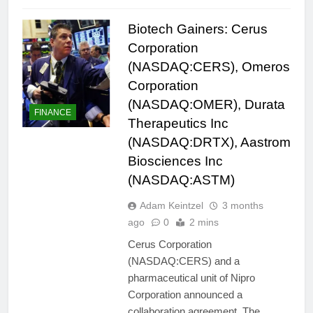
Biotech Gainers: Cerus
Corporation
(NASDAQ:CERS), Omeros
Corporation
(NASDAQ:OMER), Durata
FINANCE
Therapeutics Inc
(NASDAQ:DRTX), Aastrom
Biosciences Inc
(NASDAQ:ASTM)
Adam Keintzel
3 months
ago
0
2 mins
Cerus Corporation
(NASDAQ:CERS) and a
pharmaceutical unit of Nipro
Corporation announced a
collaboration agreement. The