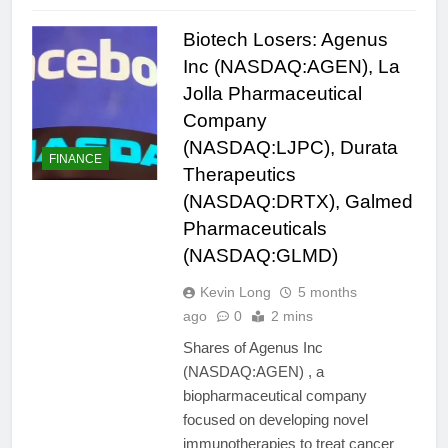
Biotech Losers: Agenus
Inc (NASDAQ:AGEN), La
Jolla Pharmaceutical
Company
(NASDAQ:LJPC), Durata
FINANCE
Therapeutics
(NASDAQ:DRTX), Galmed
Pharmaceuticals
(NASDAQ:GLMD)
Kevin Long
5 months
ago
0
2 mins
Shares of Agenus Inc
(NASDAQ:AGEN) , a
biopharmaceutical company
focused on developing novel
immunotherapies to treat cancer