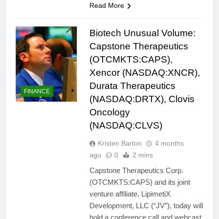
Read More
Biotech Unusual Volume:
Capstone Therapeutics
(OTCMKTS:CAPS),
Xencor (NASDAQ:XNCR),
Durata Therapeutics
FINANCE
(NASDAQ:DRTX), Clovis
Oncology
(NASDAQ:CLVS)
Kristen Barton
4 months
ago
0
2 mins
Capstone Therapeutics Corp.
(OTCMKTS:CAPS) and its joint
venture affiliate, LipimetiX
Development, LLC (“JV”), today will
hold a conference call and webcast