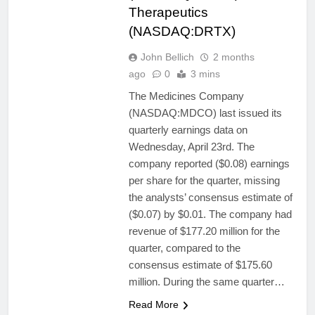
Therapeutics
(NASDAQ:DRTX)
John Bellich
2 months
ago
0
3 mins
The Medicines Company
(NASDAQ:MDCO) last issued its
quarterly earnings data on
Wednesday, April 23rd. The
company reported ($0.08) earnings
per share for the quarter, missing
the analysts’ consensus estimate of
($0.07) by $0.01. The company had
revenue of $177.20 million for the
quarter, compared to the
consensus estimate of $175.60
million. During the same quarter…
Read More