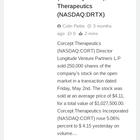
Therapeutics
(NASDAQ:DRTX)
Colin Pettis
3 months
ago
0
2 mins
Corcept Therapeutics
(NASDAQ:CORT) Director
Longitude Venture Partners L.P
sold 250,000 shares of the
company’s stock on the open
market in a transaction dated
Friday, May 2nd. The stock was
sold at an average price of $4.11,
for a total value of $1,027,500.00.
Corcept Therapeutics Incorporated
(NASDAQ:CORT) rose 5.06%
percent to $ 4.15 yesterday on
volume…