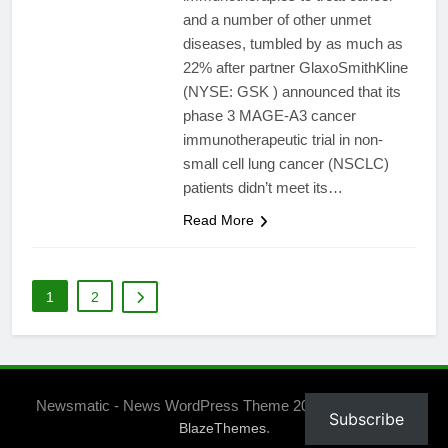
and a number of other unmet
diseases, tumbled by as much as
22% after partner GlaxoSmithKline
(NYSE: GSK ) announced that its
phase 3 MAGE-A3 cancer
immunotherapeutic trial in non-
small cell lung cancer (NSCLC)
patients didn’t meet its…
Read More
1
2
Newsmatic - News WordPress Theme 2026. Powered By
Subscribe
.
BlazeThemes