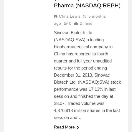
Pharma (NASDAQ:REPH)
Chris Lewis
5 months
ago
0
2 mins
Sinovac Biotech Ltd
(NASDAQ:SVA) a leading
biopharmaceutical company in
China has reported its fourth
quarter and full year unaudited
results for the period ending
December 31, 2013. Sinovac
Biotech Ltd. (NASDAQ:SVA) stock
performance was 17.13% in last
session and finished the day at
$8.07. Traded volume was
4,876,818 million shares in the last
session and…
Read More