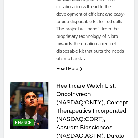
collaboration will lead to the
development of efficient and easy-
to-use disposable kit for red cells.
The project will benefit from the
proprietary technology of Nipro
towards the creation a red cell
disposable kit that suits the needs
of small and…
Read More
Healthcare Watch List:
Oncothyreon
(NASDAQ:ONTY), Corcept
Therapeutics Incorporated
(NASDAQ:CORT),
FINANCE
Aastrom Biosciences
(NASDAQ:ASTM), Durata