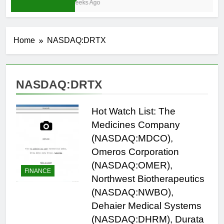
4 Weeks Ago
Home
NASDAQ:DRTX
NASDAQ:DRTX
Hot Watch List: The
Medicines Company
(NASDAQ:MDCO),
Omeros Corporation
(NASDAQ:OMER),
FINANCE
Northwest Biotherapeutics
(NASDAQ:NWBO),
Dehaier Medical Systems
(NASDAQ:DHRM), Durata