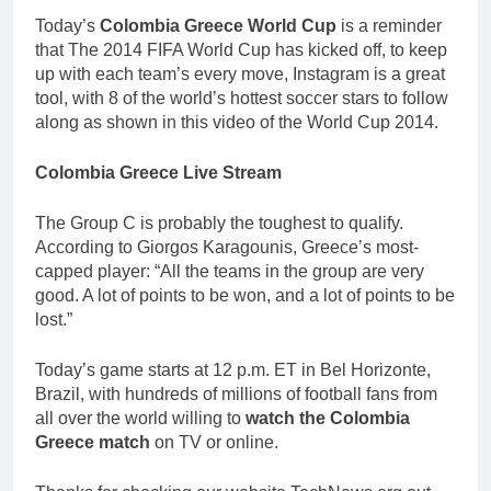
Today’s
Colombia Greece World Cup
is a reminder
that The 2014 FIFA World Cup has kicked off, to keep
up with each team’s every move, Instagram is a great
tool, with 8 of the world’s hottest soccer stars to follow
along as shown in this video of the World Cup 2014.
Colombia Greece Live Stream
The Group C is probably the toughest to qualify.
According to Giorgos Karagounis, Greece’s most-
capped player: “All the teams in the group are very
good. A lot of points to be won, and a lot of points to be
lost.”
Today’s game starts at 12 p.m. ET in Bel Horizonte,
Brazil, with hundreds of millions of football fans from
all over the world willing to
watch the Colombia
Greece match
on TV or online.