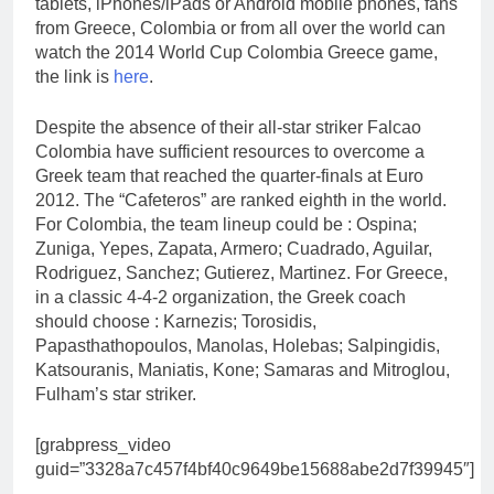
tablets, iPhones/iPads or Android mobile phones, fans
from Greece, Colombia or from all over the world can
watch the 2014 World Cup Colombia Greece game,
the link is
here
.
Despite the absence of their all-star striker Falcao
Colombia have sufficient resources to overcome a
Greek team that reached the quarter-finals at Euro
2012. The “Cafeteros” are ranked eighth in the world.
For Colombia, the team lineup could be : Ospina;
Zuniga, Yepes, Zapata, Armero; Cuadrado, Aguilar,
Rodriguez, Sanchez; Gutierez, Martinez. For Greece,
in a classic 4-4-2 organization, the Greek coach
should choose : Karnezis; Torosidis,
Papasthathopoulos, Manolas, Holebas; Salpingidis,
Katsouranis, Maniatis, Kone; Samaras and Mitroglou,
Fulham’s star striker.
[grabpress_video
guid=”3328a7c457f4bf40c9649be15688abe2d7f39945″]