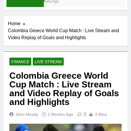
4 Weeks Ago
Home
Colombia Greece World Cup Match : Live Stream and
Video Replay of Goals and Highlights
FINANCE
LIVE STREAM
Colombia Greece World
Cup Match : Live Stream
and Video Replay of Goals
and Highlights
0
John Meady
2 Months Ago
3 Mins