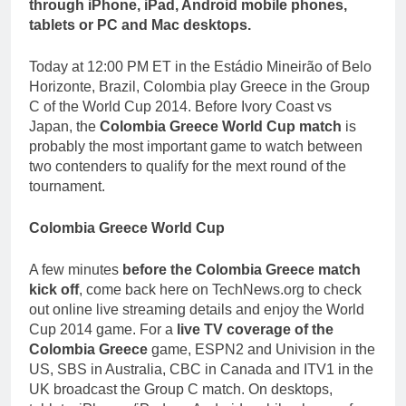
through iPhone, iPad, Android mobile phones,
tablets or PC and Mac desktops.
Today at 12:00 PM ET in the Estádio Mineirão of Belo
Horizonte, Brazil, Colombia play Greece in the Group
C of the World Cup 2014. Before Ivory Coast vs
Japan, the
Colombia Greece World Cup match
is
probably the most important game to watch between
two contenders to qualify for the mext round of the
tournament.
Colombia Greece World Cup
A few minutes
before the Colombia Greece match
kick off
, come back here on TechNews.org to check
out online live streaming details and enjoy the World
Cup 2014 game. For a
live TV coverage of the
Colombia Greece
game, ESPN2 and Univision in the
US, SBS in Australia, CBC in Canada and ITV1 in the
UK broadcast the Group C match. On desktops,