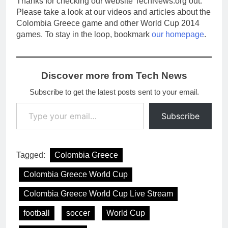
Thanks for checking our website TechNews.org out.
Please take a look at our videos and articles about the
Colombia Greece game and other World Cup 2014
games. To stay in the loop, bookmark
our homepage
.
Discover more from Tech News
Subscribe to get the latest posts sent to your email.
Type your email…
Subscribe
Tagged:
Colombia Greece
Colombia Greece World Cup
Colombia Greece World Cup Live Stream
football
soccer
World Cup