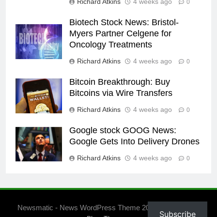
Richard Atkins
4 weeks ago
0
Biotech Stock News: Bristol-
Myers Partner Celgene for
Oncology Treatments
Richard Atkins
4 weeks ago
0
Bitcoin Breakthrough: Buy
Bitcoins via Wire Transfers
Richard Atkins
4 weeks ago
0
Google stock GOOG News:
Google Gets Into Delivery Drones
Richard Atkins
4 weeks ago
0
Newsmatic - News WordPress Theme 2026. Powered By
Subscribe