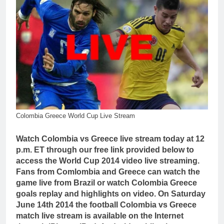
Colombia Greece World Cup Live Stream
Watch Colombia vs Greece live stream today at 12
p.m. ET through our free link provided below to
access the World Cup 2014 video live streaming.
Fans from Comlombia and Greece can watch the
game live from Brazil or watch Colombia Greece
goals replay and highlights on video. On Saturday
June 14th 2014 the football Colombia vs Greece
match live stream is available on the Internet