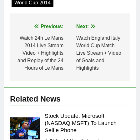
World Cup 2014
Post
Previous:
Next:
navigation
Watch 24h Le Mans
Watch England Italy
2014 Live Stream
World Cup Match
Video + Highlights
Live Stream + Video
and Replay of the 24
of Goals and
Hours of Le Mans
Highlights
Related News
Stock Update: Microsoft
(NASDAQ MSFT) To Launch
Selfie Phone