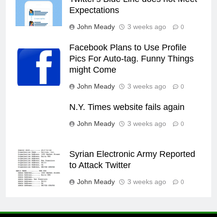
Expectations
John Meady
3 weeks ago
0
Facebook Plans to Use Profile
Pics For Auto-tag. Funny Things
might Come
John Meady
3 weeks ago
0
N.Y. Times website fails again
John Meady
3 weeks ago
0
Syrian Electronic Army Reported
to Attack Twitter
John Meady
3 weeks ago
0