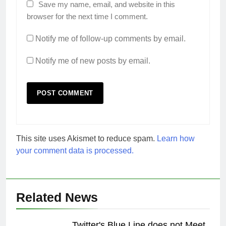
Save my name, email, and website in this
browser for the next time I comment.
Notify me of follow-up comments by email.
Notify me of new posts by email.
This site uses Akismet to reduce spam.
Learn how
your comment data is processed.
Related News
Twitter's Blue Line does not Meet