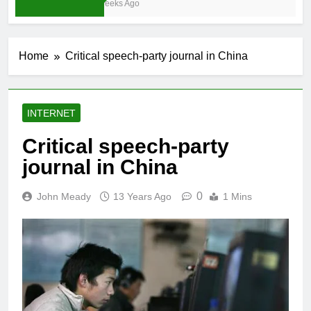
3 Weeks Ago
Home
Critical speech-party journal in China
INTERNET
Critical speech-party
journal in China
0
John Meady
13 Years Ago
1 Mins