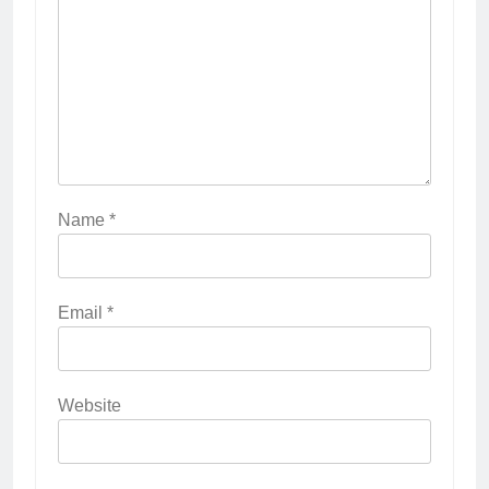
Name
*
Email
*
Website