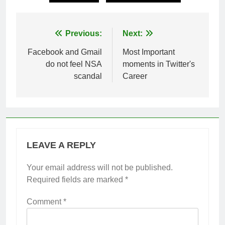
Post
Previous:
Next:
navigation
Facebook and Gmail
Most Important
do not feel NSA
moments in Twitter's
scandal
Career
LEAVE A REPLY
Your email address will not be published.
Required fields are marked
*
Comment
*