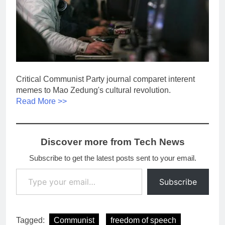
Critical Communist Party journal comparet interent
memes to Mao Zedung's cultural revolution.
Read More >>
Discover more from Tech News
Subscribe to get the latest posts sent to your email.
Type your email…
Subscribe
Tagged:
Communist
freedom of speech