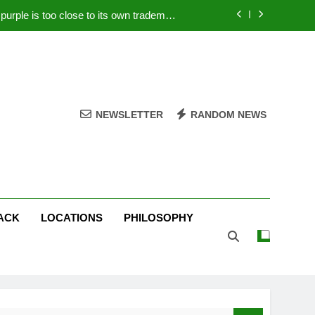
rple is too close to its own trademark
Magenta
 Your PC – Tricks Manufacturers Hate
k astonishes German privacy regulator
Live Stream Oral-B USA 500 at Atlanta
NEWSLETTER
RANDOM NEWS
rple is too close to its own trademark
Magenta
 Your PC – Tricks Manufacturers Hate
k astonishes German privacy regulator
ACK
LOCATIONS
PHILOSOPHY