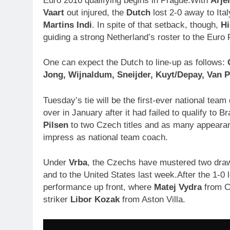
Euro 2016 qualifying begins in Prague.With
Arje
Vaart
out injured, the
Dutch
lost 2-0 away to Ita
Martins Indi
. In spite of that setback, though,
Hi
guiding a strong Netherland’s roster to the Euro 
One can expect the Dutch to line-up as follows:
Jong,
Wijnaldum,
Sneijder,
Kuyt/Depay, V
an P
Tuesday’s tie will be the first-ever national tea
over in January after it had failed to qualify to 
Pilsen
to two Czech titles and as many appearan
impress as national team coach.
Under
Vrba
, the Czechs have mustered two draw
and to the United States last week.After the 1-0
performance up front, where
Matej Vydra
from Ch
striker
Libor Kozak
from Aston Villa.