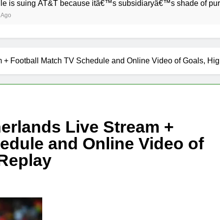
T&T because itâ€™s subsidiaryâ€™s shade of purple is too clo
 + Football Match TV Schedule and Online Video of Goals, Hig
erlands Live Stream +
edule and Online Video of
 Replay