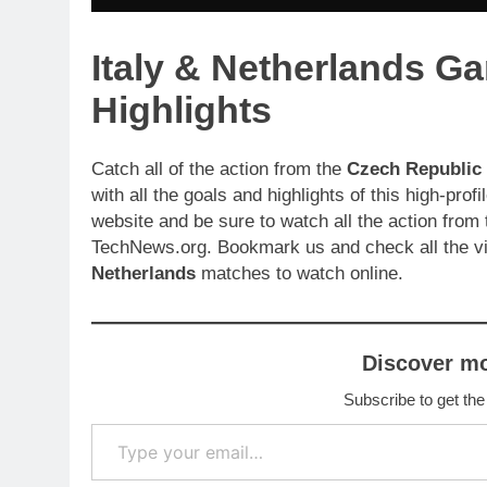
Italy & Netherlands G
Highlights
Catch all of the action from the
Czech Republic
with all the goals and highlights of this high-pr
website and be sure to watch all the action from
TechNews.org. Bookmark us and check all the v
Netherlands
matches to watch online.
Discover m
Subscribe to get the
Type your email…