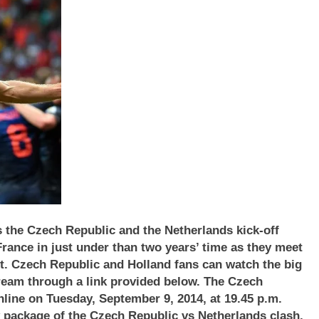
 the Czech Republic and the Netherlands kick-off
 France in just under than two years’ time as they meet
ht. Czech Republic
and Holland
fans can watch the big
stream through a link provided below. The
Czech
line on Tuesday, September 9, 2014, at 19.45 p.m.
y package of the
Czech Republic
vs Netherlands
clash,