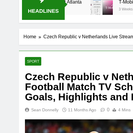
Oral-B USA 500 at Atlanta
T-Mobile is suing A
3 Weeks Ago
HEADLINES
Home
Czech Republic v Netherlands Live Stream
SPORT
Czech Republic v Neth
Football Match TV Sch
Goals, Highlights and
0
Sean Donnelly
11 Months Ago
4 Mins