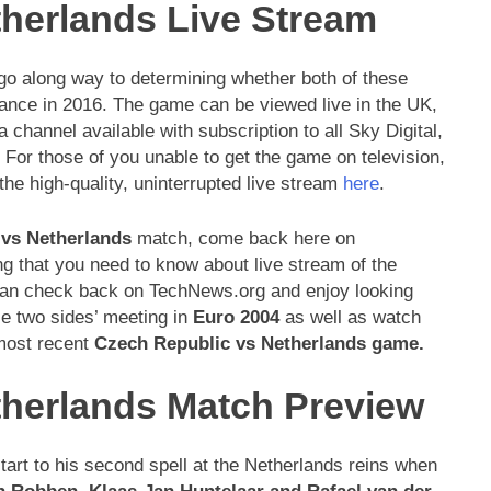
herlands Live Stream
 go along way to determining whether both of these
rance in 2016. The game can be viewed live in the UK,
a channel available with subscription to all Sky Digital,
For those of you unable to get the game on television,
he high-quality, uninterrupted live stream
here
.
 vs Netherlands
match, come back here on
ng that you need to know about live stream of the
 can check back on TechNews.org and enjoy looking
e two sides’ meeting in
Euro 2004
as well as watch
 most recent
Czech Republic vs Netherlands
game.
therlands Match Preview
start to his second spell at the Netherlands reins when