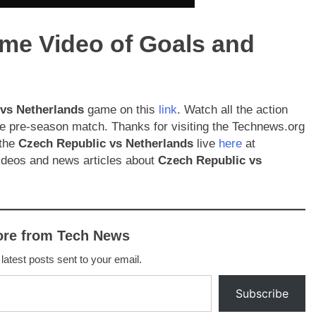
ame Video of Goals and
 vs Netherlands
game on this
link
. Watch all the action
ofile pre-season match. Thanks for visiting the Technews.org
 the
Czech Republic
vs Netherlands
live
here
at
ideos and news articles about
Czech Republic
vs
ore from Tech News
 latest posts sent to your email.
Subscribe