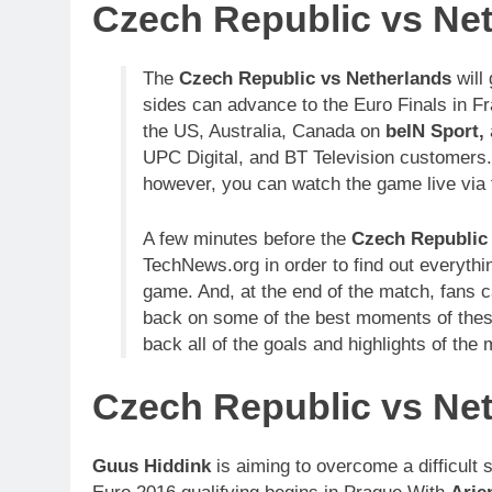
Czech Republic vs Net
The
Czech Republic vs Netherlands
will
sides can advance to the Euro Finals in F
the US, Australia, Canada on
beIN Sport,
UPC Digital, and BT Television customers. 
however, you can watch the game live via t
A few minutes before the
Czech Republic
TechNews.org in order to find out everythi
game. And, at the end of the match, fans
back on some of the best moments of thes
back all of the goals and highlights of the
Czech Republic vs Ne
Guus Hiddink
is aiming to overcome a difficult 