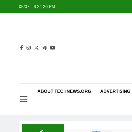
Skip
08/07
8:24:21 PM
to
content
ABOUT TECHNEWS.ORG
ADVERTISING