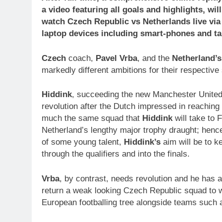
a video featuring all goals and highlights, wi
watch
Czech Republic
vs Netherlands
live vi
laptop devices including smart-phones and ta
Czech
coach,
Pavel Vrba
, and the
Netherland’s
markedly different ambitions for their respective
Hiddink
, succeeding the new Manchester Unite
revolution after the Dutch impressed in reaching t
much the same squad that
Hiddink
will take to 
Netherland’s lengthy major trophy draught; henc
of some young talent,
Hiddink’s
aim will be to 
through the qualifiers and into the finals.
Vrba
, by contrast, needs revolution and he has a
return a weak looking Czech Republic squad to whe
European footballing tree alongside teams such 