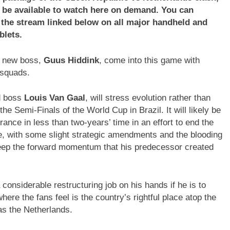
ll be available to watch here on demand. You can
a the stream linked below on all major handheld and
blets.
new boss,
Guus Hiddink
, come into this game with
 squads.
d boss
Louis Van Gaal
, will stress evolution rather than
he Semi-Finals of the World Cup in Brazil. It will likely be
France in less than two-years’ time in an effort to end the
e, with some slight strategic amendments and the blooding
keep the forward momentum that his predecessor created
 considerable restructuring job on his hands if he is to
re the fans feel is the country’s rightful place atop the
as the Netherlands.