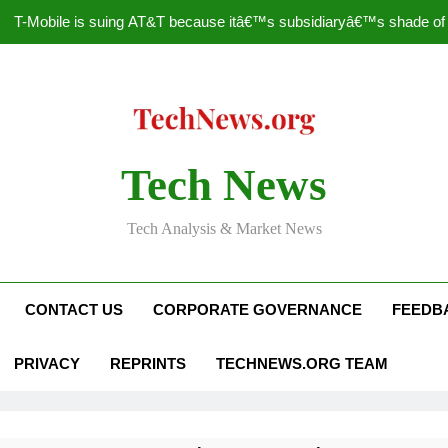
T-Mobile is suing AT&T because itâ€™s subsidiaryâ€™s shade of pu
How to Speed Up
Faceboo
Nascar Sprint Cup 2014 
Tech News
T-Mobile is suing AT&T because itâ€™s subsidiaryâ€™s shade of pu
Tech Analysis & Market News
How to Speed Up
Faceboo
CONTACT US
CORPORATE GOVERNANCE
FEEDB
PRIVACY
REPRINTS
TECHNEWS.ORG TEAM