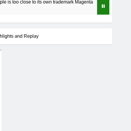
se to its own trademark Magenta
How to Speed
3 Weeks Ago
hlights and Replay