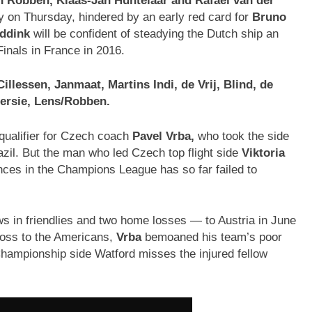
n Robben, Klaas-Jan Huntelaar and Rafael van der
ly on Thursday, hindered by an early red card for
Bruno
ddink
will be confident of steadying the Dutch ship an
Finals in France in 2016.
Cillessen,
Janmaat,
Martins Indi,
de Vrij,
Blind,
de
ersie,
Lens/Robben.
m qualifier for Czech coach
Pavel Vrba,
who took the side
Brazil. But the man who led Czech top flight side
Viktoria
ces in the Champions League has so far failed to
s in friendlies and two home losses — to Austria in June
 loss to the Americans,
Vrba
bemoaned his team’s poor
ampionship side Watford misses the injured fellow