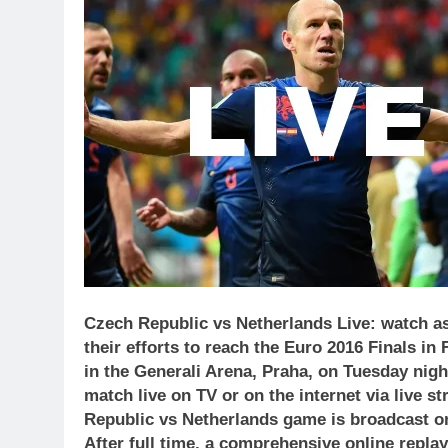
Czech Republic vs Netherlands Live: watch as
their efforts to reach the Euro 2016 Finals in
in the Generali Arena, Praha, on Tuesday nig
match live on TV or on the internet via live 
Republic vs Netherlands
game is broadcast on
After full time, a comprehensive online repla