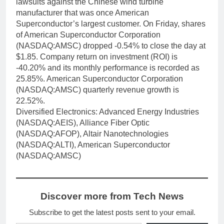
lawsuits against the Chinese wind turbine
manufacturer that was once American
Superconductor’s largest customer. On Friday, shares
of American Superconductor Corporation
(NASDAQ:AMSC) dropped -0.54% to close the day at
$1.85. Company return on investment (ROI) is
-40.20% and its monthly performance is recorded as
25.85%. American Superconductor Corporation
(NASDAQ:AMSC) quarterly revenue growth is
22.52%.
Diversified Electronics: Advanced Energy Industries
(NASDAQ:AEIS), Alliance Fiber Optic
(NASDAQ:AFOP), Altair Nanotechnologies
(NASDAQ:ALTI), American Superconductor
(NASDAQ:AMSC)
Discover more from Tech News
Subscribe to get the latest posts sent to your email.
Type your email…