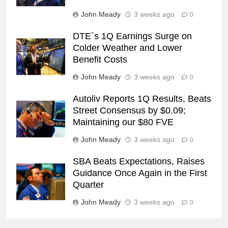
John Meady
3 weeks ago
0
DTE`s 1Q Earnings Surge on
Colder Weather and Lower
Benefit Costs
John Meady
3 weeks ago
0
Autoliv Reports 1Q Results, Beats
Street Consensus by $0.09;
Maintaining our $80 FVE
John Meady
3 weeks ago
0
SBA Beats Expectations, Raises
Guidance Once Again in the First
Quarter
John Meady
3 weeks ago
0