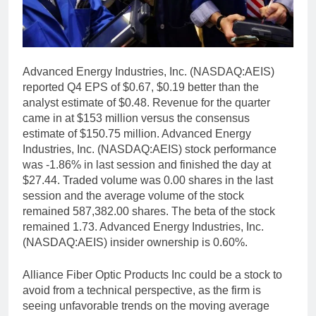
Advanced Energy Industries, Inc. (NASDAQ:AEIS)
reported Q4 EPS of $0.67, $0.19 better than the
analyst estimate of $0.48. Revenue for the quarter
came in at $153 million versus the consensus
estimate of $150.75 million. Advanced Energy
Industries, Inc. (NASDAQ:AEIS) stock performance
was -1.86% in last session and finished the day at
$27.44. Traded volume was 0.00 shares in the last
session and the average volume of the stock
remained 587,382.00 shares. The beta of the stock
remained 1.73. Advanced Energy Industries, Inc.
(NASDAQ:AEIS) insider ownership is 0.60%.
Alliance Fiber Optic Products Inc could be a stock to
avoid from a technical perspective, as the firm is
seeing unfavorable trends on the moving average