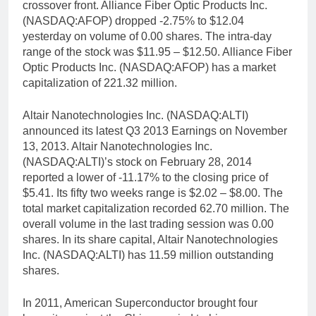
crossover front. Alliance Fiber Optic Products Inc.
(NASDAQ:AFOP) dropped -2.75% to $12.04
yesterday on volume of 0.00 shares. The intra-day
range of the stock was $11.95 – $12.50. Alliance Fiber
Optic Products Inc. (NASDAQ:AFOP) has a market
capitalization of 221.32 million.
Altair Nanotechnologies Inc. (NASDAQ:ALTI)
announced its latest Q3 2013 Earnings on November
13, 2013. Altair Nanotechnologies Inc.
(NASDAQ:ALTI)’s stock on February 28, 2014
reported a lower of -11.17% to the closing price of
$5.41. Its fifty two weeks range is $2.02 – $8.00. The
total market capitalization recorded 62.70 million. The
overall volume in the last trading session was 0.00
shares. In its share capital, Altair Nanotechnologies
Inc. (NASDAQ:ALTI) has 11.59 million outstanding
shares.
In 2011, American Superconductor brought four