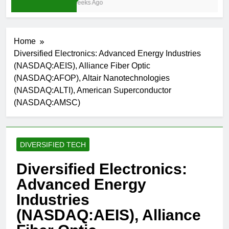
3 Weeks Ago
Home
Diversified Electronics: Advanced Energy Industries
(NASDAQ:AEIS), Alliance Fiber Optic
(NASDAQ:AFOP), Altair Nanotechnologies
(NASDAQ:ALTI), American Superconductor
(NASDAQ:AMSC)
DIVERSIFIED TECH
Diversified Electronics:
Advanced Energy
Industries
(NASDAQ:AEIS), Alliance