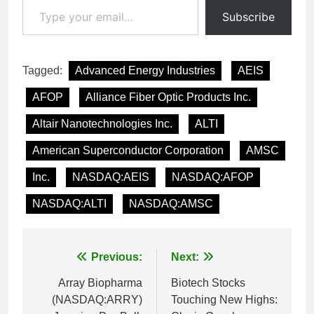
Subscribe
Tagged:
Advanced Energy Industries
AEIS
AFOP
Alliance Fiber Optic Products Inc.
Altair Nanotechnologies Inc.
ALTI
American Superconductor Corporation
AMSC
Inc.
NASDAQ:AEIS
NASDAQ:AFOP
NASDAQ:ALTI
NASDAQ:AMSC
Post
Previous:
Next:
navigation
Array Biopharma
Biotech Stocks
(NASDAQ:ARRY)
Touching New Highs: