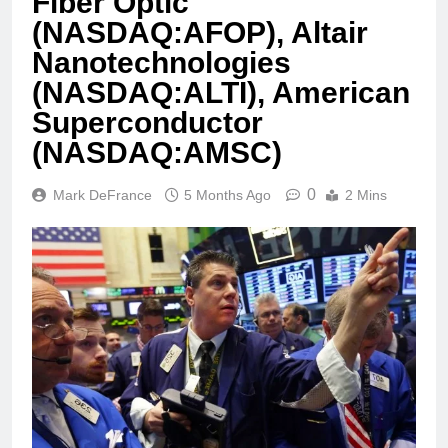
Fiber Optic
(NASDAQ:AFOP), Altair
Nanotechnologies
(NASDAQ:ALTI), American
Superconductor
(NASDAQ:AMSC)
0
Mark DeFrance
5 Months Ago
2 Mins