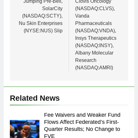
Jumping Pre-Bell,
Clovis Oncology
SolarCity
(NASDAQ:CLVS),
(NASDAQ:SCTY),
Vanda
Nu Skin Enterprises
Pharmaceuticals
(NYSE:NUS) Slip
(NASDAQ:VNDA),
Insys Therapeutics
(NASDAQ:INSY),
Albany Molecular
Research
(NASDAQ:AMRI)
Related News
Fee Waivers and Weaker Fund
Flows Affect Federated’s First-
Quarter Results; No Change to
FVE