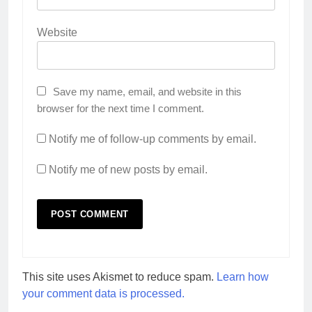
Website
Save my name, email, and website in this
browser for the next time I comment.
Notify me of follow-up comments by email.
Notify me of new posts by email.
This site uses Akismet to reduce spam.
Learn how
your comment data is processed.