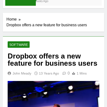
3 Weeks Ago
Home
Dropbox offers a new feature for business users
SOFTWARE
Dropbox offers a new
feature for business users
0
John Meady
13 Years Ago
1 Mins