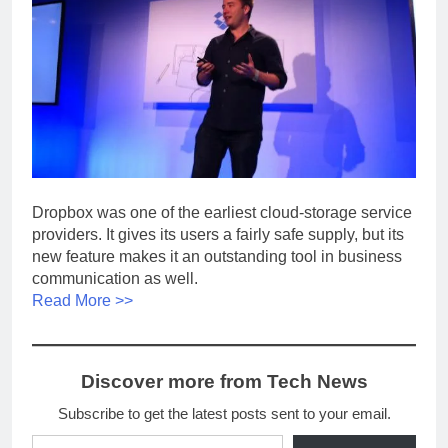
Dropbox was one of the earliest cloud-storage service
providers. It gives its users a fairly safe supply, but its
new feature makes it an outstanding tool in business
communication as well.
Read More >>
Discover more from Tech News
Subscribe to get the latest posts sent to your email.
Type your email…