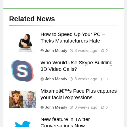
Related News
How to Speed Up Your PC –
Tricks Manufacturers Hate
John Meady
3 weeks ago
0
Who Would Use Skype Building
3D Video Calls?
John Meady
3 weeks ago
0
Mixamoâ€™s Face Plus captures
your facial expressions
John Meady
3 weeks ago
0
New feature in Twitter
Conversations Now