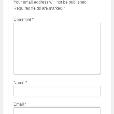
Your email address will not be published.
Required fields are marked
*
Comment
*
Name
*
Email
*