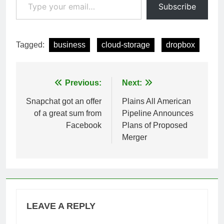
Subscribe
Tagged:
business
cloud-storage
dropbox
Post
Previous:
Next:
navigation
Snapchat got an offer
Plains All American
of a great sum from
Pipeline Announces
Facebook
Plans of Proposed
Merger
LEAVE A REPLY