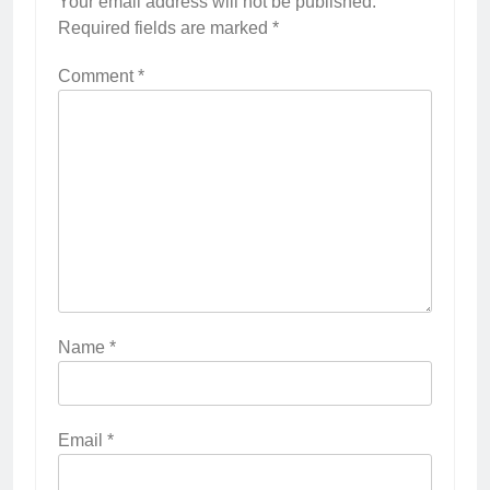
Your email address will not be published.
Required fields are marked
*
Comment
*
Name
*
Email
*