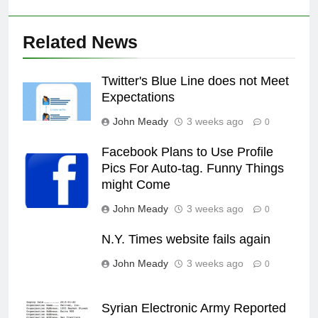
Related News
Twitter's Blue Line does not Meet
Expectations
John Meady
3 weeks ago
0
Facebook Plans to Use Profile
Pics For Auto-tag. Funny Things
might Come
John Meady
3 weeks ago
0
N.Y. Times website fails again
John Meady
3 weeks ago
0
Syrian Electronic Army Reported