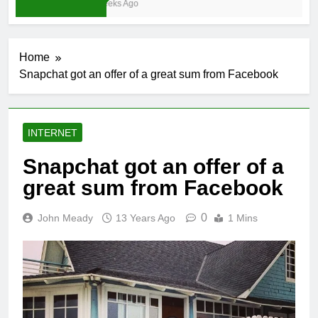
3 Weeks Ago
Home
Snapchat got an offer of a great sum from Facebook
INTERNET
Snapchat got an offer of a
great sum from Facebook
0
John Meady
13 Years Ago
1 Mins