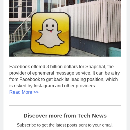
Facebook offered 3 billion dollars for Snapchat, the
provider of ephemeral message service. It can be a try
from Facebook to get back its leading position, which
is risked by Instagram and other providers.
Read More >>
Discover more from Tech News
Subscribe to get the latest posts sent to your email.