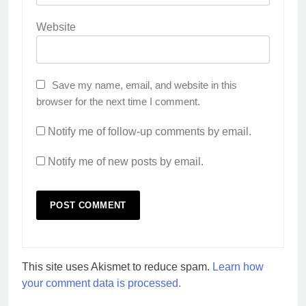
Website
Save my name, email, and website in this
browser for the next time I comment.
Notify me of follow-up comments by email.
Notify me of new posts by email.
This site uses Akismet to reduce spam.
Learn how
your comment data is processed.