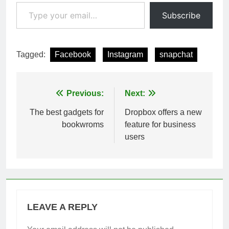
Type your email…
Subscribe
Tagged:
Facebook
Instagram
snapchat
Post
Previous:
Next:
navigation
The best gadgets for
Dropbox offers a new
bookwroms
feature for business
users
LEAVE A REPLY