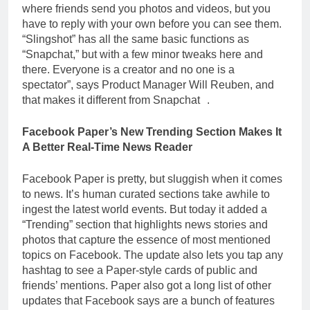
where friends send you photos and videos, but you
have to reply with your own before you can see them.
“Slingshot” has all the same basic functions as
“Snapchat,” but with a few minor tweaks here and
there. Everyone is a creator and no one is a
spectator”, says Product Manager Will Reuben, and
that makes it different from Snapchat .
Facebook Paper’s New Trending Section Makes It
A Better Real-Time News Reader
Facebook Paper is pretty, but sluggish when it comes
to news. It’s human curated sections take awhile to
ingest the latest world events. But today it added a
“Trending” section that highlights news stories and
photos that capture the essence of most mentioned
topics on Facebook. The update also lets you tap any
hashtag to see a Paper-style cards of public and
friends’ mentions. Paper also got a long list of other
updates that Facebook says are a bunch of features