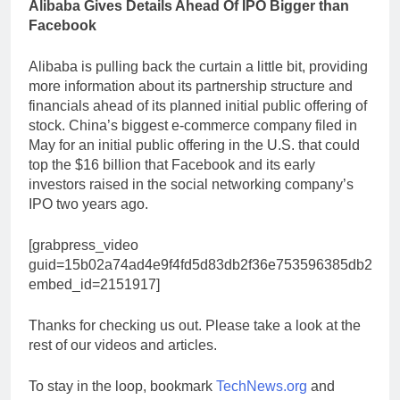
Alibaba Gives Details Ahead Of IPO Bigger than
Facebook
Alibaba is pulling back the curtain a little bit, providing
more information about its partnership structure and
financials ahead of its planned initial public offering of
stock. China’s biggest e-commerce company filed in
May for an initial public offering in the U.S. that could
top the $16 billion that Facebook and its early
investors raised in the social networking company’s
IPO two years ago.
[grabpress_video
guid=15b02a74ad4e9f4fd5d83db2f36e753596385db2
embed_id=2151917]
Thanks for checking us out. Please take a look at the
rest of our videos and articles.
To stay in the loop, bookmark
TechNews.org
and