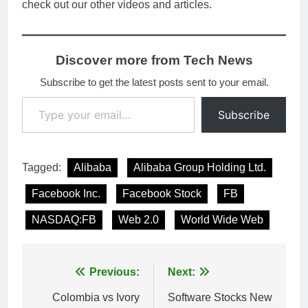
check out our other videos and articles.
Discover more from Tech News
Subscribe to get the latest posts sent to your email.
Type your email…
Subscribe
Tagged:
Alibaba
Alibaba Group Holding Ltd.
Facebook Inc.
Facebook Stock
FB
NASDAQ:FB
Web 2.0
World Wide Web
Post
Previous:
Next:
navigation
Colombia vs Ivory
Software Stocks New