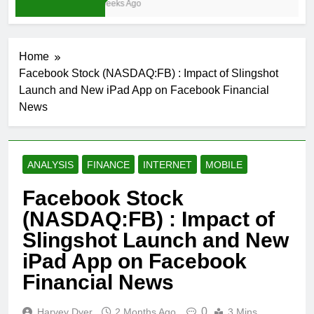
3 Weeks Ago
Home
Facebook Stock (NASDAQ:FB) : Impact of Slingshot
Launch and New iPad App on Facebook Financial
News
ANALYSIS
FINANCE
INTERNET
MOBILE
Facebook Stock
(NASDAQ:FB) : Impact of
Slingshot Launch and New
iPad App on Facebook
Financial News
0
Harvey Dyer
2 Months Ago
3 Mins