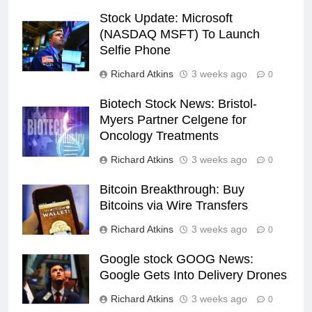
Stock Update: Microsoft
(NASDAQ MSFT) To Launch
Selfie Phone
Richard Atkins
3 weeks ago
0
Biotech Stock News: Bristol-
Myers Partner Celgene for
Oncology Treatments
Richard Atkins
3 weeks ago
0
Bitcoin Breakthrough: Buy
Bitcoins via Wire Transfers
Richard Atkins
3 weeks ago
0
Google stock GOOG News:
Google Gets Into Delivery Drones
Richard Atkins
3 weeks ago
0