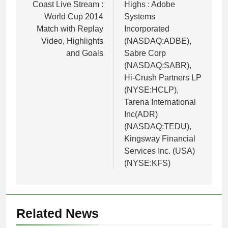
Coast Live Stream :
Highs : Adobe
World Cup 2014
Systems
Match with Replay
Incorporated
Video, Highlights
(NASDAQ:ADBE),
and Goals
Sabre Corp
(NASDAQ:SABR),
Hi-Crush Partners LP
(NYSE:HCLP),
Tarena International
Inc(ADR)
(NASDAQ:TEDU),
Kingsway Financial
Services Inc. (USA)
(NYSE:KFS)
Related News