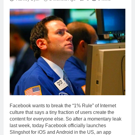
Facebook wants to break the “1% Rule” of Internet
culture that says a tiny fraction of users create the
content for everyone else. So after a momentary leak
last week, today Facebook officially launches
Slingshot for iOS and Android in the US, an app