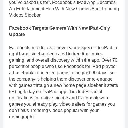
you’ve asked us for”. Facebook’s IPad App Becomes
An Entertainment Hub With New Games And Trending
Videos Sidebar.
Facebook Targets Gamers With New iPad-Only
Update
Facebook introduces a new feature specific to iPad: a
right hand sidebar dedicated to trending topics,
gaming, and overall discovery within the app. Over 70
percent of people who use Facebook for iPad played
a Facebook-connected game in the past 90 days, so
the company is helping them discover or re-engage
with games through a new home page sidebar it starts
testing today on its iPad app. It includes social
notifications for native mobile and Facebook web
games you already play, video trailers for games you
don’t plus Trending videos popular with your
demographic.