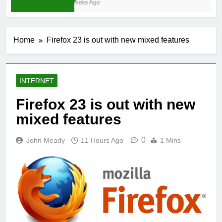
3 Weeks Ago
Home
Firefox 23 is out with new mixed features
INTERNET
Firefox 23 is out with new
mixed features
0
John Meady
11 Hours Ago
1 Mins