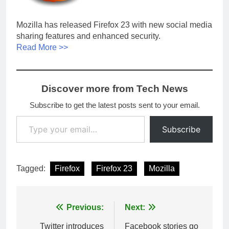
Mozilla has released Firefox 23 with new social media
sharing features and enhanced security.
Read More >>
Discover more from Tech News
Subscribe to get the latest posts sent to your email.
Type your email…
Subscribe
Tagged:
Firefox
Firefox 23
Mozilla
Post
Previous:
Next:
navigation
Twitter introduces
Facebook stories go