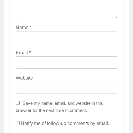
Name
*
Email
*
Website
Save my name, email, and website in this
browser for the next time I comment.
Notify me of follow-up comments by email.