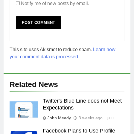
Notify me of new posts by email.
This site uses Akismet to reduce spam.
Learn how
your comment data is processed.
Related News
Twitter's Blue Line does not Meet
Expectations
John Meady
3 weeks ago
0
Facebook Plans to Use Profile