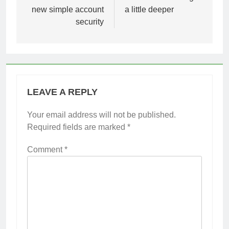
new simple account
a little deeper
security
LEAVE A REPLY
Your email address will not be published.
Required fields are marked
*
Comment
*