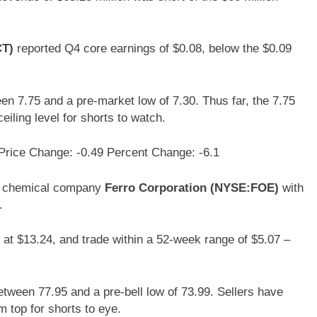
CT)
reported Q4 core earnings of $0.08, below the $0.09
en 7.75 and a pre-market low of 7.30. Thus far, the 7.75
eiling level for shorts to watch.
Price Change: -0.49 Percent Change: -6.1
of chemical company
Ferro Corporation (NYSE:FOE)
with
.
 at $13.24, and trade within a 52-week range of $5.07 –
etween 77.95 and a pre-bell low of 73.99. Sellers have
m top for shorts to eye.