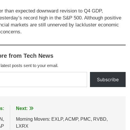
eper than expected downward revision to Q4 GDP,
esterday’s record high in the S&P 500. Although positive
nancial markets are still unnerved by lackluster economic
n concerns.
ore from Tech News
 latest posts sent to your email.
Subscribe
s:
Next:
N,
Morning Movers: EXLP, ACMP, PMC, RVBD,
AP
LXRX