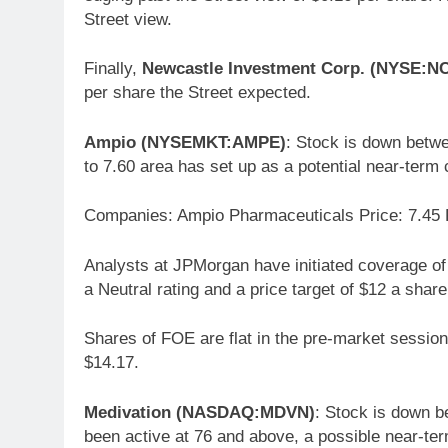
Street view.
Finally,
Newcastle Investment Corp. (NYSE:N
per share the Street expected.
Ampio (NYSEMKT:AMPE)
: Stock is down betwe
to 7.60 area has set up as a potential near-term c
Companies: Ampio Pharmaceuticals Price: 7.45 
Analysts at JPMorgan have initiated coverage 
a Neutral rating and a price target of $12 a share
Shares of FOE are flat in the pre-market session
$14.17.
Medivation (NASDAQ:MDVN)
: Stock is down b
been active at 76 and above, a possible near-ter