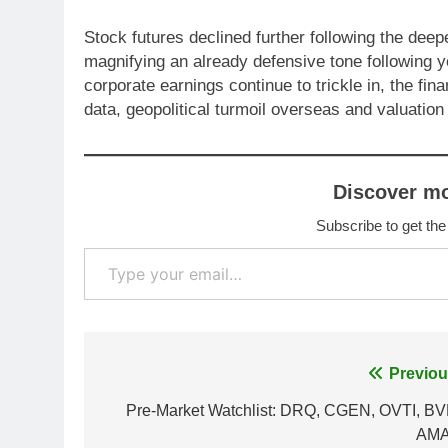
Stock futures declined further following the de
magnifying an already defensive tone following y
corporate earnings continue to trickle in, the fi
data, geopolitical turmoil overseas and valuatio
Discover m
Subscribe to get the
Type your email…
Post
Previou
navigation
Pre-Market Watchlist: DRQ, CGEN, OVTI, BV
AM