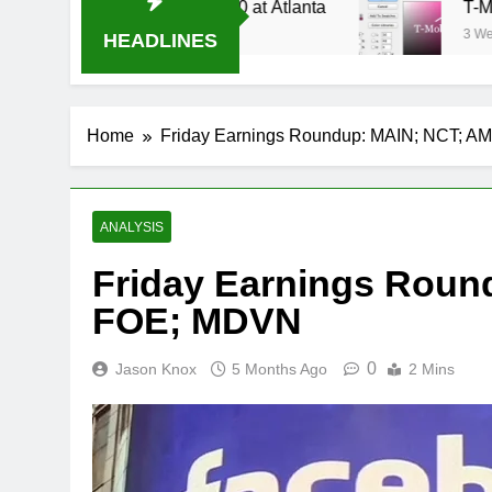
Stream Oral-B USA 500 at Atlanta
T-Mobile is
3 Weeks Ago
HEADLINES
Home
Friday Earnings Roundup: MAIN; NCT; 
ANALYSIS
Friday Earnings Roun
FOE; MDVN
0
Jason Knox
5 Months Ago
2 Mins