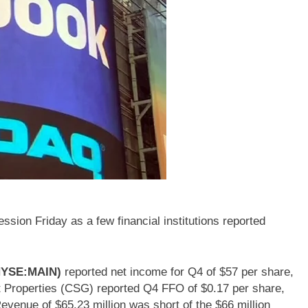
sion Friday as a few financial institutions reported
(NYSE:MAIN)
reported net income for Q4 of $57 per share,
 Properties (CSG) reported Q4 FFO of $0.17 per share,
evenue of $65.23 million was short of the $66 million