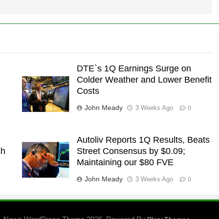
DTE`s 1Q Earnings Surge on
Colder Weather and Lower Benefit
Costs
John Meady
3 Weeks Ago
0
Autoliv Reports 1Q Results, Beats
sh
Street Consensus by $0.09;
Maintaining our $80 FVE
John Meady
3 Weeks Ago
0