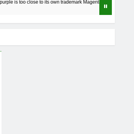
too close to its own trademark Magenta
How t
3 Week