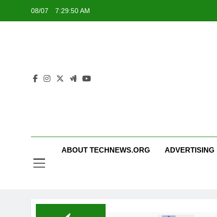
Skip
08/07
7:29:50 AM
to
content
ABOUT TECHNEWS.ORG
ADVERTISING