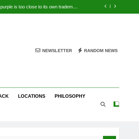
rple is too close to its own trademark
Magenta
 Your PC – Tricks Manufacturers Hate
k astonishes German privacy regulator
Live Stream Oral-B USA 500 at Atlanta
NEWSLETTER
RANDOM NEWS
rple is too close to its own trademark
Magenta
 Your PC – Tricks Manufacturers Hate
k astonishes German privacy regulator
ACK
LOCATIONS
PHILOSOPHY