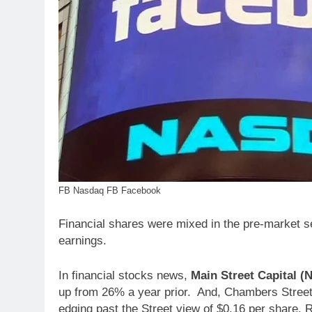
FB Nasdaq FB Facebook
Financial shares were mixed in the pre-market ses
earnings.
In financial stocks news,
Main Street Capital 
up from 26% a year prior. And, Chambers Street
edging past the Street view of $0.16 per share. R