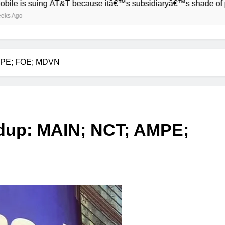
 suing AT&T because itâ€™s subsidiaryâ€™s shade of purple is 
AMPE; FOE; MDVN
dup: MAIN; NCT; AMPE;