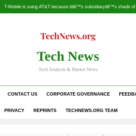
T-Mobile is suing AT&T because itâ€™s subsidiaryâ€™s shade of pu
How to Speed Up
Faceboo
Nascar Sprint Cup 2014 
Tech News
T-Mobile is suing AT&T because itâ€™s subsidiaryâ€™s shade of pu
Tech Analysis & Market News
How to Speed Up
Faceboo
CONTACT US
CORPORATE GOVERNANCE
FEEDB
PRIVACY
REPRINTS
TECHNEWS.ORG TEAM