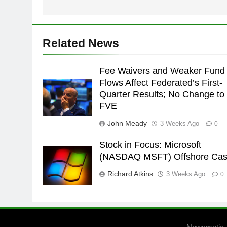
Related News
Fee Waivers and Weaker Fund
Flows Affect Federated’s First-
Quarter Results; No Change to
FVE
John Meady
3 Weeks Ago
0
Stock in Focus: Microsoft
(NASDAQ MSFT) Offshore Ca
Richard Atkins
3 Weeks Ago
0