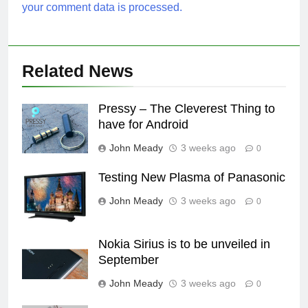
your comment data is processed.
Related News
Pressy – The Cleverest Thing to
have for Android
John Meady
3 weeks ago
0
Testing New Plasma of Panasonic
John Meady
3 weeks ago
0
Nokia Sirius is to be unveiled in
September
John Meady
3 weeks ago
0