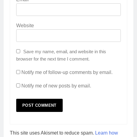
Website
Save my name, email, and website in this
browser for the next time I comment.
Notify me of follow-up comments by email.
Notify me of new posts by email.
This site uses Akismet to reduce spam.
Learn how