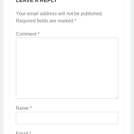
LEAVE A REPLY
Your email address will not be published.
Required fields are marked
*
Comment
*
Name
*
Email
*