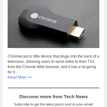
Chromecast is little device that plugs into the back of a
television, allowing users to send video to their TVs
from the Chrome Web browser, and it has a lot going
for it…
Read More >>
Discover more from Tech News
Subscribe to get the latest posts sent to your email.