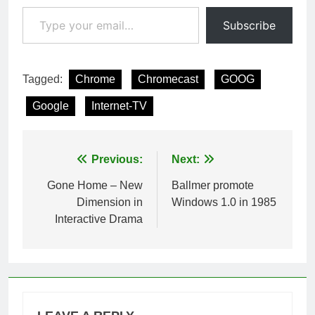
Type your email…
Subscribe
Tagged:
Chrome
Chromecast
GOOG
Google
Internet-TV
Post
Previous:
Next:
navigation
Gone Home – New
Ballmer promote
Dimension in
Windows 1.0 in 1985
Interactive Drama