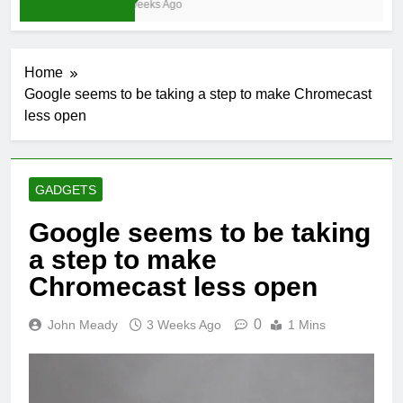
4 Weeks Ago
Home
Google seems to be taking a step to make Chromecast
less open
GADGETS
Google seems to be taking
a step to make
Chromecast less open
0
John Meady
3 Weeks Ago
1 Mins