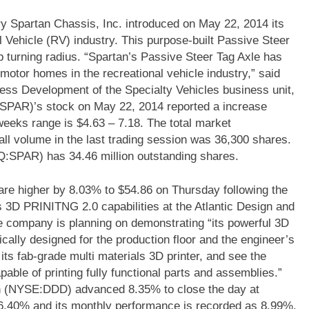
 Spartan Chassis, Inc. introduced on May 22, 2014 its
 Vehicle (RV) industry. This purpose-built Passive Steer
 turning radius. “Spartan’s Passive Steer Tag Axle has
motor homes in the recreational vehicle industry,” said
ss Development of the Specialty Vehicles business unit,
PAR)’s stock on May 22, 2014 reported a increase
o weeks range is $4.63 – 7.18. The total market
all volume in the last trading session was 36,300 shares.
Q:SPAR) has 34.46 million outstanding shares.
e higher by 8.03% to $54.86 on Thursday following the
s 3D PRINITNG 2.0 capabilities at the Atlantic Design and
company is planning on demonstrating “its powerful 3D
cally designed for the production floor and the engineer’s
y its fab-grade multi materials 3D printer, and see the
capable of printing fully functional parts and assemblies.”
n (NYSE:DDD) advanced 8.35% to close the day at
6.40% and its monthly performance is recorded as 8.99%.