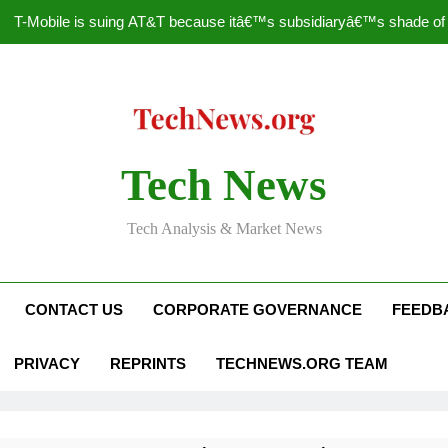
T-Mobile is suing AT&T because itâ€™s subsidiaryâ€™s shade of pu
How to Speed Up
Faceboo
Nascar Sprint Cup 2014 
Tech News
T-Mobile is suing AT&T because itâ€™s subsidiaryâ€™s shade of pu
Tech Analysis & Market News
How to Speed Up
Faceboo
CONTACT US
CORPORATE GOVERNANCE
FEEDB
PRIVACY
REPRINTS
TECHNEWS.ORG TEAM