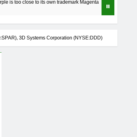
 close to its own trademark Magenta
How to S
4 Weeks Ag
Q:SPAR), 3D Systems Corporation (NYSE:DDD)