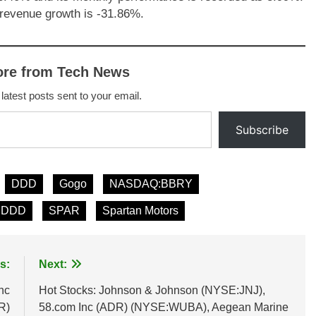
revenue growth is -31.86%.
ore from Tech News
 latest posts sent to your email.
Subscribe
DDD
Gogo
NASDAQ:BBRY
:DDD
SPAR
Spartan Motors
s:
Next:
nc
Hot Stocks: Johnson & Johnson (NYSE:JNJ),
R)
58.com Inc (ADR) (NYSE:WUBA), Aegean Marine