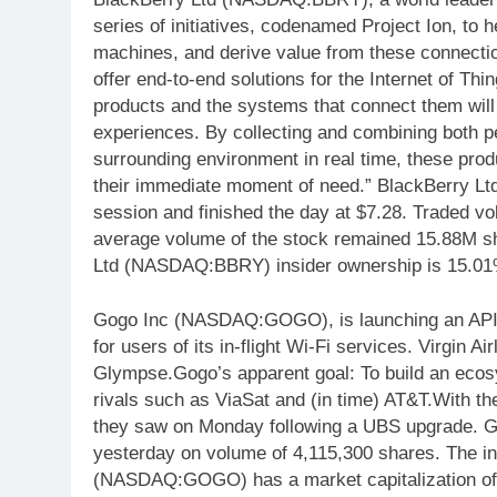
series of initiatives, codenamed Project Ion, to
machines, and derive value from these connection
offer end-to-end solutions for the Internet of Th
products and the systems that connect them will
experiences. By collecting and combining both p
surrounding environment in real time, these produ
their immediate moment of need.” BlackBerry L
session and finished the day at $7.28. Traded v
average volume of the stock remained 15.88M sh
Ltd (NASDAQ:BBRY) insider ownership is 15.01
Gogo Inc (NASDAQ:GOGO), is launching an API th
for users of its in-flight Wi-Fi services. Virgin Ai
Glympse.Gogo’s apparent goal: To build an ecosyst
rivals such as ViaSat and (in time) AT&T.With the
they saw on Monday following a UBS upgrade.
yesterday on volume of 4,115,300 shares. The in
(NASDAQ:GOGO) has a market capitalization of $