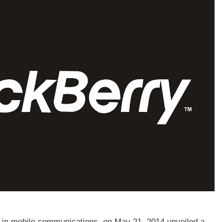
in mobile communications, on May 21, 2014 unveiled a