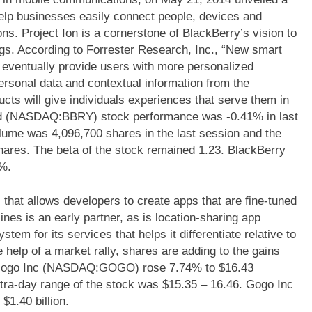
 help businesses easily connect people, devices and
s. Project Ion is a cornerstone of BlackBerry’s vision to
ings. According to Forrester Research, Inc., “New smart
 eventually provide users with more personalized
ersonal data and contextual information from the
cts will give individuals experiences that serve them in
td (NASDAQ:BBRY) stock performance was -0.41% in last
olume was 4,096,700 shares in the last session and the
ares. The beta of the stock remained 1.23. BlackBerry
%.
at allows developers to create apps that are fine-tuned
rlines is an early partner, as is location-sharing app
em for its services that helps it differentiate relative to
 help of a market rally, shares are adding to the gains
 Gogo Inc (NASDAQ:GOGO) rose 7.74% to $16.43
tra-day range of the stock was $15.35 – 16.46. Gogo Inc
1.40 billion.