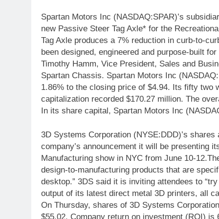
Spartan Motors Inc (NASDAQ:SPAR)’s subsidiary
new Passive Steer Tag Axle* for the Recreational
Tag Axle produces a 7% reduction in curb-to-curb
been designed, engineered and purpose-built for 
Timothy Hamm, Vice President, Sales and Busine
Spartan Chassis. Spartan Motors Inc (NASDAQ:S
1.86% to the closing price of $4.94. Its fifty tw
capitalization recorded $170.27 million. The over
In its share capital, Spartan Motors Inc (NASDA
3D Systems Corporation (NYSE:DDD)’s shares ar
company’s announcement it will be presenting it
Manufacturing show in NYC from June 10-12.The 
design-to-manufacturing products that are specifi
desktop.” 3DS said it is inviting attendees to “tr
output of its latest direct metal 3D printers, all 
On Thursday, shares of 3D Systems Corporatio
$55.02. Company return on investment (ROI) is 