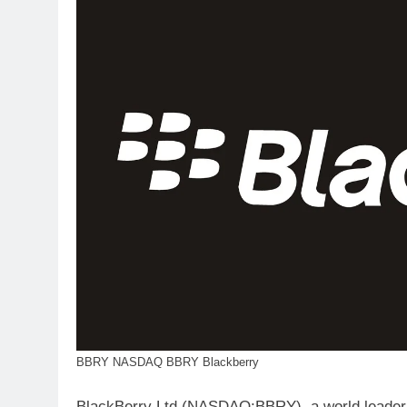
BBRY NASDAQ BBRY Blackberry
BlackBerry Ltd (NASDAQ:BBRY), a world leader 