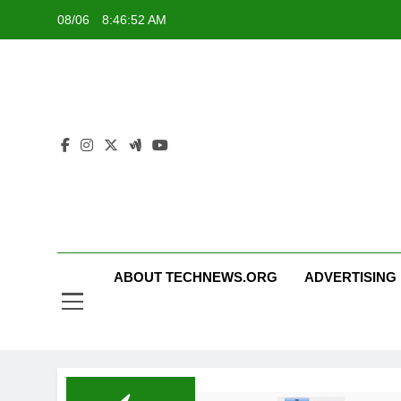
Skip
08/06
8:46:52 AM
to
content
ABOUT TECHNEWS.ORG
ADVERTISING