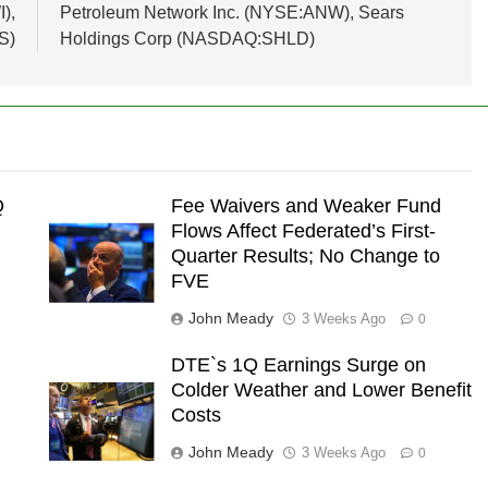
),
Petroleum Network Inc. (NYSE:ANW), Sears
S)
Holdings Corp (NASDAQ:SHLD)
Q
Fee Waivers and Weaker Fund
Flows Affect Federated’s First-
Quarter Results; No Change to
FVE
John Meady
3 Weeks Ago
0
e
DTE`s 1Q Earnings Surge on
Colder Weather and Lower Benefit
Costs
John Meady
3 Weeks Ago
0