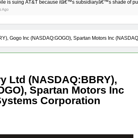
ing AT&T because itâ€™s subsidiaryâ€™s shade of purple is too
RY), Gogo Inc (NASDAQ:GOGO), Spartan Motors Inc (NASDA
ry Ltd (NASDAQ:BBRY),
GO), Spartan Motors Inc
ystems Corporation