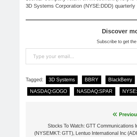
3D Systems Corporation (NYSE:DDD) quarterly 
Discover m
Subscribe to get the
Type your email…
Tagged:
3D Systems
BBRY
BlackBerry
NASDAQ:GOGO
NASDAQ:SPAR
NYSE
Post
Previou
navigation
Stocks To Watch: GTT Communications I
(NYSEMKT: GTT), Lentuo International Inc (AD