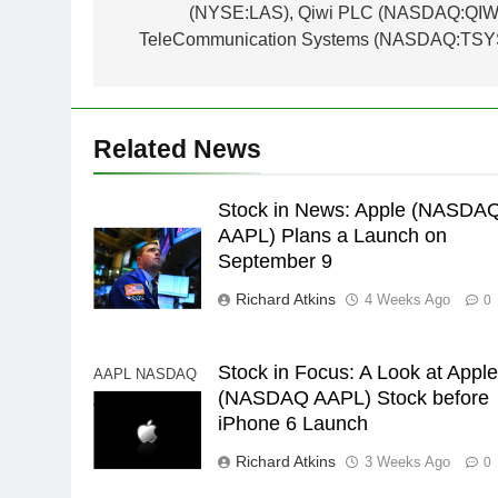
(NYSE:LAS), Qiwi PLC (NASDAQ:QIWI
TeleCommunication Systems (NASDAQ:TSY
Related News
Stock in News: Apple (NASDA
AAPL) Plans a Launch on
September 9
Richard Atkins
4 Weeks Ago
0
Stock in Focus: A Look at Appl
AAPL NASDAQ
(NASDAQ AAPL) Stock before
AAPL Apple
iPhone 6 Launch
Richard Atkins
3 Weeks Ago
0