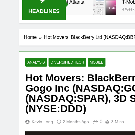
eam Oral-B USA 500 at Atlanta
T-Mobile is su
4 Weeks Ago
HEADLINES
Home
Hot Movers: BlackBerry Ltd (NASDAQ:BB
ANALYSIS
DIVERSIFIED TECH
MOBILE
Hot Movers: BlackBer
Gogo Inc (NASDAQ:GO
(NASDAQ:SPAR), 3D S
(NYSE:DDD)
0
Kevin Long
2 Months Ago
3 Mins