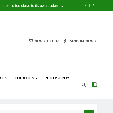
rple is too close to its own trademark
Magenta
 Your PC – Tricks Manufacturers Hate
k astonishes German privacy regulator
Live Stream Oral-B USA 500 at Atlanta
NEWSLETTER
RANDOM NEWS
rple is too close to its own trademark
Magenta
 Your PC – Tricks Manufacturers Hate
k astonishes German privacy regulator
ACK
LOCATIONS
PHILOSOPHY