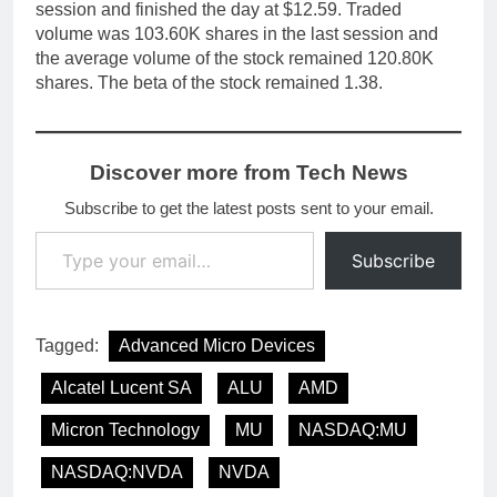
session and finished the day at $12.59. Traded
volume was 103.60K shares in the last session and
the average volume of the stock remained 120.80K
shares. The beta of the stock remained 1.38.
Discover more from Tech News
Subscribe to get the latest posts sent to your email.
Type your email…
Subscribe
Tagged:
Advanced Micro Devices
Alcatel Lucent SA
ALU
AMD
Micron Technology
MU
NASDAQ:MU
NASDAQ:NVDA
NVDA