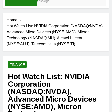
3 Weeks Ago
Home
Hot Watch List: NVIDIA Corporation (NASDAQ:NVDA),
Advanced Micro Devices (NYSE:AMD), Micron
Technology (NASDAQ:MU), Alcatel Lucent
(NYSE:ALU), Telecom Italia (NYSE:TI)
FINANCE
Hot Watch List: NVIDIA
Corporation
(NASDAQ:NVDA),
Advanced Micro Devices
(NYSE:AMD), Micron