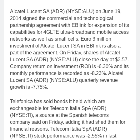
Alcatel Lucent SA (ADR) (NYSE:ALU) on June 19,
2014 signed the commercial and technological
partnership agreement with EBlink for expansion of its
capabilities for 4GLTE ultra-broadband mobile access
networks as well as small cells. Euro 3 million
investment of Alcatel Lucent SA in EBlink is also a
part of the agreement. On Friday, shares of Alcatel
Lucent SA (ADR) (NYSE:ALU) close the day at $3.57.
Company return on investment (ROI) is -6.30% and its
monthly performance is recorded as -8.23%. Alcatel
Lucent SA (ADR) (NYSE:ALU) quarterly revenue
growth is -7.75%.
Telefonica has sold bonds it held which are
exchangeable for Telecom Italia SpA (ADR)
(NYSE:TI), a source at the Spanish telecoms
company said on Friday, adding it had shed them for
financial reasons. Telecom Italia SpA (ADR)
(NYSE:TI) stock performance was -2.55% in last