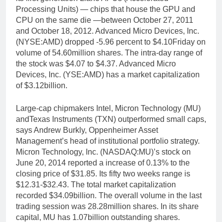
Processing Units) — chips that house the GPU and
CPU on the same die —between October 27, 2011
and October 18, 2012. Advanced Micro Devices, Inc.
(NYSE:AMD) dropped -5.96 percent to $4.10Friday on
volume of 54.60million shares. The intra-day range of
the stock was $4.07 to $4.37. Advanced Micro
Devices, Inc. (YSE:AMD) has a market capitalization
of $3.12billion.
Large-cap chipmakers Intel, Micron Technology (MU)
andTexas Instruments (TXN) outperformed small caps,
says Andrew Burkly, Oppenheimer Asset
Management’s head of institutional portfolio strategy.
Micron Technology, Inc. (NASDAQ:MU)’s stock on
June 20, 2014 reported a increase of 0.13% to the
closing price of $31.85. Its fifty two weeks range is
$12.31-$32.43. The total market capitalization
recorded $34.09billion. The overall volume in the last
trading session was 28.28million shares. In its share
capital, MU has 1.07billion outstanding shares.