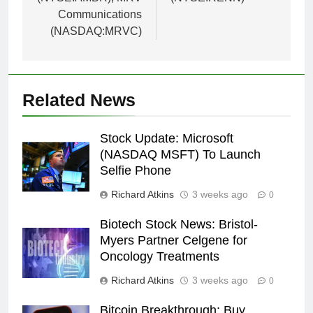
Communications
(NASDAQ:MRVC)
Related News
Stock Update: Microsoft
(NASDAQ MSFT) To Launch
Selfie Phone
Richard Atkins
3 weeks ago
0
Biotech Stock News: Bristol-
Myers Partner Celgene for
Oncology Treatments
Richard Atkins
3 weeks ago
0
Bitcoin Breakthrough: Buy