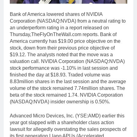
Bank of America lowered shares of NVIDIA
Corporation (NASDAQ:NVDA) from a neutral rating to
an underperform rating in a report released on
Thursday,TheFlyOnTheWall.com reports. Bank of
America currently has $19.00 price objective on the
stock, down from their previous price objective of
$19.12. The analysts noted that the move was a
valuation call. NVIDIA Corporation (NASDAQ:NVDA)
stock performance was -1.10% in last session and
finished the day at $18.93. Traded volume was
8.83million shares in the last session and the average
volume of the stock remained 7.74million shares. The
beta of the stock remained 1.74. NVIDIA Corporation
(NASDAQ:NVDA) insider ownership is 0.50%.
Advanced Micro Devices, Inc. (YSE:AMD) earlier this
year got slapped with a shareholder class action
lawsuit for allegedly overstating the sales prospects of
its first generation Llano APUs (Accelerated