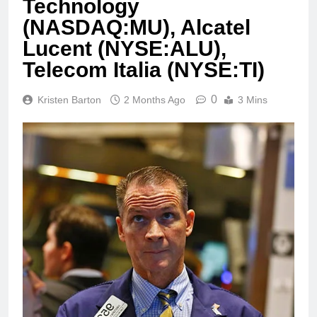
Technology
(NASDAQ:MU), Alcatel
Lucent (NYSE:ALU),
Telecom Italia (NYSE:TI)
0
Kristen Barton
2 Months Ago
3 Mins