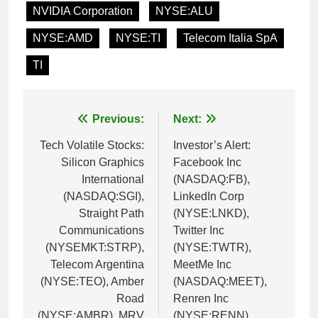
NVIDIA Corporation
NYSE:ALU
NYSE:AMD
NYSE:TI
Telecom Italia SpA
TI
Post
Previous:
Next:
navigation
Tech Volatile Stocks:
Investor’s Alert:
Silicon Graphics
Facebook Inc
International
(NASDAQ:FB),
(NASDAQ:SGI),
LinkedIn Corp
Straight Path
(NYSE:LNKD),
Communications
Twitter Inc
(NYSEMKT:STRP),
(NYSE:TWTR),
Telecom Argentina
MeetMe Inc
(NYSE:TEO), Amber
(NASDAQ:MEET),
Road
Renren Inc
(NYSE:AMBR), MRV
(NYSE:RENN)