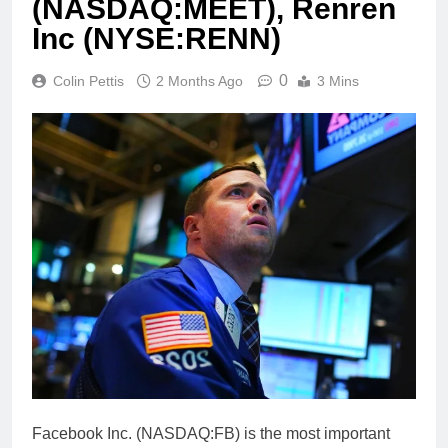
(NASDAQ:MEET), Renren
Inc (NYSE:RENN)
0
Colin Pettis
2 Months Ago
3 Mins
Facebook Inc. (NASDAQ:FB) is the most important