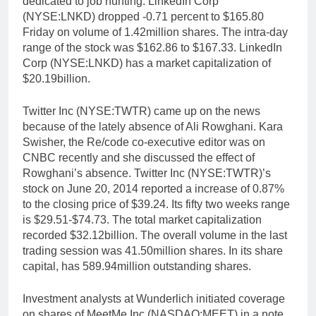
dedicated to job hunting. LinkedIn Corp
(NYSE:LNKD) dropped -0.71 percent to $165.80
Friday on volume of 1.42million shares. The intra-day
range of the stock was $162.86 to $167.33. LinkedIn
Corp (NYSE:LNKD) has a market capitalization of
$20.19billion.
Twitter Inc (NYSE:TWTR) came up on the news
because of the lately absence of Ali Rowghani. Kara
Swisher, the Re/code co-executive editor was on
CNBC recently and she discussed the effect of
Rowghani’s absence. Twitter Inc (NYSE:TWTR)’s
stock on June 20, 2014 reported a increase of 0.87%
to the closing price of $39.24. Its fifty two weeks range
is $29.51-$74.73. The total market capitalization
recorded $32.12billion. The overall volume in the last
trading session was 41.50million shares. In its share
capital, has 589.94million outstanding shares.
Investment analysts at Wunderlich initiated coverage
on shares of MeetMe Inc (NASDAQ:MEET) in a note