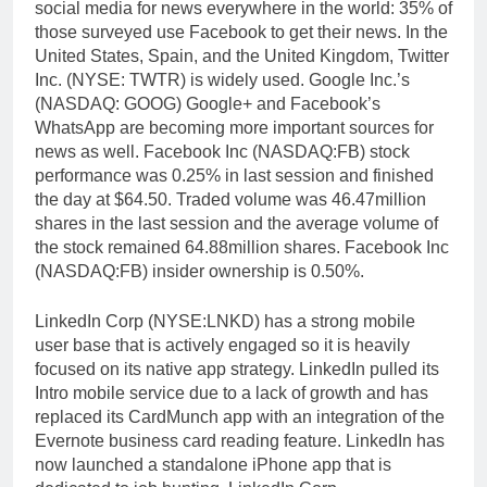
social media for news everywhere in the world: 35% of
those surveyed use Facebook to get their news. In the
United States, Spain, and the United Kingdom, Twitter
Inc. (NYSE: TWTR) is widely used. Google Inc.’s
(NASDAQ: GOOG) Google+ and Facebook’s
WhatsApp are becoming more important sources for
news as well. Facebook Inc (NASDAQ:FB) stock
performance was 0.25% in last session and finished
the day at $64.50. Traded volume was 46.47million
shares in the last session and the average volume of
the stock remained 64.88million shares. Facebook Inc
(NASDAQ:FB) insider ownership is 0.50%.
LinkedIn Corp (NYSE:LNKD) has a strong mobile
user base that is actively engaged so it is heavily
focused on its native app strategy. LinkedIn pulled its
Intro mobile service due to a lack of growth and has
replaced its CardMunch app with an integration of the
Evernote business card reading feature. LinkedIn has
now launched a standalone iPhone app that is