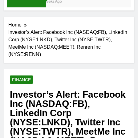
3 Weeks Ago
Home
Investor’s Alert: Facebook Inc (NASDAQ:FB), LinkedIn
Corp (NYSE:LNKD), Twitter Inc (NYSE:TWTR),
MeetMe Inc (NASDAQ:MEET), Renren Inc
(NYSE:RENN)
FINANCE
Investor’s Alert: Facebook
Inc (NASDAQ:FB),
LinkedIn Corp
(NYSE:LNKD), Twitter Inc
(NYSE:TWTR), MeetMe Inc