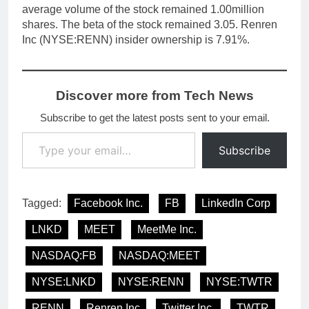
average volume of the stock remained 1.00million
shares. The beta of the stock remained 3.05. Renren
Inc (NYSE:RENN) insider ownership is 7.91%.
Discover more from Tech News
Subscribe to get the latest posts sent to your email.
Type your email…
Subscribe
Tagged:
Facebook Inc.
FB
LinkedIn Corp
LNKD
MEET
MeetMe Inc.
NASDAQ:FB
NASDAQ:MEET
NYSE:LNKD
NYSE:RENN
NYSE:TWTR
RENN
Renren Inc
Twitter Inc.
TWTR