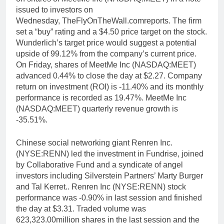
issued to investors on
Wednesday, TheFlyOnTheWall.comreports. The firm
set a “buy” rating and a $4.50 price target on the stock.
Wunderlich’s target price would suggest a potential
upside of 99.12% from the company’s current price.
On Friday, shares of MeetMe Inc (NASDAQ:MEET)
advanced 0.44% to close the day at $2.27. Company
return on investment (ROI) is -11.40% and its monthly
performance is recorded as 19.47%. MeetMe Inc
(NASDAQ:MEET) quarterly revenue growth is
-35.51%.
Chinese social networking giant Renren Inc.
(NYSE:RENN) led the investment in Fundrise, joined
by Collaborative Fund and a syndicate of angel
investors including Silverstein Partners’ Marty Burger
and Tal Kerret.. Renren Inc (NYSE:RENN) stock
performance was -0.90% in last session and finished
the day at $3.31. Traded volume was
623,323.00million shares in the last session and the