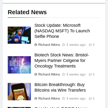
Related News
Stock Update: Microsoft
(NASDAQ MSFT) To Launch
Selfie Phone
Richard Atkins
3 weeks ago
0
Biotech Stock News: Bristol-
Myers Partner Celgene for
Oncology Treatments
Richard Atkins
3 weeks ago
0
Bitcoin Breakthrough: Buy
Bitcoins via Wire Transfers
Richard Atkins
3 weeks ago
0