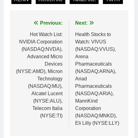
Post
Previous:
Next:
navigation
Hot Watch List:
Health Stocks to
NVIDIA Corporation
Watch: VIVUS
(NASDAQ:NVDA),
(NASDAQ:VVUS),
Advanced Micro
Arena
Devices
Pharmaceuticals
(NYSE:AMD), Micron
(NASDAQ:ARNA),
Technology
Ariad
(NASDAQ:MU),
Pharmaceuticals
Alcatel Lucent
(NASDAQ:ARIA),
(NYSE:ALU),
MannKind
Telecom Italia
Corporation
(NYSE:TI)
(NASDAQ:MNKD),
Eli Lilly (NYSE:LLY)