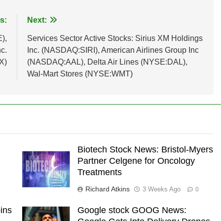
s:
Next:
),
Services Sector Active Stocks: Sirius XM Holdings
c.
Inc. (NASDAQ:SIRI), American Airlines Group Inc
X)
(NASDAQ:AAL), Delta Air Lines (NYSE:DAL),
Wal-Mart Stores (NYSE:WMT)
Biotech Stock News: Bristol-Myers
Partner Celgene for Oncology
Treatments
Richard Atkins
3 Weeks Ago
0
ins
Google stock GOOG News: