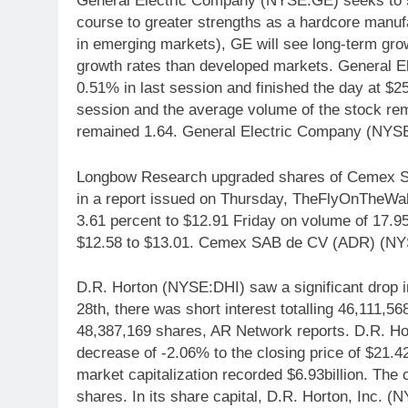
General Electric Company (NYSE:GE) seeks to spi
course to greater strengths as a hardcore manufa
in emerging markets), GE will see long-term gro
growth rates than developed markets. General
0.51% in last session and finished the day at $2
session and the average volume of the stock rem
remained 1.64. General Electric Company (NYSE
Longbow Research upgraded shares of Cemex SAB
in a report issued on Thursday, TheFlyOnTheW
3.61 percent to $12.91 Friday on volume of 17.95
$12.58 to $13.01. Cemex SAB de CV (ADR) (NYSE:
D.R. Horton (NYSE:DHI) saw a significant drop in
28th, there was short interest totalling 46,111,5
48,387,169 shares, AR Network reports. D.R. Ho
decrease of -2.06% to the closing price of $21.42
market capitalization recorded $6.93billion. The 
shares. In its share capital, D.R. Horton, Inc. 