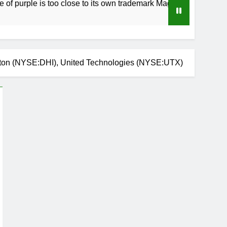
 is too close to its own trademark Magenta
Ho
3 
rton (NYSE:DHI), United Technologies (NYSE:UTX)