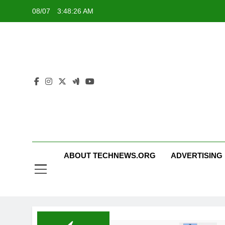
Skip
08/07
3:48:27 AM
to
content
ABOUT TECHNEWS.ORG
ADVERTISING