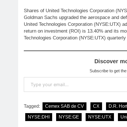
Shares of United Technologies Corporation (NYS
Goldman Sachs upgraded the aerospace and defen
United Technologies Corporation (NYSE:UTX) ad
return on investment (ROI) is 13.40% and its mo
Technologies Corporation (NYSE:UTX) quarterly
Discover m
Subscribe to get the
Type your email…
Tagged:
Cemex SAB de CV
CX
D.R. Hor
NYSE:DHI
NYSE:GE
NYSE:UTX
Un