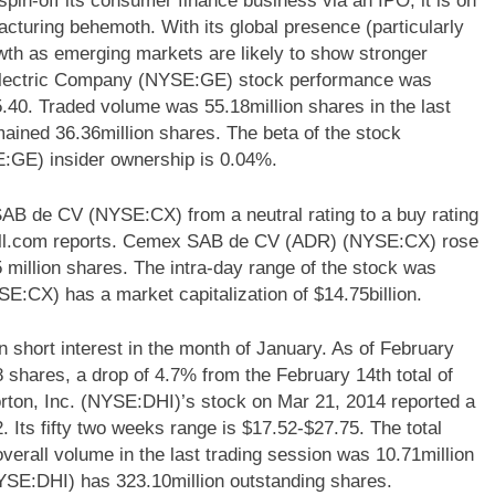
n-off its consumer finance business via an IPO, it is on
cturing behemoth. With its global presence (particularly
wth as emerging markets are likely to show stronger
 Electric Company (NYSE:GE) stock performance was
5.40. Traded volume was 55.18million shares in the last
ained 36.36million shares. The beta of the stock
:GE) insider ownership is 0.04%.
 de CV (NYSE:CX) from a neutral rating to a buy rating
all.com reports. Cemex SAB de CV (ADR) (NYSE:CX) rose
 million shares. The intra-day range of the stock was
CX) has a market capitalization of $14.75billion.
 short interest in the month of January. As of February
68 shares, a drop of 4.7% from the February 14th total of
rton, Inc. (NYSE:DHI)’s stock on Mar 21, 2014 reported a
. Its fifty two weeks range is $17.52-$27.75. The total
overall volume in the last trading session was 10.71million
(NYSE:DHI) has 323.10million outstanding shares.