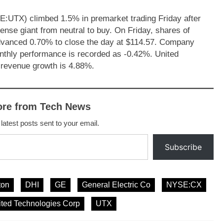
E:UTX) climbed 1.5% in premarket trading Friday after
se giant from neutral to buy. On Friday, shares of
vanced 0.70% to close the day at $114.57. Company
nthly performance is recorded as -0.42%. United
 revenue growth is 4.88%.
ore from Tech News
 latest posts sent to your email.
Subscribe
ton
DHI
GE
General Electric Co
NYSE:CX
ited Technologies Corp
UTX