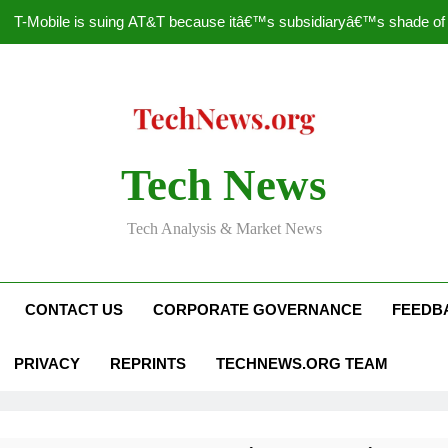
T-Mobile is suing AT&T because itâ€™s subsidiaryâ€™s shade of pu
How to Speed Up
Faceboo
Nascar Sprint Cup 2014 
Tech News
T-Mobile is suing AT&T because itâ€™s subsidiaryâ€™s shade of pu
Tech Analysis & Market News
How to Speed Up
Faceboo
CONTACT US
CORPORATE GOVERNANCE
FEEDB
PRIVACY
REPRINTS
TECHNEWS.ORG TEAM