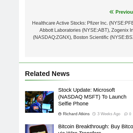
Post
Previou
navigation
Healthcare Active Stocks: Pfizer Inc. (NYSE:PFE
Abbott Laboratories (NYSE:ABT), Zogenix In
(NASDAQ:ZGNX), Boston Scientific (NYSE:BS
Related News
Stock Update: Microsoft
(NASDAQ MSFT) To Launch
Selfie Phone
Richard Atkins
3 Weeks Ago
0
Bitcoin Breakthrough: Buy Bitco