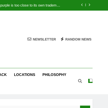
rple is too close to its own trademark
Magenta
 Your PC – Tricks Manufacturers Hate
k astonishes German privacy regulator
Live Stream Oral-B USA 500 at Atlanta
NEWSLETTER
RANDOM NEWS
rple is too close to its own trademark
Magenta
 Your PC – Tricks Manufacturers Hate
k astonishes German privacy regulator
ACK
LOCATIONS
PHILOSOPHY