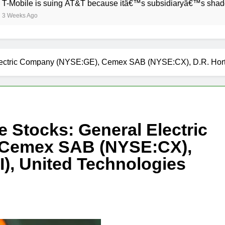
 is suing AT&T because itâ€™s subsidiaryâ€™s shade of purple
go
l Electric Company (NYSE:GE), Cemex SAB (NYSE:CX), D.R. Ho
e Stocks: General Electric
Cemex SAB (NYSE:CX),
), United Technologies