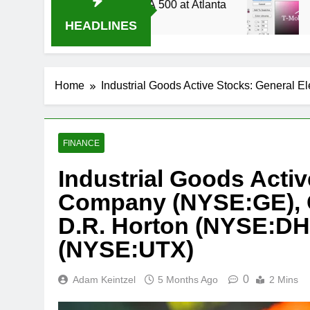
ive Stream Oral-B USA 500 at Atlanta
T-Mobile
3 Weeks A
HEADLINES
Home
Industrial Goods Active Stocks: Genera
FINANCE
Industrial Goods Activ
Company (NYSE:GE), 
D.R. Horton (NYSE:DHI
(NYSE:UTX)
0
Adam Keintzel
5 Months Ago
2 Mins