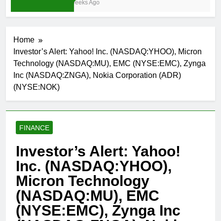
3 Weeks Ago
Home
Investor’s Alert: Yahoo! Inc. (NASDAQ:YHOO), Micron
Technology (NASDAQ:MU), EMC (NYSE:EMC), Zynga
Inc (NASDAQ:ZNGA), Nokia Corporation (ADR)
(NYSE:NOK)
FINANCE
Investor’s Alert: Yahoo!
Inc. (NASDAQ:YHOO),
Micron Technology
(NASDAQ:MU), EMC
(NYSE:EMC), Zynga Inc