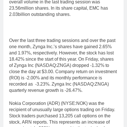
overall volume in the last trading session was
23.56million shares. In its share capital, EMC has
2.03billion outstanding shares.
Over the last three trading sessions and over the past
one month, Zynga Inc.’s shares have gained 2.65%
and 1.97%, respectively. However, the stock has lost
18.42% since the start of this year. On Friday, shares
of Zynga Inc (NASDAQ:ZNGA) dropped -1.32% to
close the day at $3.00. Company return on investment
(ROI) is -2.00% and its monthly performance is
recorded as -3.23%. Zynga Inc (NASDAQ:ZNGA)
quarterly revenue growth is -26.47%.
Nokia Corporation (ADR) (NYSE:NOK) was the
recipient of unusually large options trading on Friday.
Stock traders purchased 13,205 call options on the
stock, ARN reports. This represents an increase of