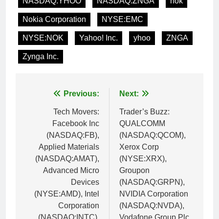
NASDAQ:YHOO
NASDAQ:ZNGA
nok
Nokia Corporation
NYSE:EMC
NYSE:NOK
Yahoo! Inc.
yhoo
ZNGA
Zynga Inc.
Post
Previous:
Next:
navigation
Tech Movers:
Trader’s Buzz:
Facebook Inc
QUALCOMM
(NASDAQ:FB),
(NASDAQ:QCOM),
Applied Materials
Xerox Corp
(NASDAQ:AMAT),
(NYSE:XRX),
Advanced Micro
Groupon
Devices
(NASDAQ:GRPN),
(NYSE:AMD), Intel
NVIDIA Corporation
Corporation
(NASDAQ:NVDA),
(NASDAQ:INTC),
Vodafone Group Plc