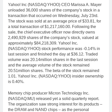
Yahoo! Inc (NASDAQ:YHOO) CEO Marissa A. Mayer
unloaded 36,000 shares of the company’s stock in a
transaction that occurred on Wednesday, July 23rd.
The stock was sold at an average price of $33.81, for
a total transaction of $1,217,160.00. Following the
sale, the chief executive officer now directly owns
2,490,929 shares of the company’s stock, valued at
approximately $84,218,309. Yahoo! Inc.
(NASDAQ:YHOO) stock performance was -0.14% in
last session and finished the day at $36.12. Traded
volume was 20.14million shares in the last session
and the average volume of the stock remained
20.51million shares. The beta of the stock remained
1.01. Yahoo! Inc. (NASDAQ:YHOO) insider ownership
is 0.40%.
Memory chip producer Micron Technology Inc.
(NASDAQ:MU) released yet a solid quarterly report.
The organization saw strong interest for its products –
the DRAM and NAND chips – as the personal