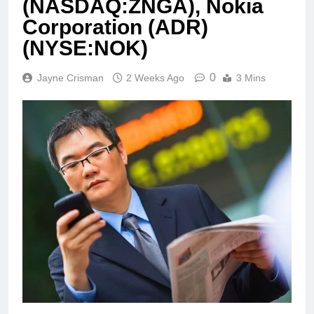
(NASDAQ:ZNGA), Nokia
Corporation (ADR)
(NYSE:NOK)
0
Jayne Crisman
2 Weeks Ago
3 Mins