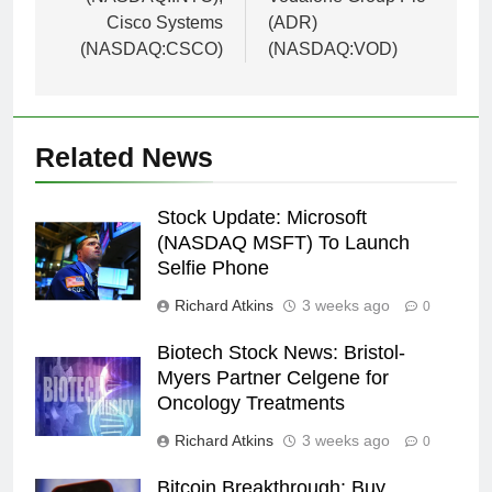
Cisco Systems
(ADR)
(NASDAQ:CSCO)
(NASDAQ:VOD)
Related News
Stock Update: Microsoft
(NASDAQ MSFT) To Launch
Selfie Phone
Richard Atkins
3 weeks ago
0
Biotech Stock News: Bristol-
Myers Partner Celgene for
Oncology Treatments
Richard Atkins
3 weeks ago
0
Bitcoin Breakthrough: Buy