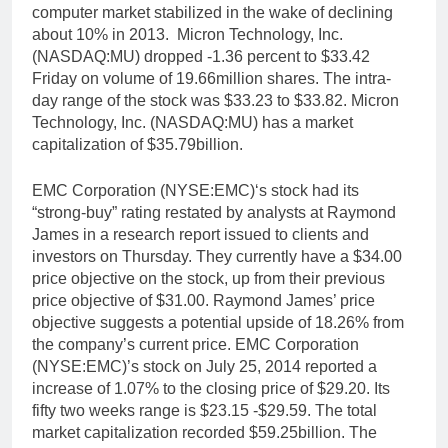
computer market stabilized in the wake of declining
about 10% in 2013. Micron Technology, Inc.
(NASDAQ:MU) dropped -1.36 percent to $33.42
Friday on volume of 19.66million shares. The intra-
day range of the stock was $33.23 to $33.82. Micron
Technology, Inc. (NASDAQ:MU) has a market
capitalization of $35.79billion.
EMC Corporation (NYSE:EMC)‘s stock had its
“strong-buy” rating restated by analysts at Raymond
James in a research report issued to clients and
investors on Thursday. They currently have a $34.00
price objective on the stock, up from their previous
price objective of $31.00. Raymond James’ price
objective suggests a potential upside of 18.26% from
the company’s current price. EMC Corporation
(NYSE:EMC)’s stock on July 25, 2014 reported a
increase of 1.07% to the closing price of $29.20. Its
fifty two weeks range is $23.15 -$29.59. The total
market capitalization recorded $59.25billion. The