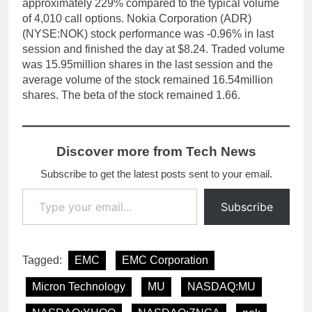
approximately 229% compared to the typical volume
of 4,010 call options. Nokia Corporation (ADR)
(NYSE:NOK) stock performance was -0.96% in last
session and finished the day at $8.24. Traded volume
was 15.95million shares in the last session and the
average volume of the stock remained 16.54million
shares. The beta of the stock remained 1.66.
Discover more from Tech News
Subscribe to get the latest posts sent to your email.
Type your email…
Subscribe
Tagged:
EMC
EMC Corporation
Micron Technology
MU
NASDAQ:MU