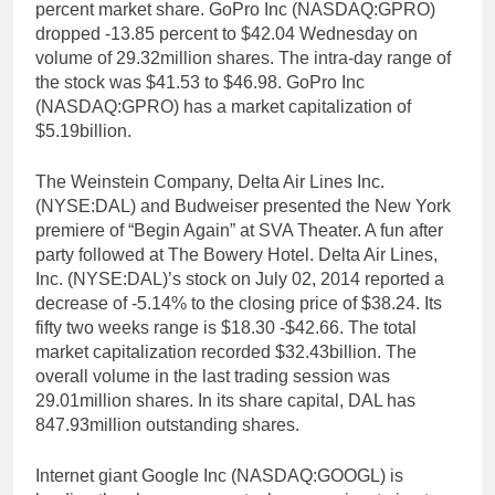
percent market share. GoPro Inc (NASDAQ:GPRO)
dropped -13.85 percent to $42.04 Wednesday on
volume of 29.32million shares. The intra-day range of
the stock was $41.53 to $46.98. GoPro Inc
(NASDAQ:GPRO) has a market capitalization of
$5.19billion.
The Weinstein Company, Delta Air Lines Inc.
(NYSE:DAL) and Budweiser presented the New York
premiere of “Begin Again” at SVA Theater. A fun after
party followed at The Bowery Hotel. Delta Air Lines,
Inc. (NYSE:DAL)’s stock on July 02, 2014 reported a
decrease of -5.14% to the closing price of $38.24. Its
fifty two weeks range is $18.30 -$42.66. The total
market capitalization recorded $32.43billion. The
overall volume in the last trading session was
29.01million shares. In its share capital, DAL has
847.93million outstanding shares.
Internet giant Google Inc (NASDAQ:GOOGL) is