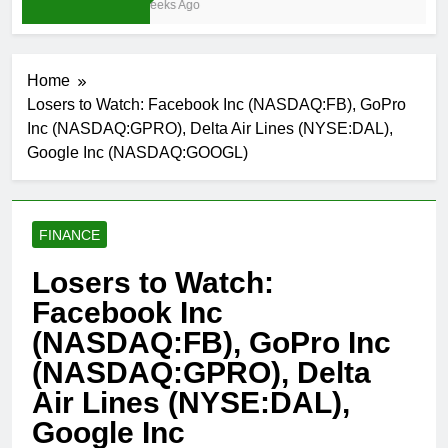
4 Weeks Ago
Home
Losers to Watch: Facebook Inc (NASDAQ:FB), GoPro
Inc (NASDAQ:GPRO), Delta Air Lines (NYSE:DAL),
Google Inc (NASDAQ:GOOGL)
FINANCE
Losers to Watch:
Facebook Inc
(NASDAQ:FB), GoPro Inc
(NASDAQ:GPRO), Delta
Air Lines (NYSE:DAL),
Google Inc