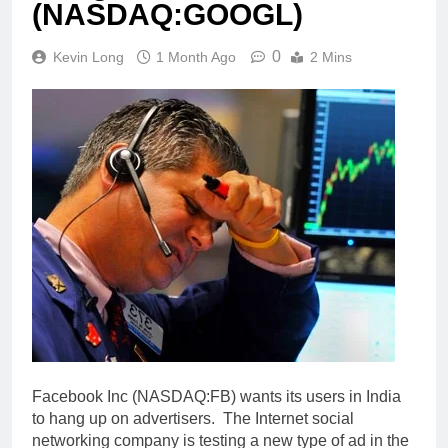
(NASDAQ:GOOGL)
0
Kevin Long
1 Month Ago
2 Mins
Facebook Inc (NASDAQ:FB) wants its users in India
to hang up on advertisers. The Internet social
networking company is testing a new type of ad in the