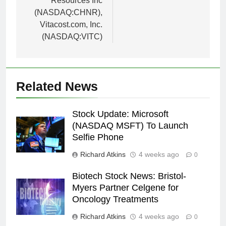
Resources Inc
(NASDAQ:CHNR),
Vitacost.com, Inc.
(NASDAQ:VITC)
Related News
Stock Update: Microsoft
(NASDAQ MSFT) To Launch
Selfie Phone
Richard Atkins
4 weeks ago
0
Biotech Stock News: Bristol-
Myers Partner Celgene for
Oncology Treatments
Richard Atkins
4 weeks ago
0