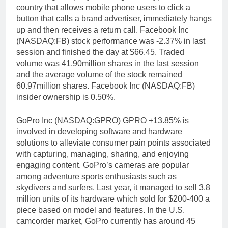
country that allows mobile phone users to click a
button that calls a brand advertiser, immediately hangs
up and then receives a return call. Facebook Inc
(NASDAQ:FB) stock performance was -2.37% in last
session and finished the day at $66.45. Traded
volume was 41.90million shares in the last session
and the average volume of the stock remained
60.97million shares. Facebook Inc (NASDAQ:FB)
insider ownership is 0.50%.
GoPro Inc (NASDAQ:GPRO) GPRO +13.85% is
involved in developing software and hardware
solutions to alleviate consumer pain points associated
with capturing, managing, sharing, and enjoying
engaging content. GoPro’s cameras are popular
among adventure sports enthusiasts such as
skydivers and surfers. Last year, it managed to sell 3.8
million units of its hardware which sold for $200-400 a
piece based on model and features. In the U.S.
camcorder market, GoPro currently has around 45