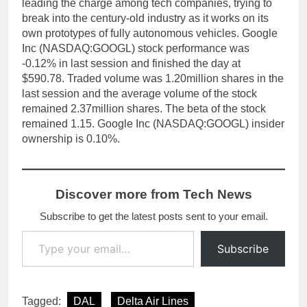
leading the charge among tech companies, trying to
break into the century-old industry as it works on its
own prototypes of fully autonomous vehicles. Google
Inc (NASDAQ:GOOGL) stock performance was
-0.12% in last session and finished the day at
$590.78. Traded volume was 1.20million shares in the
last session and the average volume of the stock
remained 2.37million shares. The beta of the stock
remained 1.15. Google Inc (NASDAQ:GOOGL) insider
ownership is 0.10%.
Discover more from Tech News
Subscribe to get the latest posts sent to your email.
Type your email…
Subscribe
Tagged:
DAL
Delta Air Lines