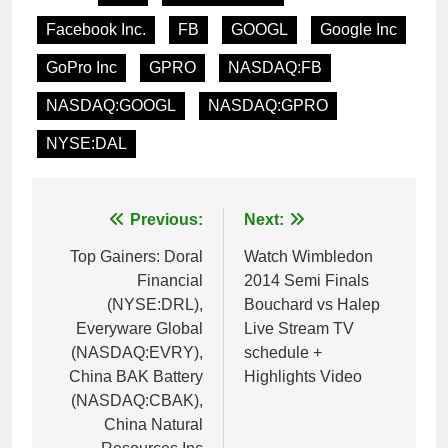
Facebook Inc.
FB
GOOGL
Google Inc
GoPro Inc
GPRO
NASDAQ:FB
NASDAQ:GOOGL
NASDAQ:GPRO
NYSE:DAL
Post
Previous:
Next:
navigation
Top Gainers: Doral
Watch Wimbledon
Financial
2014 Semi Finals
(NYSE:DRL),
Bouchard vs Halep
Everyware Global
Live Stream TV
(NASDAQ:EVRY),
schedule +
China BAK Battery
Highlights Video
(NASDAQ:CBAK),
China Natural