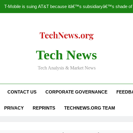
T-Mobile is suing AT&T because itâ€™s subsidiaryâ€™s shade of pu
How to Speed Up
Faceboo
Nascar Sprint Cup 2014 
Tech News
T-Mobile is suing AT&T because itâ€™s subsidiaryâ€™s shade of pu
Tech Analysis & Market News
How to Speed Up
Faceboo
CONTACT US
CORPORATE GOVERNANCE
FEEDB
PRIVACY
REPRINTS
TECHNEWS.ORG TEAM