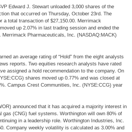
 Edward J. Stewart unloaded 3,000 shares of the
tion that occurred on Thursday, October 23rd. The
or a total transaction of $27,150.00. Merrimack
ved up 2.07% in last trading session and ended the
0%. Merrimack Pharmaceuticals, Inc. (NASDAQ:MACK)
d an average rating of “Hold” from the eight analysts
ews reports. Two equities research analysts have rated
have assigned a hold recommendation to the company. On
(NYSE:CCG) shares moved up 0.77% and was closed at
20%. Campus Crest Communities, Inc. (NYSE:CCG) year
OR) announced that it has acquired a majority interest in
l gas (CNG) fuel systems. Worthington will own 80% of
tinuing in a leadership role. Worthington Industries, Inc.
0. Company weekly volatility is calculated as 3.00% and