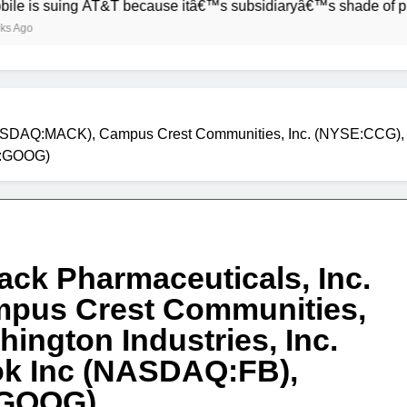
ing AT&T because itâ€™s subsidiaryâ€™s shade of purple is to
(NASDAQ:MACK), Campus Crest Communities, Inc. (NYSE:CCG), 
Q:GOOG)
ack Pharmaceuticals, Inc.
pus Crest Communities,
ington Industries, Inc.
k Inc (NASDAQ:FB),
:GOOG)