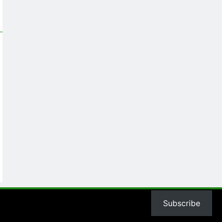
Subscribe