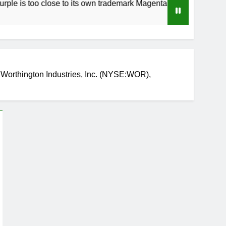
o close to its own trademark Magenta
How to S
3 Weeks A
Worthington Industries, Inc. (NYSE:WOR),