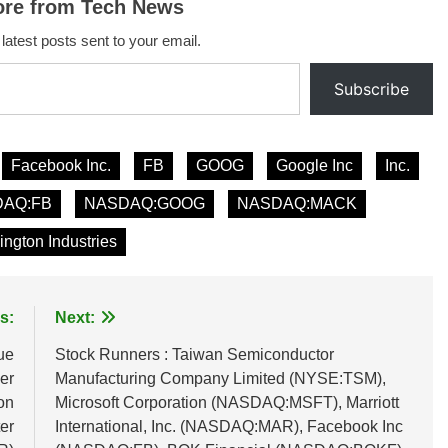
ore from Tech News
 latest posts sent to your email.
Subscribe
Facebook Inc.
FB
GOOG
Google Inc
Inc.
AQ:FB
NASDAQ:GOOG
NASDAQ:MACK
ington Industries
s:
Next:
ue
Stock Runners : Taiwan Semiconductor
er
Manufacturing Company Limited (NYSE:TSM),
on
Microsoft Corporation (NASDAQ:MSFT), Marriott
er
International, Inc. (NASDAQ:MAR), Facebook Inc