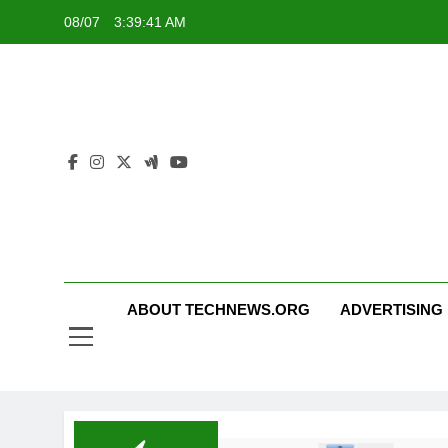
Skip
08/07
3:39:41 AM
to
content
ABOUT TECHNEWS.ORG
ADVERTISING