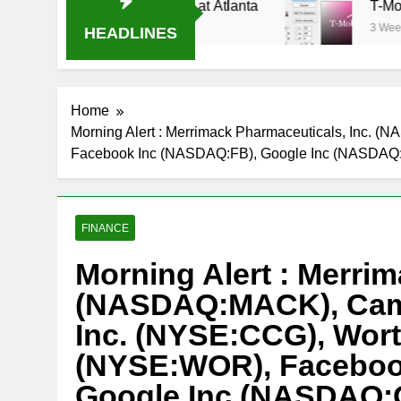
eam Oral-B USA 500 at Atlanta
T-Mobile is su
3 Weeks Ago
HEADLINES
Home
Morning Alert : Merrimack Pharmaceuticals, Inc. 
Facebook Inc (NASDAQ:FB), Google Inc (NASDA
FINANCE
Morning Alert : Merrim
(NASDAQ:MACK), Cam
Inc. (NYSE:CCG), Worth
(NYSE:WOR), Faceboo
Google Inc (NASDAQ