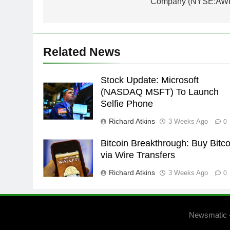
Company (NYSE:AW
Related News
Stock Update: Microsoft
(NASDAQ MSFT) To Launch
Selfie Phone
Richard Atkins
3 Weeks Ago
0
Bitcoin Breakthrough: Buy Bitco
via Wire Transfers
Richard Atkins
3 Weeks Ago
0
Newsmatic 