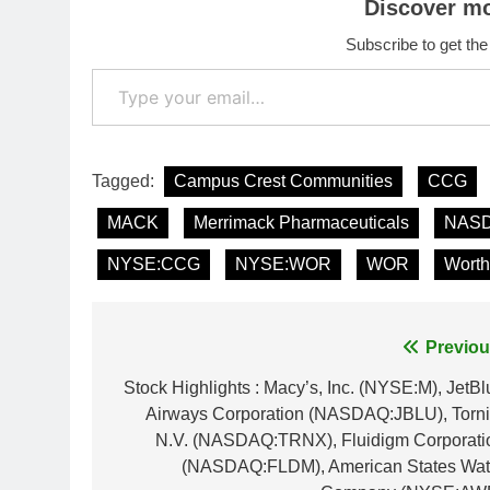
Discover m
Subscribe to get the
Type your email…
Tagged:
Campus Crest Communities
CCG
MACK
Merrimack Pharmaceuticals
NASD
NYSE:CCG
NYSE:WOR
WOR
Worth
Post
Previou
navigation
Stock Highlights : Macy’s, Inc. (NYSE:M), JetBl
Airways Corporation (NASDAQ:JBLU), Torni
N.V. (NASDAQ:TRNX), Fluidigm Corporati
(NASDAQ:FLDM), American States Wat