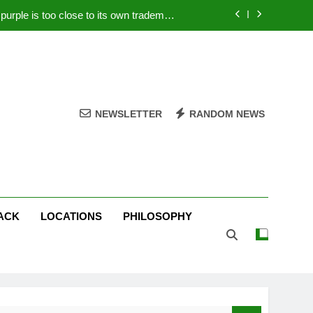
rple is too close to its own trademark
Magenta
 Your PC – Tricks Manufacturers Hate
k astonishes German privacy regulator
Live Stream Oral-B USA 500 at Atlanta
NEWSLETTER
RANDOM NEWS
rple is too close to its own trademark
Magenta
 Your PC – Tricks Manufacturers Hate
k astonishes German privacy regulator
ACK
LOCATIONS
PHILOSOPHY