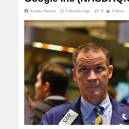
0
Kristen Barton
9 Months Ago
3 Mins