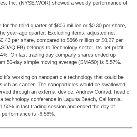
stries, Inc. (NYSE:WOR) showed a weekly performance of
r the third quarter of $806 million or $0.30 per share,
the year-ago quarter. Excluding items, adjusted net
 $0.43 per share, compared to $666 million or $0.27 per
ASDAQ:FB) belongs to Technology sector. Its net profit
64%. On last trading day company shares ended up
om 50-day simple moving average (SMA50) is 5.57%.
t’s working on nanoparticle technology that could be
s such as cancer. The nanoparticles would be swallowed,
served through an external device, Andrew Conrad, head of
 a technology conference in Laguna Beach, California.
0% in last trading session and ended the day at
performance is -6.56%.