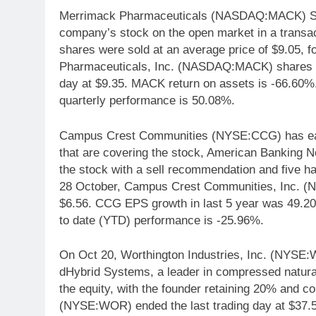
Merrimack Pharmaceuticals (NASDAQ:MACK) SVP
company’s stock on the open market in a transac
shares were sold at an average price of $9.05, f
Pharmaceuticals, Inc. (NASDAQ:MACK) shares mo
day at $9.35. MACK return on assets is -66.6
quarterly performance is 50.08%.
Campus Crest Communities (NYSE:CCG) has earne
that are covering the stock, American Banking N
the stock with a sell recommendation and five 
28 October, Campus Crest Communities, Inc. 
$6.56. CCG EPS growth in last 5 year was 49.
to date (YTD) performance is -25.96%.
On Oct 20, Worthington Industries, Inc. (NYSE:W
dHybrid Systems, a leader in compressed natura
the equity, with the founder retaining 20% and con
(NYSE:WOR) ended the last trading day at $37.5