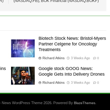
R)
(NASDAQ:FB), BOK Financial (NASDAQ:BOKF)
Biotech Stock News: Bristol-Myers
Partner Celgene for Oncology
Treatments
Richard Atkins
3 Weeks Ago
0
ins
Google stock GOOG News:
Google Gets Into Delivery Drones
Richard Atkins
3 Weeks Ago
0
- News WordPress Theme 2026. Powered By
.
BlazeThemes