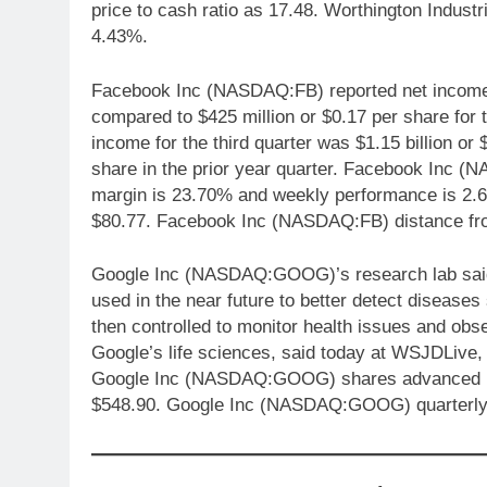
price to cash ratio as 17.48. Worthington Indu
4.43%.
Facebook Inc (NASDAQ:FB) reported net income fo
compared to $425 million or $0.17 per share for 
income for the third quarter was $1.15 billion or
share in the prior year quarter. Facebook Inc (N
margin is 23.70% and weekly performance is 2.
$80.77. Facebook Inc (NASDAQ:FB) distance fr
Google Inc (NASDAQ:GOOG)’s research lab said i
used in the near future to better detect disease
then controlled to monitor health issues and ob
Google’s life sciences, said today at WSJDLive,
Google Inc (NASDAQ:GOOG) shares advanced 1.5
$548.90. Google Inc (NASDAQ:GOOG) quarterly 