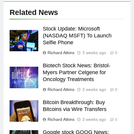
Related News
Stock Update: Microsoft
(NASDAQ MSFT) To Launch
Selfie Phone
Richard Atkins
3 weeks ago
0
Biotech Stock News: Bristol-
Myers Partner Celgene for
Oncology Treatments
Richard Atkins
3 weeks ago
0
Bitcoin Breakthrough: Buy
Bitcoins via Wire Transfers
Richard Atkins
3 weeks ago
0
Google stock GOOG News: