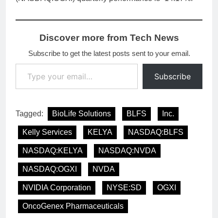
Discover more from Tech News
Subscribe to get the latest posts sent to your email.
Type your email…
Subscribe
Tagged:
BioLife Solutions
BLFS
Inc.
Kelly Services
KELYA
NASDAQ:BLFS
NASDAQ:KELYA
NASDAQ:NVDA
NASDAQ:OGXI
NVDA
NVIDIA Corporation
NYSE:SD
OGXI
OncoGenex Pharmaceuticals