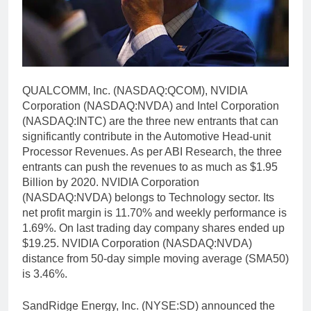
QUALCOMM, Inc. (NASDAQ:QCOM), NVIDIA
Corporation (NASDAQ:NVDA) and Intel Corporation
(NASDAQ:INTC) are the three new entrants that can
significantly contribute in the Automotive Head-unit
Processor Revenues. As per ABI Research, the three
entrants can push the revenues to as much as $1.95
Billion by 2020. NVIDIA Corporation
(NASDAQ:NVDA) belongs to Technology sector. Its
net profit margin is 11.70% and weekly performance is
1.69%. On last trading day company shares ended up
$19.25. NVIDIA Corporation (NASDAQ:NVDA)
distance from 50-day simple moving average (SMA50)
is 3.46%.
SandRidge Energy, Inc. (NYSE:SD) announced the