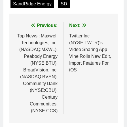
SandRidge Energy
SD
Post
Previous:
Next:
navigation
Top News : Maxwell
Twitter Inc
Technologies, Inc.
(NYSE:TWTR)’s
(NASDAQ:MXWL),
Video Sharing App
Peabody Energy
Vine Rolls New Edit,
(NYSE:BTU),
Import Features For
BroadVision, Inc.
iOS
(NASDAQ:BVSN),
Community Bank
(NYSE:CBU),
Century
Communities,
(NYSE:CCS)