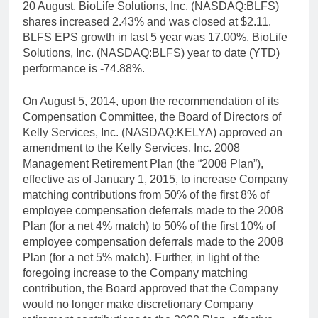
20 August, BioLife Solutions, Inc. (NASDAQ:BLFS)
shares increased 2.43% and was closed at $2.11.
BLFS EPS growth in last 5 year was 17.00%. BioLife
Solutions, Inc. (NASDAQ:BLFS) year to date (YTD)
performance is -74.88%.
On August 5, 2014, upon the recommendation of its
Compensation Committee, the Board of Directors of
Kelly Services, Inc. (NASDAQ:KELYA) approved an
amendment to the Kelly Services, Inc. 2008
Management Retirement Plan (the “2008 Plan”),
effective as of January 1, 2015, to increase Company
matching contributions from 50% of the first 8% of
employee compensation deferrals made to the 2008
Plan (for a net 4% match) to 50% of the first 10% of
employee compensation deferrals made to the 2008
Plan (for a net 5% match). Further, in light of the
foregoing increase to the Company matching
contribution, the Board approved that the Company
would no longer make discretionary Company