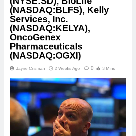
(NYSE:SD), BioLife
(NASDAQ:BLFS), Kelly
Services, Inc.
(NASDAQ:KELYA),
OncoGenex
Pharmaceuticals
(NASDAQ:OGXI)
0
Jayne Crisman
2 Weeks Ago
3 Mins