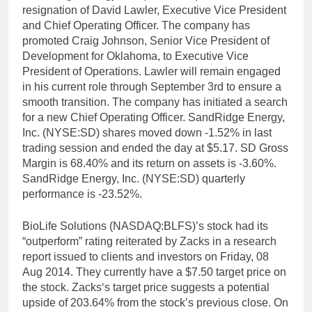
resignation of David Lawler, Executive Vice President
and Chief Operating Officer. The company has
promoted Craig Johnson, Senior Vice President of
Development for Oklahoma, to Executive Vice
President of Operations. Lawler will remain engaged
in his current role through September 3rd to ensure a
smooth transition. The company has initiated a search
for a new Chief Operating Officer. SandRidge Energy,
Inc. (NYSE:SD) shares moved down -1.52% in last
trading session and ended the day at $5.17. SD Gross
Margin is 68.40% and its return on assets is -3.60%.
SandRidge Energy, Inc. (NYSE:SD) quarterly
performance is -23.52%.
BioLife Solutions (NASDAQ:BLFS)’s stock had its
“outperform” rating reiterated by Zacks in a research
report issued to clients and investors on Friday, 08
Aug 2014. They currently have a $7.50 target price on
the stock. Zacks‘s target price suggests a potential
upside of 203.64% from the stock’s previous close. On