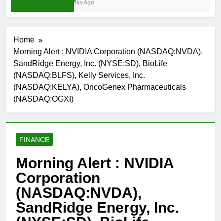
3 Weeks Ago
Home
Morning Alert : NVIDIA Corporation (NASDAQ:NVDA),
SandRidge Energy, Inc. (NYSE:SD), BioLife
(NASDAQ:BLFS), Kelly Services, Inc.
(NASDAQ:KELYA), OncoGenex Pharmaceuticals
(NASDAQ:OGXI)
FINANCE
Morning Alert : NVIDIA
Corporation
(NASDAQ:NVDA),
SandRidge Energy, Inc.