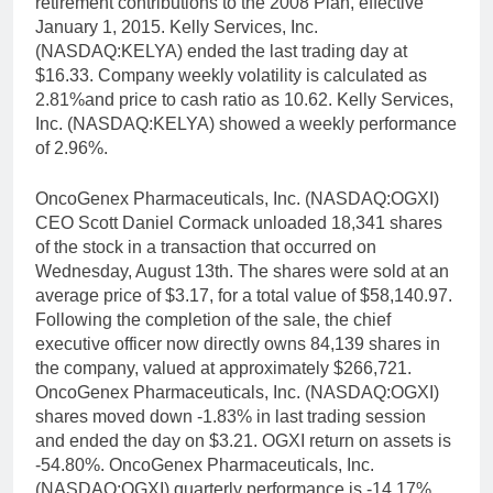
retirement contributions to the 2008 Plan, effective
January 1, 2015. Kelly Services, Inc.
(NASDAQ:KELYA) ended the last trading day at
$16.33. Company weekly volatility is calculated as
2.81%and price to cash ratio as 10.62. Kelly Services,
Inc. (NASDAQ:KELYA) showed a weekly performance
of 2.96%.
OncoGenex Pharmaceuticals, Inc. (NASDAQ:OGXI)
CEO Scott Daniel Cormack unloaded 18,341 shares
of the stock in a transaction that occurred on
Wednesday, August 13th. The shares were sold at an
average price of $3.17, for a total value of $58,140.97.
Following the completion of the sale, the chief
executive officer now directly owns 84,139 shares in
the company, valued at approximately $266,721.
OncoGenex Pharmaceuticals, Inc. (NASDAQ:OGXI)
shares moved down -1.83% in last trading session
and ended the day on $3.21. OGXI return on assets is
-54.80%. OncoGenex Pharmaceuticals, Inc.
(NASDAQ:OGXI) quarterly performance is -14.17%.