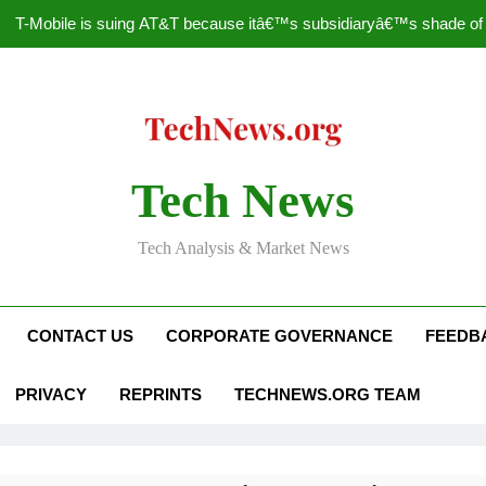
T-Mobile is suing AT&T because itâ€™s subsidiaryâ€™s shade of pu
How to Speed Up
Faceboo
Nascar Sprint Cup 2014 
Tech News
T-Mobile is suing AT&T because itâ€™s subsidiaryâ€™s shade of pu
Tech Analysis & Market News
How to Speed Up
Faceboo
CONTACT US
CORPORATE GOVERNANCE
FEEDB
PRIVACY
REPRINTS
TECHNEWS.ORG TEAM