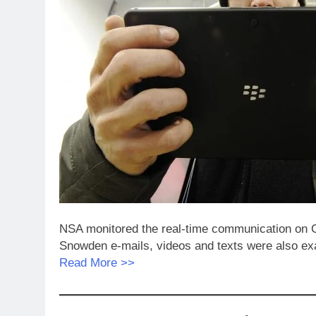
NSA monitored the real-time communication on 
Snowden e-mails, videos and texts were also e
Read More >>