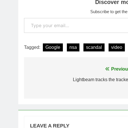
Discover m
Subscribe to get the
Type your email…
Tagged:
Google
nsa
scandal
video
Post
Previou
navigation
Lightbeam tracks the tracke
LEAVE A REPLY