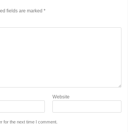
ed fields are marked
*
Website
r for the next time I comment.