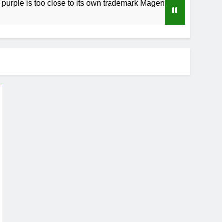
too close to its own trademark Magenta
How t
4 Week