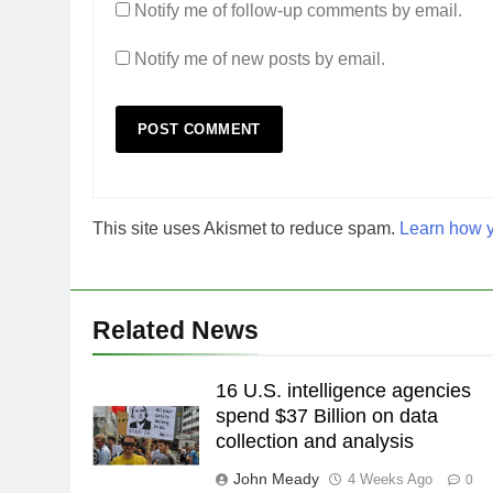
Notify me of follow-up comments by email.
Notify me of new posts by email.
This site uses Akismet to reduce spam.
Learn how y
Related News
16 U.S. intelligence agencies
spend $37 Billion on data
collection and analysis
John Meady
4 Weeks Ago
0