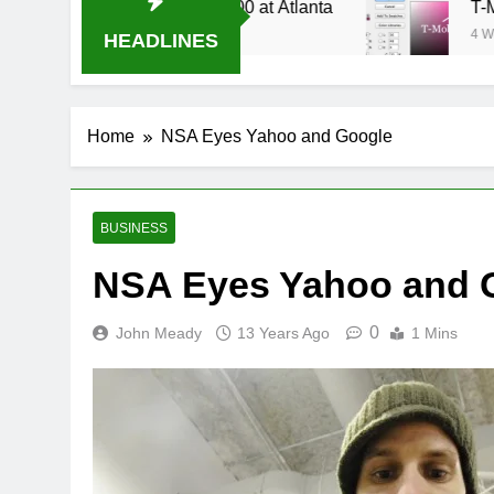
Stream Oral-B USA 500 at Atlanta
T-Mobile is
4 Weeks Ago
HEADLINES
Home
NSA Eyes Yahoo and Google
BUSINESS
NSA Eyes Yahoo and 
0
John Meady
13 Years Ago
1 Mins