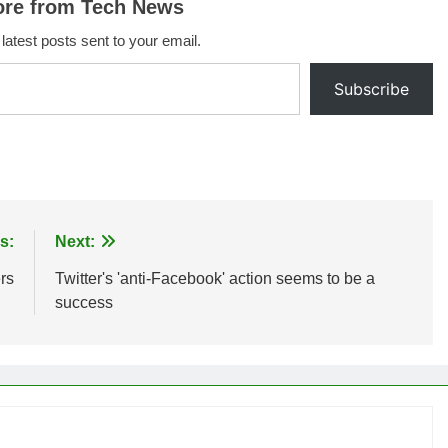
ore from Tech News
 latest posts sent to your email.
Subscribe
s:
Next:
rs
Twitter's 'anti-Facebook' action seems to be a
success