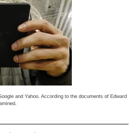
Google and Yahoo. According to the documents of Edward
xamined.