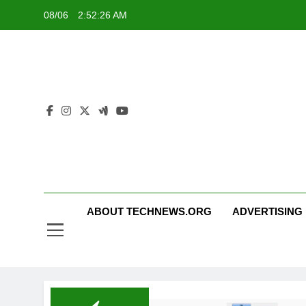
Skip
08/06
2:52:26 AM
to
content
ABOUT TECHNEWS.ORG
ADVERTISING