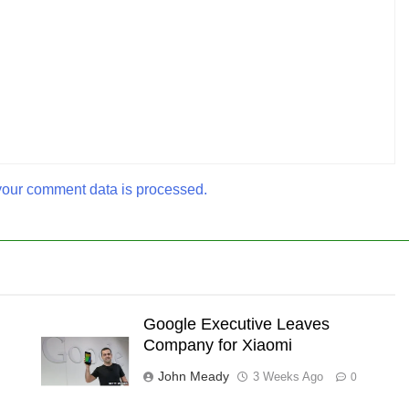
our comment data is processed.
Google Executive Leaves
Company for Xiaomi
John Meady
3 Weeks Ago
0