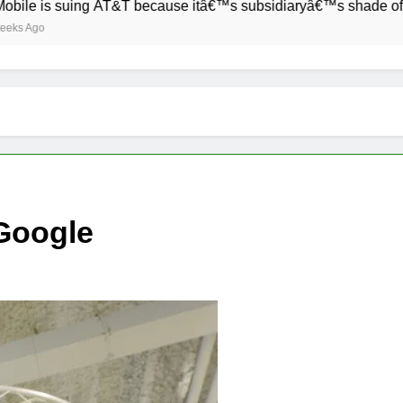
 suing AT&T because itâ€™s subsidiaryâ€™s shade of purple is 
Google