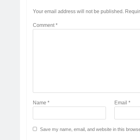
Your email address will not be published.
Requir
Comment
*
Name
*
Email
*
Save my name, email, and website in this browse