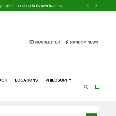
rple is too close to its own trademark
Magenta
 Your PC – Tricks Manufacturers Hate
k astonishes German privacy regulator
Live Stream Oral-B USA 500 at Atlanta
NEWSLETTER
RANDOM NEWS
rple is too close to its own trademark
Magenta
 Your PC – Tricks Manufacturers Hate
k astonishes German privacy regulator
ACK
LOCATIONS
PHILOSOPHY