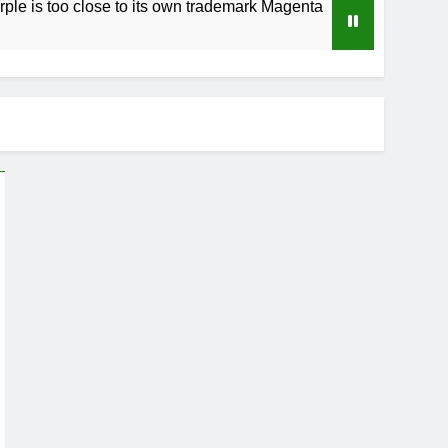
 close to its own trademark Magenta
How to Sp
3 Weeks Ag