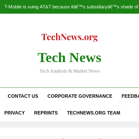
T-Mobile is suing AT&T because itâ€™s subsidiaryâ€™s shade of pu
How to Speed Up
Faceboo
Nascar Sprint Cup 2014 
Tech News
T-Mobile is suing AT&T because itâ€™s subsidiaryâ€™s shade of pu
Tech Analysis & Market News
How to Speed Up
Faceboo
CONTACT US
CORPORATE GOVERNANCE
FEEDB
PRIVACY
REPRINTS
TECHNEWS.ORG TEAM