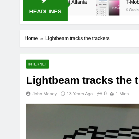
am Oral-B USA 500 at Atlanta
T-Mobile is sui
3 Weeks Ago
HEADLINES
Home
Lightbeam tracks the trackers
INTERNET
Lightbeam tracks the 
0
John Meady
13 Years Ago
1 Mins