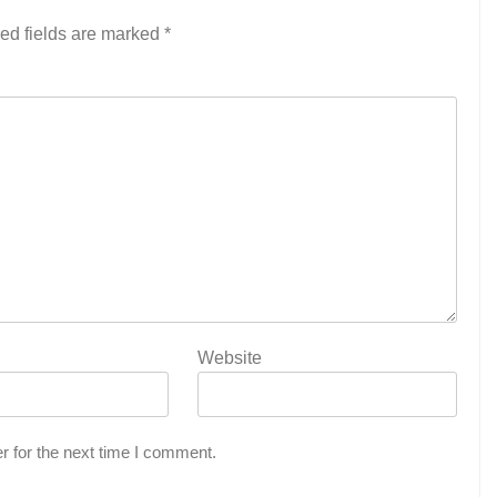
ed fields are marked
*
Website
r for the next time I comment.