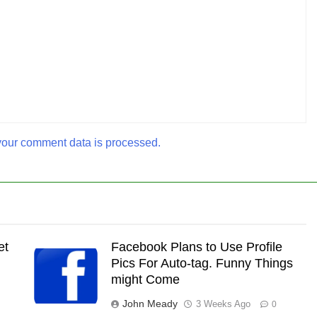
our comment data is processed.
et
Facebook Plans to Use Profile
Pics For Auto-tag. Funny Things
might Come
John Meady
3 Weeks Ago
0