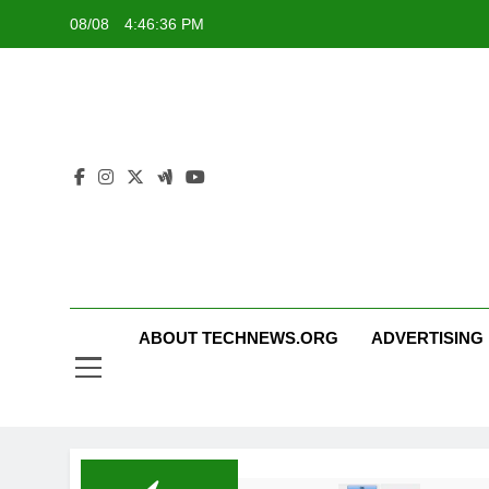
Skip
08/08
4:46:36 PM
to
content
ABOUT TECHNEWS.ORG
ADVERTISING