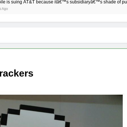
ng AT&T because itâ€™s subsidiaryâ€™s shade of purple is too
trackers