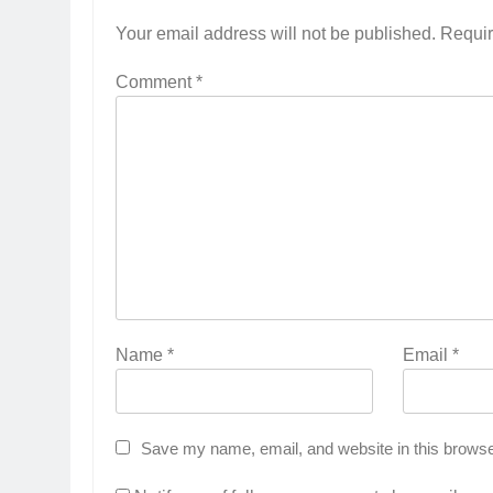
Your email address will not be published.
Requir
Comment
*
Name
*
Email
*
Save my name, email, and website in this browse