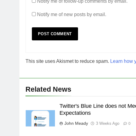
Notify me of follow-up comments by email.
Notify me of new posts by email.
This site uses Akismet to reduce spam.
Learn how y
Related News
Twitter's Blue Line does not Me
Expectations
John Meady
3 Weeks Ago
0