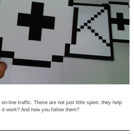
-line traffic. These are not just little spies: they help
s it work? And how you follow them?