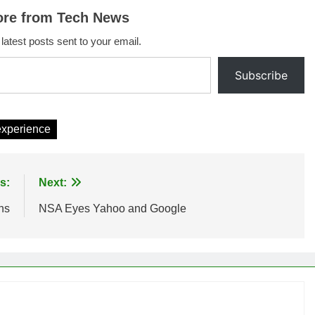
ore from Tech News
 latest posts sent to your email.
Subscribe
experience
s:
Next:
ns
NSA Eyes Yahoo and Google