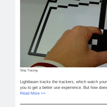
Skip Tracing
Lightbeam tracks the trackers, which watch your on
you to get a better use experience. But how doe
Read More >>