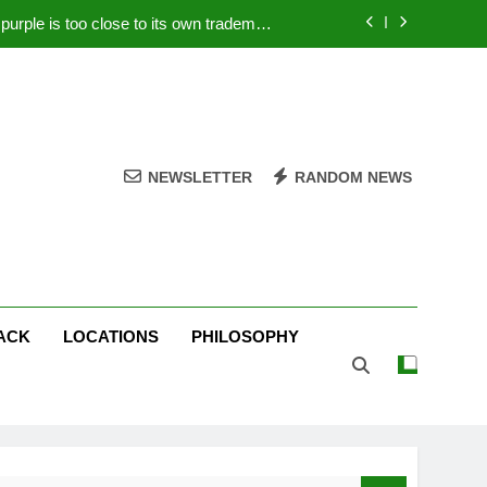
rple is too close to its own trademark
Magenta
 Your PC – Tricks Manufacturers Hate
k astonishes German privacy regulator
Live Stream Oral-B USA 500 at Atlanta
NEWSLETTER
RANDOM NEWS
rple is too close to its own trademark
Magenta
 Your PC – Tricks Manufacturers Hate
k astonishes German privacy regulator
ACK
LOCATIONS
PHILOSOPHY