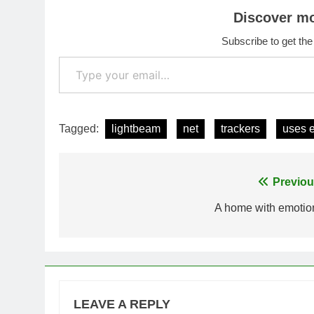
Discover m
Subscribe to get the
Type your email…
Tagged:
lightbeam
net
trackers
uses 
Post
Previou
navigation
A home with emotio
LEAVE A REPLY