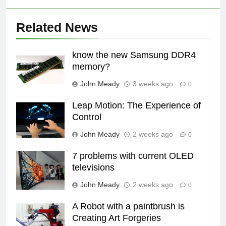
Related News
know the new Samsung DDR4
memory?
John Meady
3 weeks ago
0
Leap Motion: The Experience of
Control
John Meady
2 weeks ago
0
7 problems with current OLED
televisions
John Meady
2 weeks ago
0
A Robot with a paintbrush is
Creating Art Forgeries