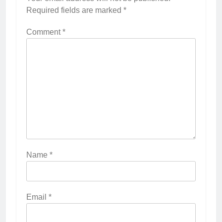
Required fields are marked
*
Comment
*
Name
*
Email
*