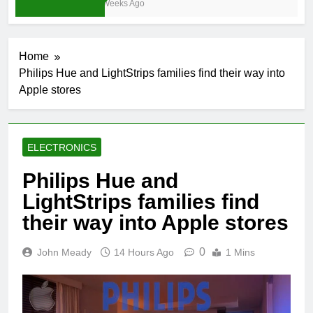
3 Weeks Ago
Home
Philips Hue and LightStrips families find their way into
Apple stores
ELECTRONICS
Philips Hue and
LightStrips families find
their way into Apple stores
0
John Meady
14 Hours Ago
1 Mins