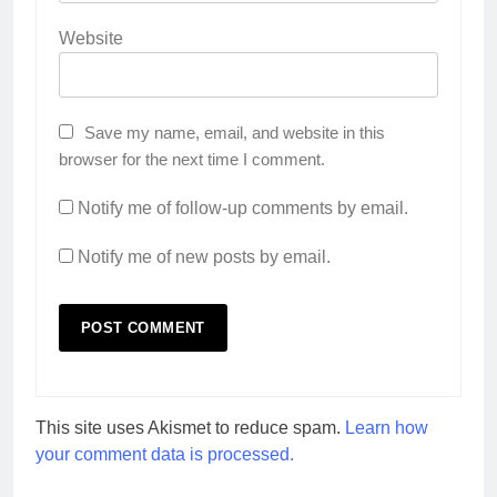
Website
Save my name, email, and website in this
browser for the next time I comment.
Notify me of follow-up comments by email.
Notify me of new posts by email.
This site uses Akismet to reduce spam.
Learn how
your comment data is processed.