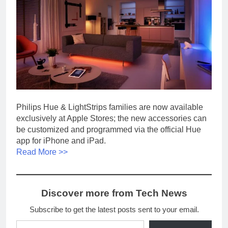
Philips Hue & LightStrips families are now available
exclusively at Apple Stores; the new accessories can
be customized and programmed via the official Hue
app for iPhone and iPad.
Read More >>
Discover more from Tech News
Subscribe to get the latest posts sent to your email.
Type your email…