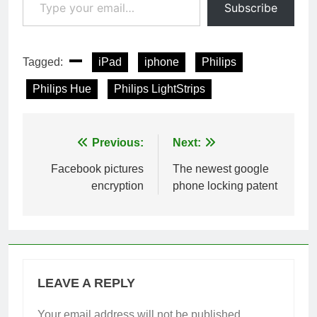
Subscribe
Tagged:
iPad
iphone
Philips
Philips Hue
Philips LightStrips
Post
Previous:
Next:
navigation
Facebook pictures
The newest google
encryption
phone locking patent
LEAVE A REPLY
Your email address will not be published.