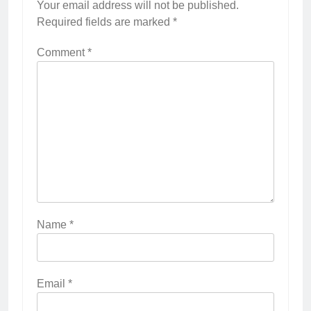
Your email address will not be published.
Required fields are marked
*
Comment
*
Name
*
Email
*