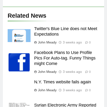
Related News
Twitter's Blue Line does not Meet
Expectations
John Meady
3 weeks ago
0
Facebook Plans to Use Profile
Pics For Auto-tag. Funny Things
might Come
John Meady
3 weeks ago
0
N.Y. Times website fails again
John Meady
3 weeks ago
0
Syrian Electronic Army Reported