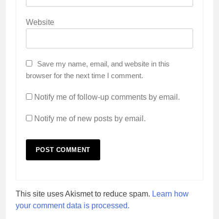
Website
Save my name, email, and website in this
browser for the next time I comment.
Notify me of follow-up comments by email.
Notify me of new posts by email.
This site uses Akismet to reduce spam.
Learn how
your comment data is processed.