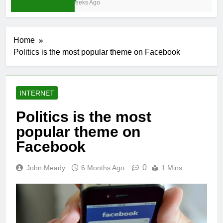
4 Weeks Ago
Home
Politics is the most popular theme on Facebook
INTERNET
Politics is the most
popular theme on
Facebook
0
John Meady
6 Months Ago
1 Mins