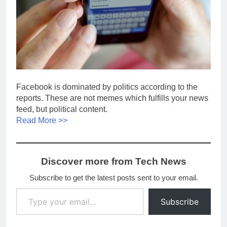
Facebook is dominated by politics according to the
reports. These are not memes which fulfills your news
feed, but political content.
Read More >>
Discover more from Tech News
Subscribe to get the latest posts sent to your email.
Type your email…
Subscribe