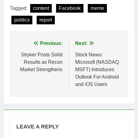
Tagged:
content
Facebook
meme
politics
report
Post
Previous:
Next:
navigation
Stryker Posts Solid
Stock News:
Results as Recon
Microsoft (NASDAQ
Market Strengthens
MSFT) Introduces
Outlook For Android
and iOS Users
LEAVE A REPLY