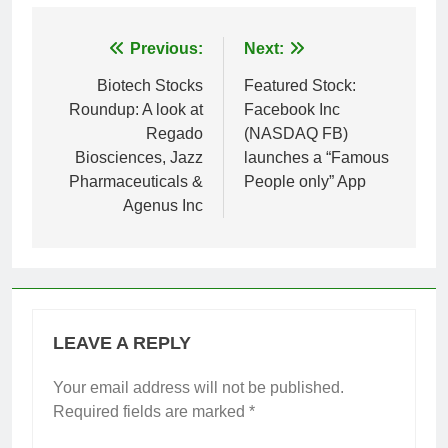
Post
Previous:
Next:
navigation
Biotech Stocks
Featured Stock:
Roundup: A look at
Facebook Inc
Regado
(NASDAQ FB)
Biosciences, Jazz
launches a “Famous
Pharmaceuticals &
People only” App
Agenus Inc
LEAVE A REPLY
Your email address will not be published.
Required fields are marked
*