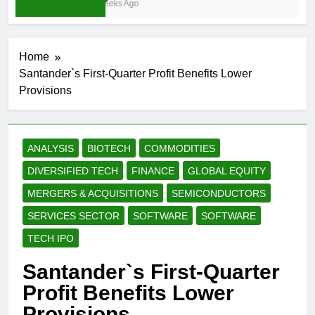
3 Weeks Ago
Home
Santander`s First-Quarter Profit Benefits Lower
Provisions
ANALYSIS
BIOTECH
COMMODITIES
DIVERSIFIED TECH
FINANCE
GLOBAL EQUITY
MERGERS & ACQUISITIONS
SEMICONDUCTORS
SERVICES SECTOR
SOFTWARE
SOFTWARE
TECH IPO
Santander`s First-Quarter
Profit Benefits Lower
Provisions