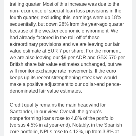
trailing quarter. Most of this increase was due to the
non-recurrence of special loan loss provisions in the
fourth quarter; excluding this, earnings were up 18%
sequentially, but down 26% from the year-ago quarter
because of the weaker economic environment. We
had already factored in the roll-off of these
extraordinary provisions and we are leaving our fair
value estimate at EUR 7 per share. For the moment,
we are also leaving our $9 per ADR and GBX 570 per
British share fair value estimates unchanged, but we
will monitor exchange rate movements. If the euro
keeps up its recent strengthening streak we would
make a positive adjustment to our dollar-and pence-
denominated fair value estimates.
Credit quality remains the main headwind for
Santander, in our view. Overall, the group’s
nonperforming loans rose to 4.8% of the portfolio
(versus 4.5% in at year-end). Notably, in the Spanish
core portfolio, NPLs rose to 4.12%, up from 3.8% at