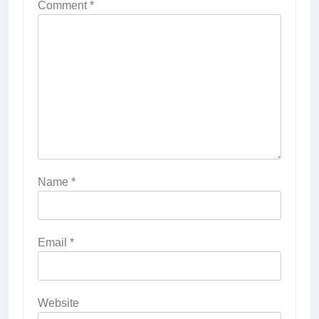
Comment
*
Name
*
Email
*
Website