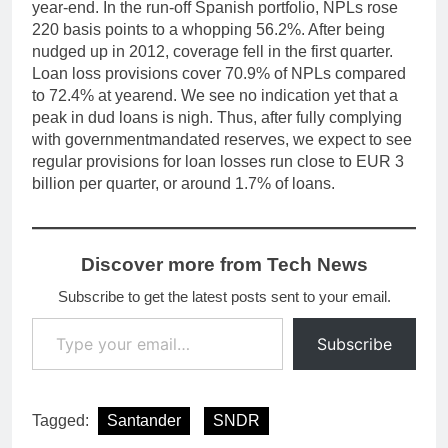
year-end. In the run-off Spanish portfolio, NPLs rose
220 basis points to a whopping 56.2%. After being
nudged up in 2012, coverage fell in the first quarter.
Loan loss provisions cover 70.9% of NPLs compared
to 72.4% at yearend. We see no indication yet that a
peak in dud loans is nigh. Thus, after fully complying
with governmentmandated reserves, we expect to see
regular provisions for loan losses run close to EUR 3
billion per quarter, or around 1.7% of loans.
Discover more from Tech News
Subscribe to get the latest posts sent to your email.
Type your email…
Subscribe
Tagged:
Santander
SNDR