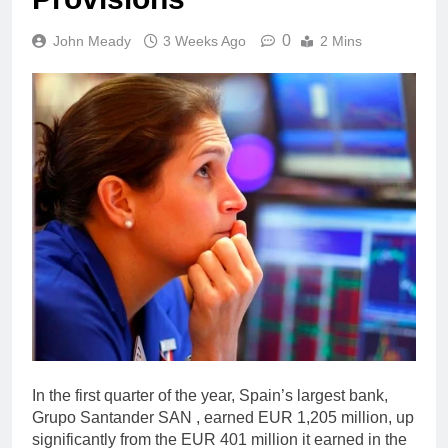
0
John Meady
3 Weeks Ago
2 Mins
In the first quarter of the year, Spain’s largest bank,
Grupo Santander SAN , earned EUR 1,205 million, up
significantly from the EUR 401 million it earned in the