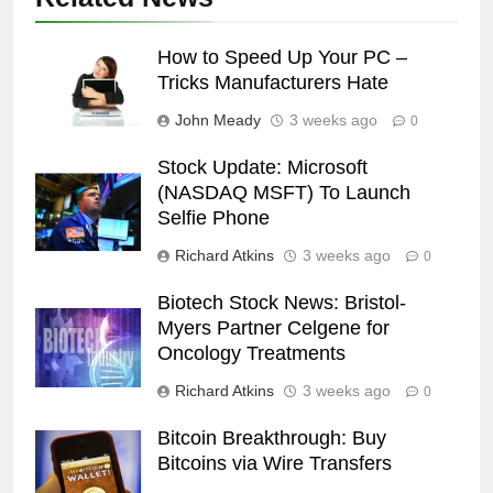
How to Speed Up Your PC –
Tricks Manufacturers Hate
John Meady
3 weeks ago
0
Stock Update: Microsoft
(NASDAQ MSFT) To Launch
Selfie Phone
Richard Atkins
3 weeks ago
0
Biotech Stock News: Bristol-
Myers Partner Celgene for
Oncology Treatments
Richard Atkins
3 weeks ago
0
Bitcoin Breakthrough: Buy
Bitcoins via Wire Transfers