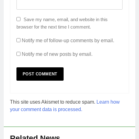
Save my name, email, and website in this
browser for the next time I comment.
Notify me of follow-up comments by email.
Notify me of new posts by email.
This site uses Akismet to reduce spam.
Learn how
your comment data is processed.
Related News