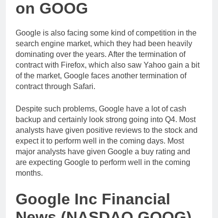
on GOOG
Google is also facing some kind of competition in the
search engine market, which they had been heavily
dominating over the years. After the termination of
contract with Firefox, which also saw Yahoo gain a bit
of the market, Google faces another termination of
contract through Safari.
Despite such problems, Google have a lot of cash
backup and certainly look strong going into Q4. Most
analysts have given positive reviews to the stock and
expect it to perform well in the coming days. Most
major analysts have given Google a buy rating and
are expecting Google to perform well in the coming
months.
Google Inc Financial
News (NASDAQ GOOG)