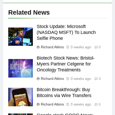
Related News
Stock Update: Microsoft
(NASDAQ MSFT) To Launch
Selfie Phone
Richard Atkins
3 weeks ago
0
Biotech Stock News: Bristol-
Myers Partner Celgene for
Oncology Treatments
Richard Atkins
3 weeks ago
0
Bitcoin Breakthrough: Buy
Bitcoins via Wire Transfers
Richard Atkins
3 weeks ago
0