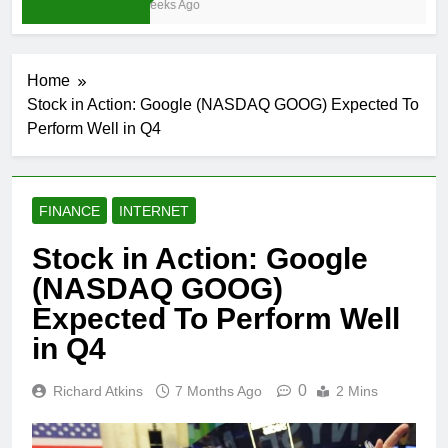
3 Weeks Ago
Home
Stock in Action: Google (NASDAQ GOOG) Expected To
Perform Well in Q4
FINANCE
INTERNET
Stock in Action: Google
(NASDAQ GOOG)
Expected To Perform Well
in Q4
0
Richard Atkins
7 Months Ago
2 Mins