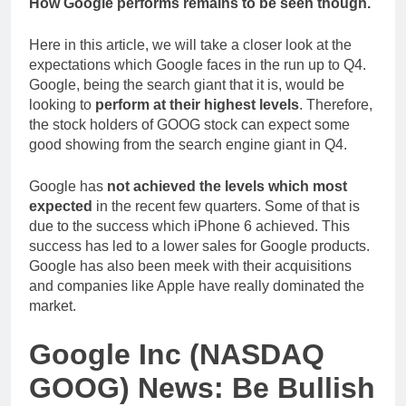
How Google performs remains to be seen though.
Here in this article, we will take a closer look at the
expectations which Google faces in the run up to Q4.
Google, being the search giant that it is, would be
looking to
perform at their highest levels
. Therefore,
the stock holders of GOOG stock can expect some
good showing from the search engine giant in Q4.
Google has
not achieved the levels which most
expected
in the recent few quarters. Some of that is
due to the success which iPhone 6 achieved. This
success has led to a lower sales for Google products.
Google has also been meek with their acquisitions
and companies like Apple have really dominated the
market.
Google Inc (NASDAQ
GOOG) News: Be Bullish