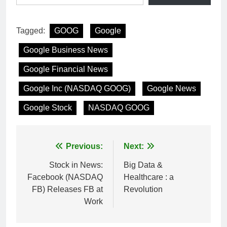
Tagged:
GOOG
Google
Google Business News
Google Financial News
Google Inc (NASDAQ GOOG)
Google News
Google Stock
NASDAQ GOOG
Post
Previous:
Next:
navigation
Stock in News:
Big Data &
Facebook (NASDAQ
Healthcare : a
FB) Releases FB at
Revolution
Work