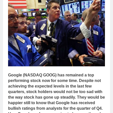
Google (NASDAQ GOOG) has remained a top
performing stock now for some time. Despite not
achieving the expected levels in the last few
quarters, stock holders would not be too sad with
the way stock has gone up steadily. They would be
happier still to know that Google has received
bullish ratings from analysts for the quarter of Q4.