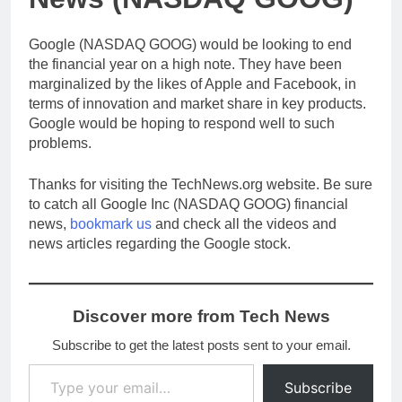
Google (NASDAQ GOOG) would be looking to end
the financial year on a high note. They have been
marginalized by the likes of Apple and Facebook, in
terms of innovation and market share in key products.
Google would be hoping to respond well to such
problems.
Thanks for visiting the TechNews.org website. Be sure
to catch all Google Inc (NASDAQ GOOG) financial
news,
bookmark us
and check all the videos and
news articles regarding the Google stock.
Discover more from Tech News
Subscribe to get the latest posts sent to your email.
Type your email…
Subscribe