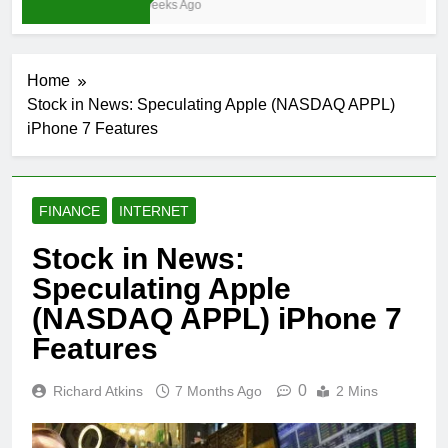
4 Weeks Ago
Home
Stock in News: Speculating Apple (NASDAQ APPL)
iPhone 7 Features
FINANCE
INTERNET
Stock in News:
Speculating Apple
(NASDAQ APPL) iPhone 7
Features
0
Richard Atkins
7 Months Ago
2 Mins