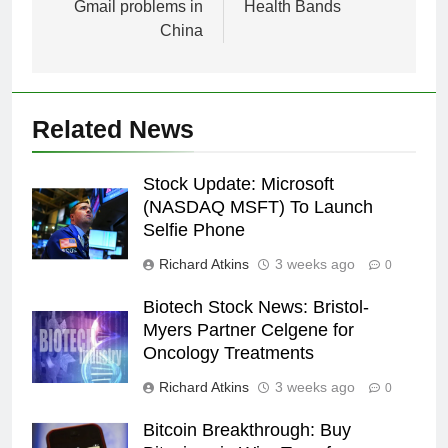
Gmail problems in
Health Bands
China
Related News
Stock Update: Microsoft
(NASDAQ MSFT) To Launch
Selfie Phone
Richard Atkins
3 weeks ago
0
Biotech Stock News: Bristol-
Myers Partner Celgene for
Oncology Treatments
Richard Atkins
3 weeks ago
0
Bitcoin Breakthrough: Buy