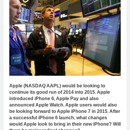
Apple (NASDAQ AAPL) would be looking to
continue its good run of 2014 into 2015. Apple
introduced iPhone 6, Apple Pay and also
announced Apple Watch. Apple users would also
be looking forward to Apple iPhone 7 in 2015. After
a successful iPhone 6 launch, what changes
would Apple look to bring in their new iPhone? Will