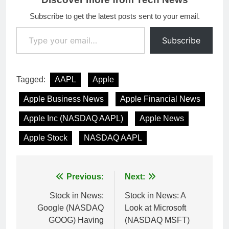
Subscribe to get the latest posts sent to your email.
Type your email…
Subscribe
Tagged:
AAPL
Apple
Apple Business News
Apple Financial News
Apple Inc (NASDAQ AAPL)
Apple News
Apple Stock
NASDAQ AAPL
Post
Previous:
Next:
navigation
Stock in News:
Stock in News: A
Google (NASDAQ
Look at Microsoft
GOOG) Having
(NASDAQ MSFT)