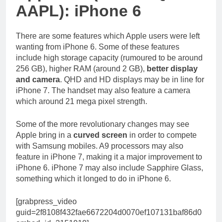
AAPL): iPhone 6
There are some features which Apple users were left
wanting from iPhone 6. Some of these features
include high storage capacity (rumoured to be around
256 GB), higher RAM (around 2 GB),
better display
and camera
. QHD and HD displays may be in line for
iPhone 7. The handset may also feature a camera
which around 21 mega pixel strength.
Some of the more revolutionary changes may see
Apple bring in a
curved screen
in order to compete
with Samsung mobiles. A9 processors may also
feature in iPhone 7, making it a major improvement to
iPhone 6. iPhone 7 may also include Sapphire Glass,
something which it longed to do in iPhone 6.
[grabpress_video
guid=2f8108f432fae6672204d0070ef107131baf86d0