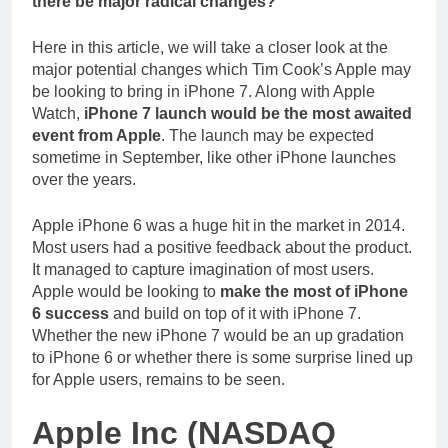
there be major radical changes?
Here in this article, we will take a closer look at the
major potential changes which Tim Cook’s Apple may
be looking to bring in iPhone 7. Along with Apple
Watch,
iPhone 7 launch would be the most awaited
event from Apple
. The launch may be expected
sometime in September, like other iPhone launches
over the years.
Apple iPhone 6 was a huge hit in the market in 2014.
Most users had a positive feedback about the product.
It managed to capture imagination of most users.
Apple would be looking to
make the most of iPhone
6 success
and build on top of it with iPhone 7.
Whether the new iPhone 7 would be an up gradation
to iPhone 6 or whether there is some surprise lined up
for Apple users, remains to be seen.
Apple Inc (NASDAQ