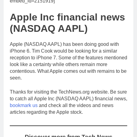
embed_id=2151919]
Apple Inc financial news
(NASDAQ AAPL)
Apple (NASDAQ AAPL) has been doing good with
iPhone 6. Tim Cook would be looking for a similar
reception to iPhone 7. Some of the features mentioned
look like a certainty while others remain more
contentious. What Apple comes out with remains to be
seen.
Thanks for visiting the TechNews.org website. Be sure
to catch all Apple Inc (NASDAQ AAPL) financial news,
bookmark us
and check all the videos and news
articles regarding the Apple stock.
Discover more from Tech News