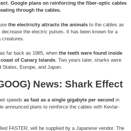
ect. Google plans on reinforcing the fiber-optic cables
eating through the cables.
ause
the electricity attracts the animals
to the cables as
l decrease the electric pulses. It has been known for a
a creatures.
 as far back as 1985, when
the teeth were found inside
e coast of Canary Islands
. Two years later, sharks were
ed States, Europe, and Japan.
GOOG) News: Shark Effect
rnet speeds
as fast as a single gigabyte per second
in
gle announced plans to reinforce the cables with Kevlar-
called FASTER, will be supplied by a Japanese vendor. The