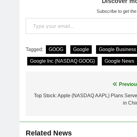
Discover m
Subscribe to get the
Type your email…
Tagged:
GOOG
Google
Google Busines
Google Inc (NASDAQ GOOG)
Google News
Post
Previou
navigation
Top Stock: Apple (NASDAQ AAPL) Plans Serve
in Chi
Related News