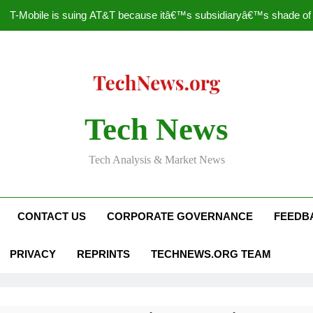
T-Mobile is suing AT&T because itâ€™s subsidiaryâ€™s shade of pu
How to Speed Up
Faceboo
Nascar Sprint Cup 2014 
Tech News
T-Mobile is suing AT&T because itâ€™s subsidiaryâ€™s shade of pu
Tech Analysis & Market News
How to Speed Up
Faceboo
CONTACT US
CORPORATE GOVERNANCE
FEEDB
PRIVACY
REPRINTS
TECHNEWS.ORG TEAM