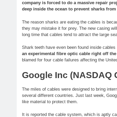
company is forced to do a massive repair proj
deep inside the ocean to prevent sharks from 
The reason sharks are eating the cables is bec
they may mistake it for prey. The new casing wil
long time that cables tend to attract the large se
Shark teeth have even been found inside cables
an experimental fibre optic cable right off th
blamed for four cable failures affecting the Unit
Google Inc (NASDAQ 
The miles of cables were designed to bring inte
several different countries. Just last week, Goo
like material to protect them.
It is reported the cable system, which is aptly 