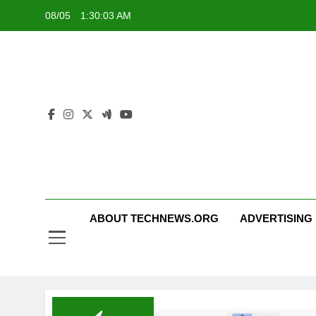
Skip
08/05
1:30:03 AM
to
content
ABOUT TECHNEWS.ORG
ADVERTISING