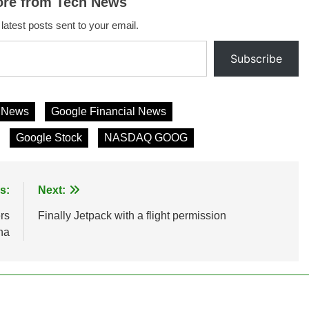
ore from Tech News
 latest posts sent to your email.
Subscribe
s News
Google Financial News
Google Stock
NASDAQ GOOG
s:
Next:
rs
Finally Jetpack with a flight permission
na