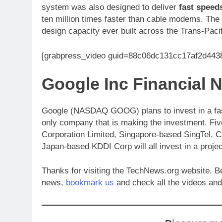
system was also designed to deliver
fast speed
ten million times faster than cable modems. The
design capacity ever built across the Trans-Pacif
[grabpress_video guid=88c06dc131cc17af2d44
Google Inc Financia
Google (NASDAQ GOOG) plans to invest in a faster
only company that is making the investment. Fi
Corporation Limited, Singapore-based SingTel, C
Japan-based KDDI Corp will all invest in a projec
Thanks for visiting the TechNews.org website. 
news,
bookmark us
and check all the videos and