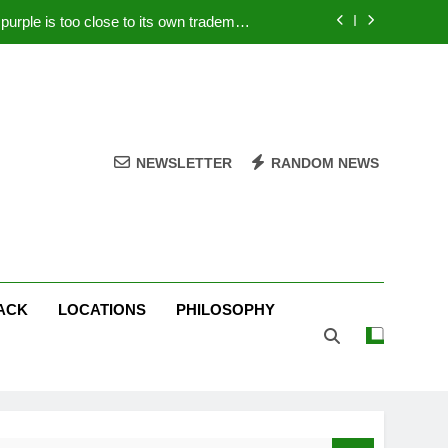
rple is too close to its own trademark
Magenta
 Your PC – Tricks Manufacturers Hate
k astonishes German privacy regulator
Live Stream Oral-B USA 500 at Atlanta
NEWSLETTER
RANDOM NEWS
rple is too close to its own trademark
Magenta
 Your PC – Tricks Manufacturers Hate
k astonishes German privacy regulator
ACK
LOCATIONS
PHILOSOPHY