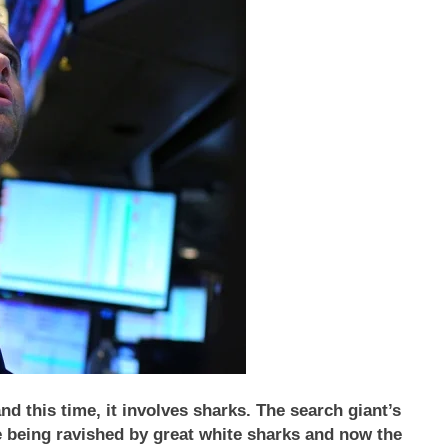
this time, it involves sharks. The search giant’s
re being ravished by great white sharks and now the