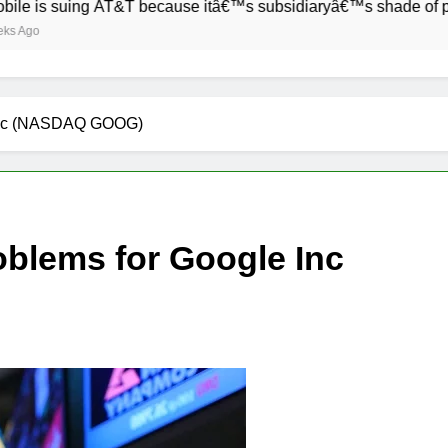
uing AT&T because itâ€™s subsidiaryâ€™s shade of purple is to
 Inc (NASDAQ GOOG)
blems for Google Inc