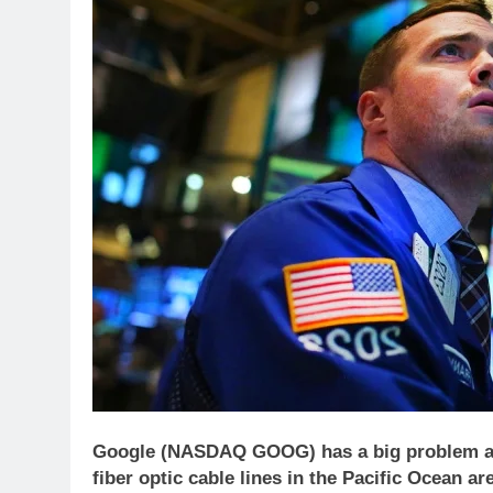
Google (NASDAQ GOOG) has a big problem and 
fiber optic cable lines in the Pacific Ocean a