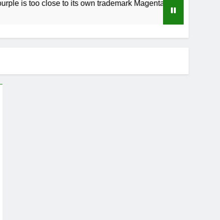
o close to its own trademark Magenta
How to 
4 Weeks A