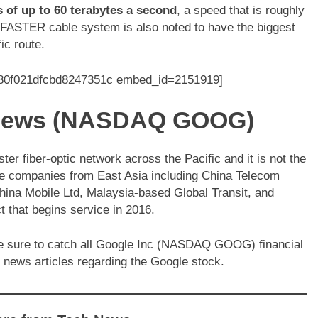
s of up to 60 terabytes a second
, a speed that is roughly
 FASTER cable system is also noted to have the biggest
ic route.
380f021dfcbd8247351c embed_id=2151919]
l News (NASDAQ GOOG)
 fiber-optic network across the Pacific and it is not the
ve companies from East Asia including China Telecom
hina Mobile Ltd, Malaysia-based Global Transit, and
t that begins service in 2016.
Be sure to catch all Google Inc (NASDAQ GOOG) financial
 news articles regarding the Google stock.