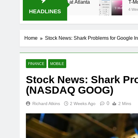
ream Oral-B USA 500 at Atlanta
T-Mobile is s
4 Weeks Ago
HEADLINES
Home
Stock News: Shark Problems for Google
FINANCE
MOBILE
Stock News: Shark Pro
(NASDAQ GOOG)
0
Richard Atkins
2 Weeks Ago
2 Mins