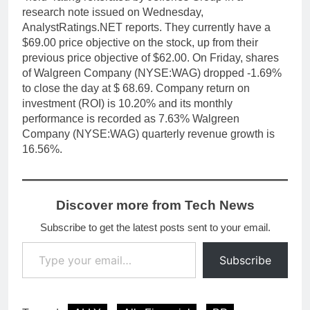
research note issued on Wednesday,
AnalystRatings.NET reports. They currently have a
$69.00 price objective on the stock, up from their
previous price objective of $62.00. On Friday, shares
of Walgreen Company (NYSE:WAG) dropped -1.69%
to close the day at $ 68.69. Company return on
investment (ROI) is 10.20% and its monthly
performance is recorded as 7.63% Walgreen
Company (NYSE:WAG) quarterly revenue growth is
16.56%.
Discover more from Tech News
Subscribe to get the latest posts sent to your email.
Type your email…
Subscribe