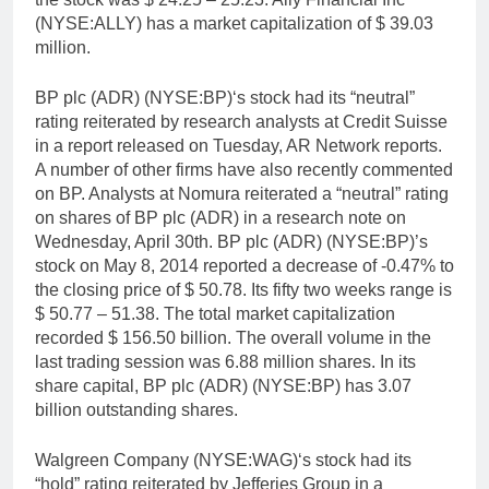
(NYSE:ALLY) has a market capitalization of $ 39.03
million.
BP plc (ADR) (NYSE:BP)‘s stock had its “neutral”
rating reiterated by research analysts at Credit Suisse
in a report released on Tuesday, AR Network reports.
A number of other firms have also recently commented
on BP. Analysts at Nomura reiterated a “neutral” rating
on shares of BP plc (ADR) in a research note on
Wednesday, April 30th. BP plc (ADR) (NYSE:BP)’s
stock on May 8, 2014 reported a decrease of -0.47% to
the closing price of $ 50.78. Its fifty two weeks range is
$ 50.77 – 51.38. The total market capitalization
recorded $ 156.50 billion. The overall volume in the
last trading session was 6.88 million shares. In its
share capital, BP plc (ADR) (NYSE:BP) has 3.07
billion outstanding shares.
Walgreen Company (NYSE:WAG)‘s stock had its
“hold” rating reiterated by Jefferies Group in a