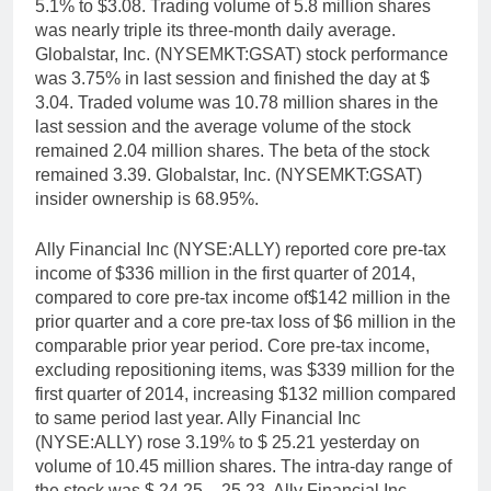
5.1% to $3.08. Trading volume of 5.8 million shares
was nearly triple its three-month daily average.
Globalstar, Inc. (NYSEMKT:GSAT) stock performance
was 3.75% in last session and finished the day at $
3.04. Traded volume was 10.78 million shares in the
last session and the average volume of the stock
remained 2.04 million shares. The beta of the stock
remained 3.39. Globalstar, Inc. (NYSEMKT:GSAT)
insider ownership is 68.95%.
Ally Financial Inc (NYSE:ALLY) reported core pre-tax
income of $336 million in the first quarter of 2014,
compared to core pre-tax income of$142 million in the
prior quarter and a core pre-tax loss of $6 million in the
comparable prior year period. Core pre-tax income,
excluding repositioning items, was $339 million for the
first quarter of 2014, increasing $132 million compared
to same period last year. Ally Financial Inc
(NYSE:ALLY) rose 3.19% to $ 25.21 yesterday on
volume of 10.45 million shares. The intra-day range of
the stock was $ 24.25 – 25.23. Ally Financial Inc