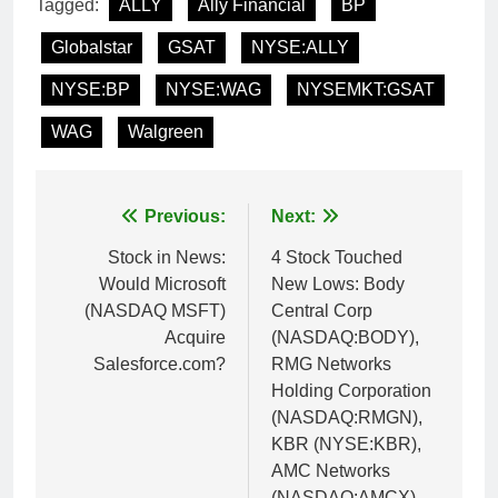
Tagged:
ALLY
Ally Financial
BP
Globalstar
GSAT
NYSE:ALLY
NYSE:BP
NYSE:WAG
NYSEMKT:GSAT
WAG
Walgreen
Post
Previous:
Next:
navigation
Stock in News:
4 Stock Touched
Would Microsoft
New Lows: Body
(NASDAQ MSFT)
Central Corp
Acquire
(NASDAQ:BODY),
Salesforce.com?
RMG Networks
Holding Corporation
(NASDAQ:RMGN),
KBR (NYSE:KBR),
AMC Networks
(NASDAQ:AMCX)