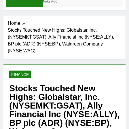
3 Weeks Ago
Home
Stocks Touched New Highs: Globalstar, Inc.
(NYSEMKT:GSAT), Ally Financial Inc (NYSE:ALLY),
BP plc (ADR) (NYSE:BP), Walgreen Company
(NYSE:WAG)
FINANCE
Stocks Touched New
Highs: Globalstar, Inc.
(NYSEMKT:GSAT), Ally
Financial Inc (NYSE:ALLY),
BP plc (ADR) (NYSE:BP),