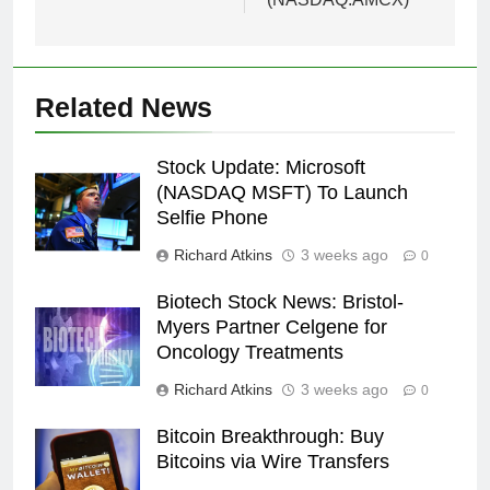
Related News
Stock Update: Microsoft
(NASDAQ MSFT) To Launch
Selfie Phone
Richard Atkins
3 weeks ago
0
Biotech Stock News: Bristol-
Myers Partner Celgene for
Oncology Treatments
Richard Atkins
3 weeks ago
0
Bitcoin Breakthrough: Buy
Bitcoins via Wire Transfers