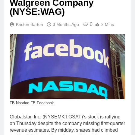
Walgreen Company
(NYSE:WAG)
0
Kristen Barton
3 Months Ago
2 Mins
FB Nasdaq FB Facebook
Globalstar, Inc. (NYSEMKT:GSAT)’s stock is rallying
on Thursday despite the company missing first-quarter
revenue estimates. By midday, shares had climbed